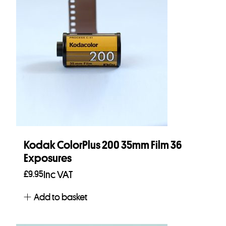
Kodak ColorPlus 200 35mm Film 36
Exposures
£
9.95
Inc VAT
Add to basket