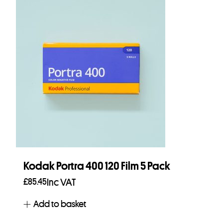
Kodak Portra 400 120 Film 5 Pack
£
85.45
Inc VAT
Add to basket