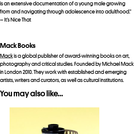
is an extensive documentation of a young male growing
from and navigating through adolescence into adulthood.”
– It’s Nice That
Mack Books
Mack
is a global publisher of award-winning books on art,
photography and critical studies. Founded by Michael Mack
in London 2010. They work with established and emerging
artists, writers and curators, as well as cultural institutions.
You may also like…