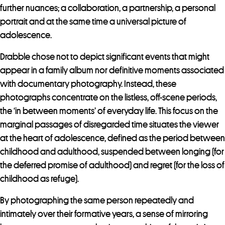
further nuances; a collaboration, a partnership, a personal
portrait and at the same time a universal picture of
adolescence.
Drabble chose not to depict significant events that might
appear in a family album nor definitive moments associated
with documentary photography. Instead, these
photographs concentrate on the listless, off-scene periods,
the ‘in between moments’ of everyday life. This focus on the
marginal passages of disregarded time situates the viewer
at the heart of adolescence, defined as the period between
childhood and adulthood, suspended between longing (for
the deferred promise of adulthood) and regret (for the loss of
childhood as refuge).
By photographing the same person repeatedly and
intimately over their formative years, a sense of mirroring