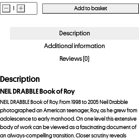
-
+
Add to basket
NEIL
DRABBLE
Book
Description
of
Additional information
Roy
quantity
Reviews (0)
Description
NEIL DRABBLE Book of Roy
NEIL DRABBLE Book of Roy. From 1998 to 2005 Neil Drabble
photographed an American teenager, Roy, as he grew from
adolescence to early manhood. On one level this extensive
body of work can be viewed as a fascinating document of
an always-compelling transition. Closer scrutiny reveals