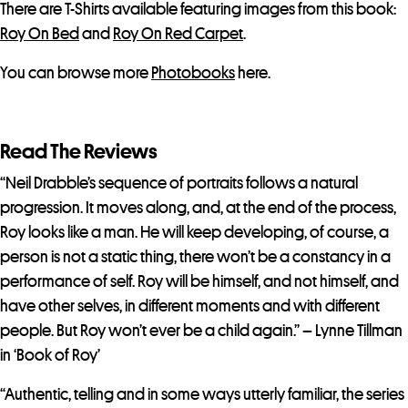
There are T-Shirts available featuring images from this book:
Roy On Bed
and
Roy On Red Carpet
.
You can browse more
Photobooks
here.
Read The Reviews
“Neil Drabble’s sequence of portraits follows a natural
progression. It moves along, and, at the end of the process,
Roy looks like a man. He will keep developing, of course, a
person is not a static thing, there won’t be a constancy in a
performance of self. Roy will be himself, and not himself, and
have other selves, in different moments and with different
people. But Roy won’t ever be a child again.” – Lynne Tillman
in ‘Book of Roy’
“Authentic, telling and in some ways utterly familiar, the series