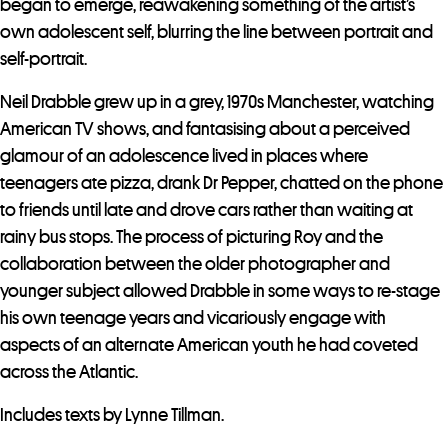
began to emerge, reawakening something of the artist’s
own adolescent self, blurring the line between portrait and
self-portrait.
Neil Drabble grew up in a grey, 1970s Manchester, watching
American TV shows, and fantasising about a perceived
glamour of an adolescence lived in places where
teenagers ate pizza, drank Dr Pepper, chatted on the phone
to friends until late and drove cars rather than waiting at
rainy bus stops. The process of picturing Roy and the
collaboration between the older photographer and
younger subject allowed Drabble in some ways to re-stage
his own teenage years and vicariously engage with
aspects of an alternate American youth he had coveted
across the Atlantic.
Includes texts by Lynne Tillman.