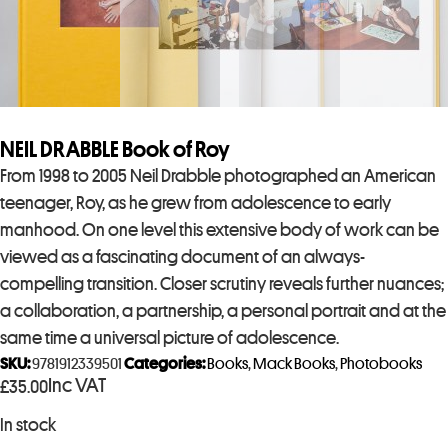
NEIL DRABBLE Book of Roy
From 1998 to 2005 Neil Drabble photographed an American
teenager, Roy, as he grew from adolescence to early
manhood. On one level this extensive body of work can be
viewed as a fascinating document of an always-
compelling transition. Closer scrutiny reveals further nuances;
a collaboration, a partnership, a personal portrait and at the
same time a universal picture of adolescence.
SKU:
9781912339501
Categories:
Books
,
Mack Books
,
Photobooks
Inc VAT
£
35.00
In stock