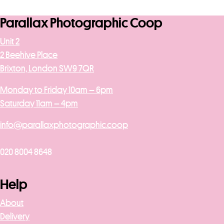
Parallax Photographic Coop
Unit 2
2 Beehive Place
Brixton, London SW9 7QR
Monday to Friday 10am – 6pm
Saturday 11am – 4pm
info@parallaxphotographic.coop
020 8004 8648
Help
About
Delivery