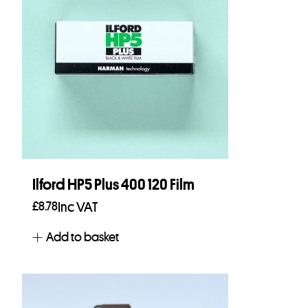
Ilford HP5 Plus 400 120 Film
£
8.78
Inc VAT
Add to basket