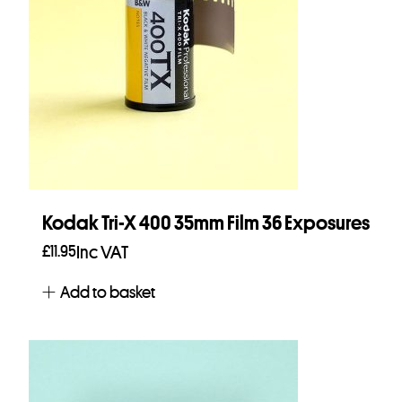
Kodak Tri-X 400 35mm Film 36 Exposures
£
11.95
Inc VAT
Add to basket