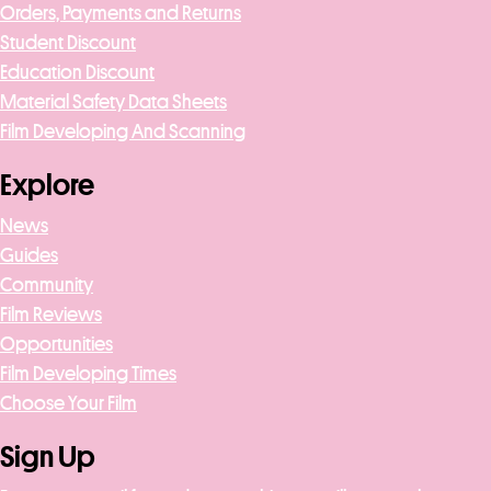
Orders, Payments and Returns
Student Discount
Education Discount
Material Safety Data Sheets
Film Developing And Scanning
Explore
News
Guides
Community
Film Reviews
Opportunities
Film Developing Times
Choose Your Film
Sign Up