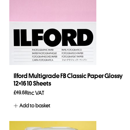
Ilford Multigrade FB Classic Paper Glossy
12×16 10 Sheets
£
49.68
Inc VAT
Add to basket