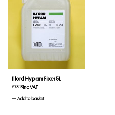
Ilford Hypam Fixer 5L
£
73.18
Inc VAT
Add to basket