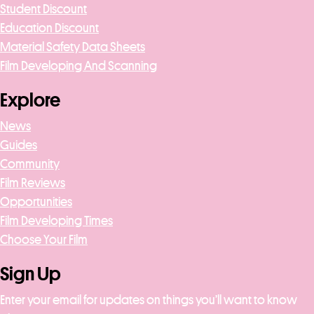
Student Discount
Education Discount
Material Safety Data Sheets
Film Developing And Scanning
Explore
News
Guides
Community
Film Reviews
Opportunities
Film Developing Times
Choose Your Film
Sign Up
Enter your email for updates on things you’ll want to know