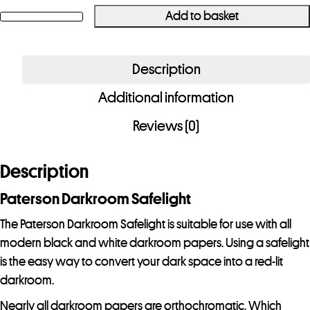
Add to basket
Paterson
Darkroom
Safelight
Description
quantity
Additional information
Reviews (0)
Description
Paterson Darkroom Safelight
The Paterson Darkroom Safelight is suitable for use with all
modern black and white darkroom papers. Using a safelight
is the easy way to convert your dark space into a red-lit
darkroom.
Nearly all darkroom papers are orthochromatic. Which