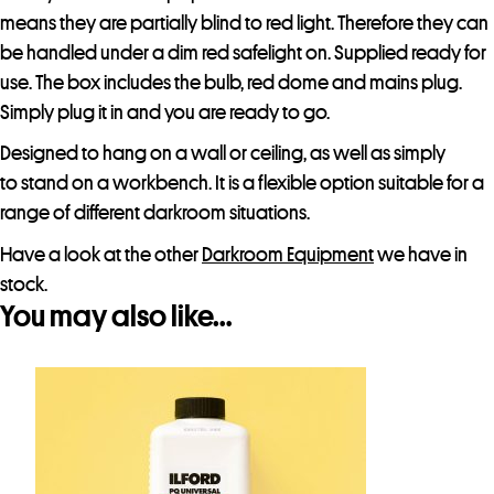
means they are partially blind to red light. Therefore they can
be handled under a dim red safelight on. Supplied ready for
use. The box includes the bulb, red dome and mains plug.
Simply plug it in and you are ready to go.
Designed to hang on a wall or ceiling, as well as simply
to stand on a workbench. It is a flexible option suitable for a
range of different darkroom situations.
Have a look at the other
Darkroom Equipment
we have in
stock.
You may also like…