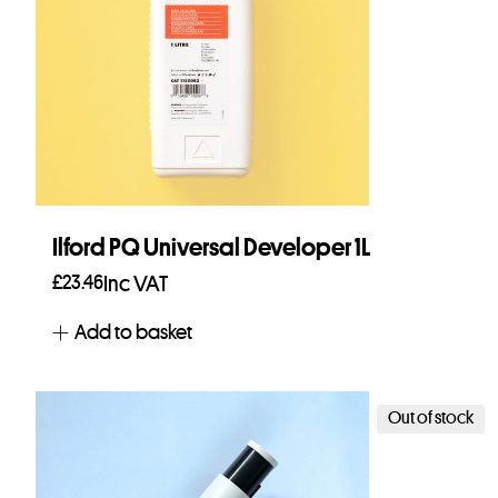
Ilford PQ Universal Developer 1L
£
23.46
Inc VAT
Add to basket
Out of stock