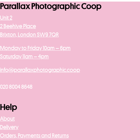
Parallax Photographic Coop
Unit 2
2 Beehive Place
Brixton, London SW9 7QR
Monday to Friday 10am – 6pm
Saturday 11am – 4pm
info@parallaxphotographic.coop
020 8004 8648
Help
About
Delivery
Orders, Payments and Returns