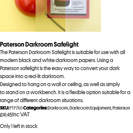
Paterson Darkroom Safelight
The Paterson Darkroom Safelight is suitable for use with all
modern black and white darkroom papers. Using a
Paterson safelight is the easy way to convert your dark
space into a red-lit darkroom.
Designed to hang on a wall or ceiling, as well as simply
to stand on a workbench. It is a flexible option suitable for a
range of different darkroom situations.
SKU:
PTP760
Categories:
Darkroom
,
Darkroom Equipment
,
Paterson
Inc VAT
£
41.45
Only 1 left in stock