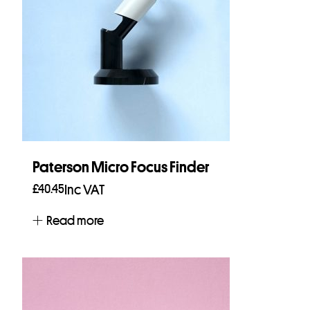
Paterson Micro Focus Finder
£
40.45
Inc VAT
Read more