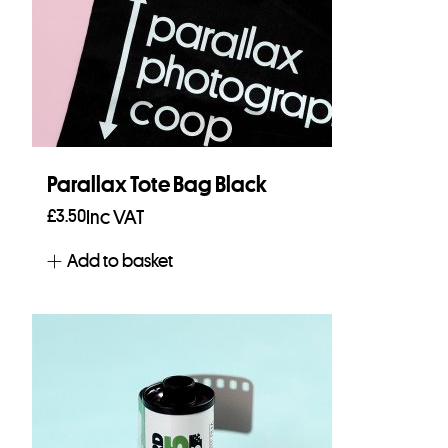
Parallax Tote Bag Black
£
3.50
Inc VAT
Add to basket