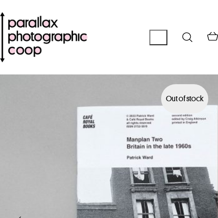
Out of stock