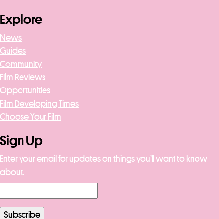
Explore
News
Guides
Community
Film Reviews
Opportunities
Film Developing Times
Choose Your Film
Sign Up
Enter your email for updates on things you’ll want to know
about.