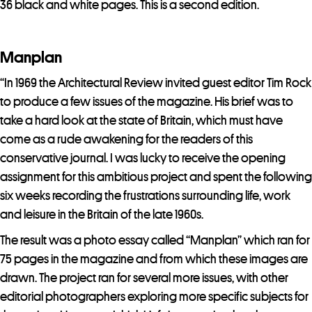
j
36 black and white pages. This is a second edition.
o
i
Manplan
n
t
“In 1969 the Architectural Review invited guest editor Tim Rock
h
to produce a few issues of the magazine. His brief was to
e
take a hard look at the state of Britain, which must have
w
come as a rude awakening for the readers of this
a
conservative journal. I was lucky to receive the opening
i
assignment for this ambitious project and spent the following
t
six weeks recording the frustrations surrounding life, work
l
and leisure in the Britain of the late 1960s.
i
The result was a photo essay called “Manplan” which ran for
s
75 pages in the magazine and from which these images are
t
drawn. The project ran for several more issues, with other
f
editorial photographers exploring more specific subjects for
o