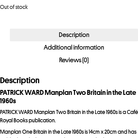
u
Out of stock
r
e
m
Description
a
i
Additional information
l
Reviews (0)
a
d
Description
d
r
PATRICK WARD Manplan Two Britain in the Late
e
1960s
s
PATRICK WARD Manplan Two Britain in the Late 1960s is a Café
s
Royal Books publication.
t
o
Manplan One Britain in the Late 1960s is 14cm x 20cm and has