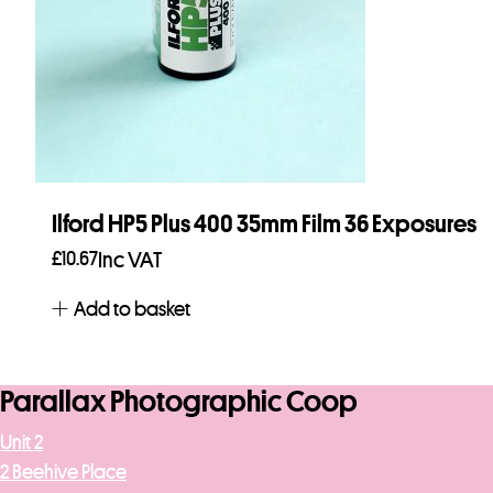
Ilford HP5 Plus 400 35mm Film 36 Exposures
£
10.67
Inc VAT
Add to basket
Parallax Photographic Coop
Unit 2
2 Beehive Place