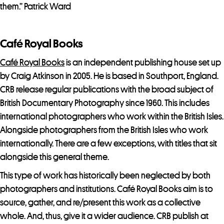
them.” Patrick Ward
Café Royal Books
Café Royal Books
is an independent publishing house set up
by Craig Atkinson in 2005. He is based in Southport, England.
CRB release regular publications with the broad subject of
British Documentary Photography since 1960. This includes
international photographers who work within the British Isles.
Alongside photographers from the British Isles who work
internationally. There are a few exceptions, with titles that sit
alongside this general theme.
This type of work has historically been neglected by both
photographers and institutions. Café Royal Books aim is to
source, gather, and re/present this work as a collective
whole. And, thus, give it a wider audience. CRB publish at