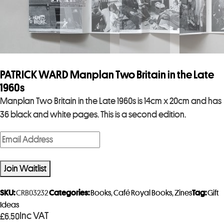
PATRICK WARD Manplan Two Britain in the Late
1960s
Manplan Two Britain in the Late 1960s is 14cm x 20cm and has
36 black and white pages. This is a second edition.
E
n
t
Join Waitlist
e
r
SKU:
CRB03232
Categories:
Books
,
Café Royal Books
,
Zines
Tag:
Gift
y
Ideas
Inc VAT
£
6.50
o