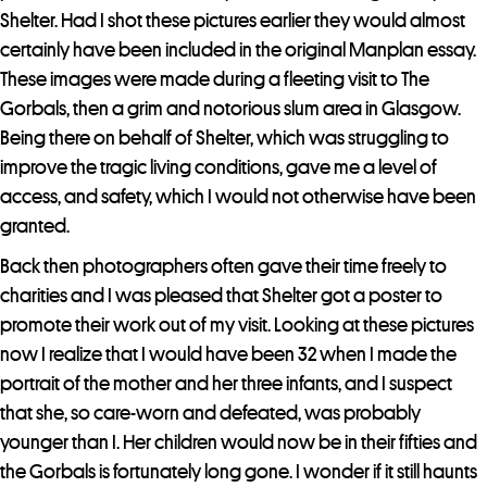
Shelter. Had I shot these pictures earlier they would almost
certainly have been included in the original Manplan essay.
These images were made during a fleeting visit to The
Gorbals, then a grim and notorious slum area in Glasgow.
Being there on behalf of Shelter, which was struggling to
improve the tragic living conditions, gave me a level of
access, and safety, which I would not otherwise have been
granted.
Back then photographers often gave their time freely to
charities and I was pleased that Shelter got a poster to
promote their work out of my visit. Looking at these pictures
now I realize that I would have been 32 when I made the
portrait of the mother and her three infants, and I suspect
that she, so care-worn and defeated, was probably
younger than I. Her children would now be in their fifties and
the Gorbals is fortunately long gone. I wonder if it still haunts