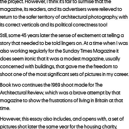
the project. However, I think it’s fair to surmise that the
r
magazine, its readers, and its advertisers were relieved to
t
return to the safer territory of architectural photography, with
h
its correct verticals and its political correctness too!
i
s
Still, some 45 years later the sense of excitement at telling a
p
story that needed to be told lingers on. At a time when I was
r
also working regularly for the Sunday Times Magazine it
o
does seem ironic that it was a modest magazine, usually
d
concerned with buildings, that gave me the freedom to
u
shoot one of the most significant sets of pictures in my career.
c
Book two continues the 1969 shoot made for The
t
Architectural Review, which was a brave attempt by that
magazine to show the frustrations of living in Britain at that
time.
However, this essay also includes, and opens with, a set of
pictures shot later the same year for the housing charity,