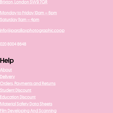
Brixton, London SW9 7QR
Monday to Friday 10am – 6pm
Saturday 11am – 4pm
info@parallaxphotographic.coop
020 8004 8648
Help
About
Delivery
Orders, Payments and Returns
Student Discount
Education Discount
Material Safety Data Sheets
Film Developing And Scanning