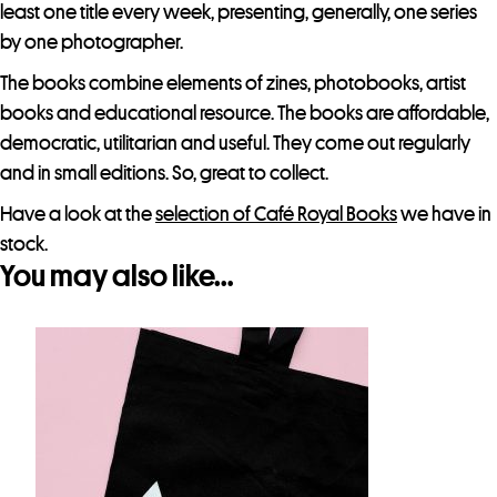
least one title every week, presenting, generally, one series
by one photographer.
The books combine elements of zines, photobooks, artist
books and educational resource. The books are affordable,
democratic, utilitarian and useful. They come out regularly
and in small editions. So, great to collect.
Have a look at the
selection of Café Royal Books
we have in
stock.
You may also like…