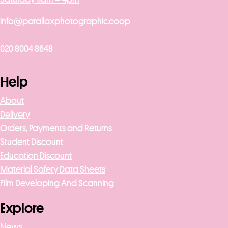
info@parallaxphotographic.coop
020 8004 8648
Help
About
Delivery
Orders, Payments and Returns
Student Discount
Education Discount
Material Safety Data Sheets
Film Developing And Scanning
Explore
News