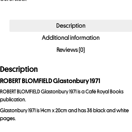
r
e
m
Description
a
i
Additional information
l
Reviews (0)
a
d
Description
d
r
ROBERT BLOMFIELD Glastonbury 1971
e
ROBERT BLOMFIELD Glastonbury 1971 is a Café Royal Books
s
publication.
s
t
Glastonbury 1971 is 14cm x 20cm and has 36 black and white
o
pages.
j