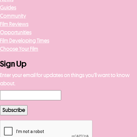
Guides
Community
Film Reviews
Opportunities
Film Developing Times
Choose Your Film
Sign Up
Enter your email for updates on things you’ll want to know
about.