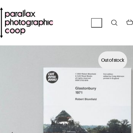
Out of stock