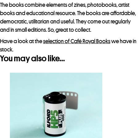
t
The books combine elements of zines, photobooks, artist
h
books and educational resource. The books are affordable,
i
democratic, utilitarian and useful. They come out regularly
s
and in small editions. So, great to collect.
p
Have a look at the
selection of Café Royal Books
we have in
r
stock.
o
You may also like…
d
u
c
t