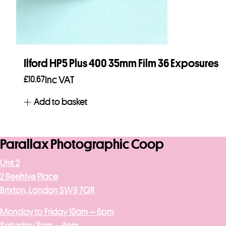
Ilford HP5 Plus 400 35mm Film 36 Exposures
£
10.67
Inc VAT
Add to basket
Parallax Photographic Coop
Unit 2
2 Beehive Place
Brixton, London SW9 7QR
Monday to Friday 10am – 6pm
Saturday 11am – 4pm