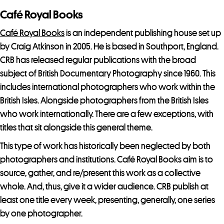
o
Café Royal Books
i
n
Café Royal Books
is an independent publishing house set up
t
by Craig Atkinson in 2005. He is based in Southport, England.
h
CRB has released regular publications with the broad
e
subject of British Documentary Photography since 1960. This
w
includes international photographers who work within the
a
British Isles. Alongside photographers from the British Isles
i
who work internationally. There are a few exceptions, with
t
titles that sit alongside this general theme.
l
This type of work has historically been neglected by both
i
photographers and institutions. Café Royal Books aim is to
s
source, gather, and re/present this work as a collective
t
whole. And, thus, give it a wider audience. CRB publish at
f
least one title every week, presenting, generally, one series
o
by one photographer.
r