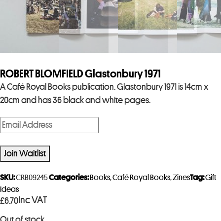
ROBERT BLOMFIELD Glastonbury 1971
A Café Royal Books publication. Glastonbury 1971 is 14cm x
20cm and has 36 black and white pages.
E
n
t
Join Waitlist
e
r
SKU:
CRB09245
Categories:
Books
,
Café Royal Books
,
Zines
Tag:
Gift
y
Ideas
Inc VAT
£
6.70
o
u
Out of stock