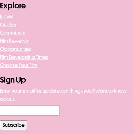
Explore
News
Guides
Community
Film Reviews
Opportunities
Film Developing Times
Choose Your Film
Sign Up
Enter your email for updates on things you’ll want to know
about.