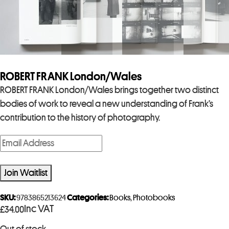
ROBERT FRANK London/Wales
ROBERT FRANK London/Wales brings together two distinct
bodies of work to reveal a new understanding of Frank’s
contribution to the history of photography.
E
n
t
Join Waitlist
e
r
SKU:
9783865213624
Categories:
Books
,
Photobooks
Inc VAT
£
34.00
y
o