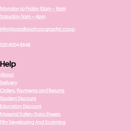
Monday to Friday 10am – 6pm
Saturday 11am – 4pm
info@parallaxphotographic.coop
020 8004 8648
Help
About
Delivery
Orders, Payments and Returns
Student Discount
Education Discount
Material Safety Data Sheets
Film Developing And Scanning