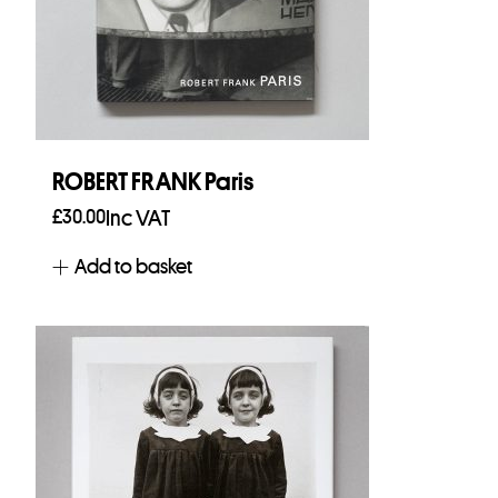
ROBERT FRANK Paris
£
30.00
Inc VAT
Add to basket