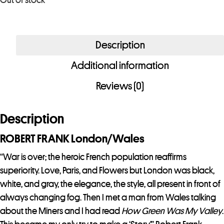
Out of stock
u
r
e
Description
m
a
Additional information
i
Reviews (0)
l
a
d
Description
d
ROBERT FRANK London/Wales
r
e
“War is over; the heroic French population reaffirms
s
superiority. Love, Paris, and Flowers but London was black,
s
white, and gray, the elegance, the style, all present in front of
t
always changing fog. Then I met a man from Wales talking
o
about the Miners and I had read
How Green Was My Valley
.