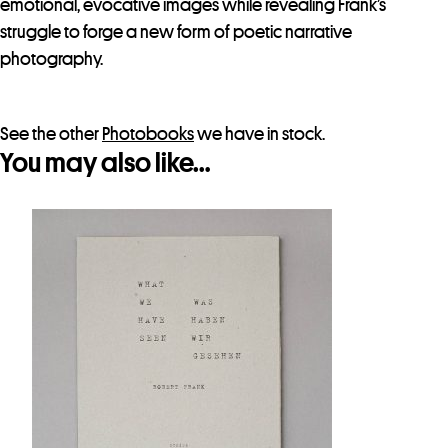
emotional, evocative images while revealing Frank’s
r
struggle to forge a new form of poetic narrative
t
photography.
h
i
s
See the other
Photobooks
we have in stock.
p
You may also like…
r
o
d
u
c
t