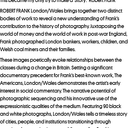
j
This became my only try to make a ‘Story’.” Robert Frank
o
ROBERT FRANK London/Wales brings together two distinct
i
bodies of work to reveal a new understanding of Frank’s
n
contribution to the history of photography. Juxtaposing the
t
world of money and the world of work in post-war England,
h
Frank photographed London bankers, workers, children, and
e
Welsh coal miners and their families.
w
These images poetically evoke relationships between the
a
classes during a change in Britain. Setting a significant
i
documentary precedent for Frank’s best-known work, The
t
Americans, London/Wales demonstrates the artist’s early
l
interest in social commentary. The narrative potential of
i
photographic sequencing and his innovative use of the
s
expressionistic qualities of the medium. Featuring 90 black
t
and white photographs, London/Wales tells a timeless story
f
of cities, people, and institutions transitioning through
o