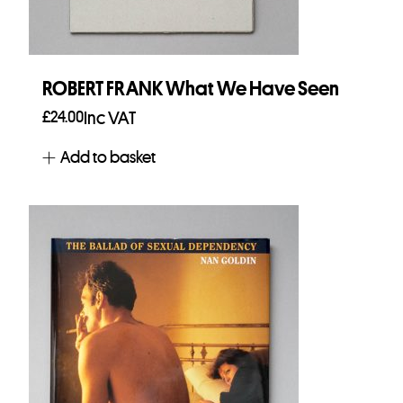
ROBERT FRANK What We Have Seen
£
24.00
Inc VAT
Add to basket