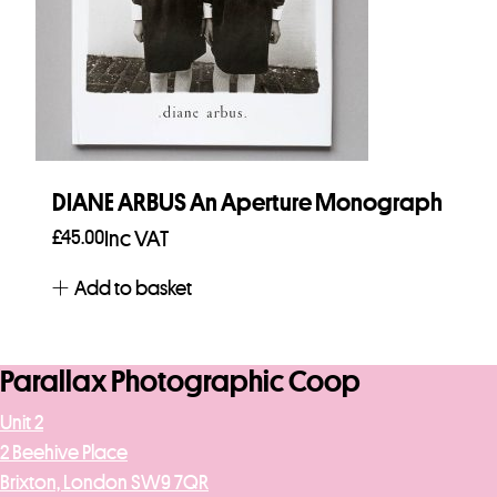
DIANE ARBUS An Aperture Monograph
£
45.00
Inc VAT
Add to basket
Parallax Photographic Coop
Unit 2
2 Beehive Place
Brixton, London SW9 7QR