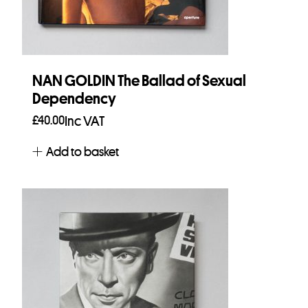
NAN GOLDIN The Ballad of Sexual
Dependency
£
40.00
Inc VAT
Add to basket