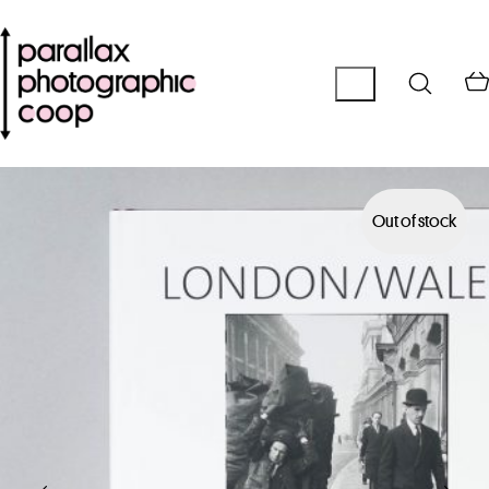
Out of stock