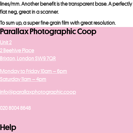
l
lines/mm. Another benefit is the transparent base. A perfectly
i
flat neg, great in a scanner.
s
To sum up, a super fine grain film with great resolution.
t
Parallax Photographic Coop
f
Unit 2
o
2 Beehive Place
r
Brixton, London SW9 7QR
t
h
Monday to Friday 10am – 6pm
i
Saturday 11am – 4pm
s
p
info@parallaxphotographic.coop
r
o
020 8004 8648
d
u
Help
c