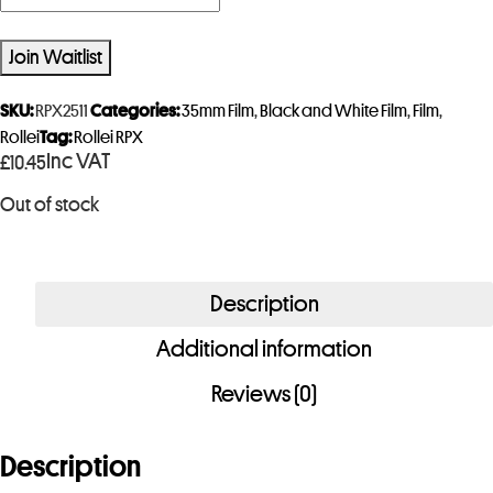
n
t
Join Waitlist
e
r
SKU:
RPX2511
Categories:
35mm Film
,
Black and White Film
,
Film
,
y
Rollei
Tag:
Rollei RPX
Inc VAT
£
10.45
o
u
Out of stock
r
e
m
Description
a
i
Additional information
l
Reviews (0)
a
d
Description
d