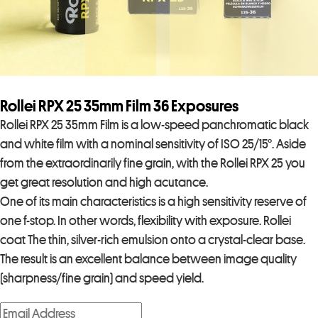
Rollei RPX 25 35mm Film 36 Exposures
Rollei RPX 25 35mm Film is a low-speed panchromatic black
and white film with a nominal sensitivity of ISO 25/15°. Aside
from the extraordinarily fine grain, with the Rollei RPX 25 you
get great resolution and high acutance.
One of its main characteristics is a high sensitivity reserve of
one f-stop. In other words, flexibility with exposure. Rollei
coat The thin, silver-rich emulsion onto a crystal-clear base.
The result is an excellent balance between image quality
(sharpness/fine grain) and speed yield.
E