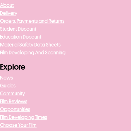
About
t
Delivery
Orders, Payments and Returns
Student Discount
Education Discount
Material Safety Data Sheets
Film Developing And Scanning
Explore
News
Guides
Community
Film Reviews
Opportunities
Film Developing Times
Choose Your Film