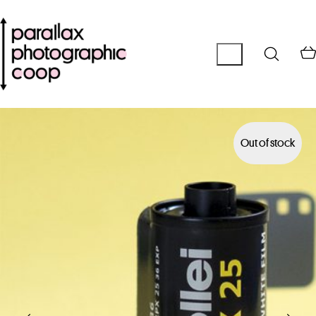
Out of stock