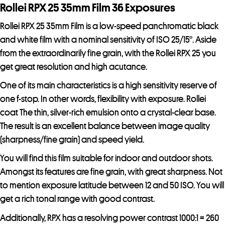
r
Rollei RPX 25 35mm Film 36 Exposures
e
Rollei RPX 25 35mm Film is a low-speed panchromatic black
s
and white film with a nominal sensitivity of ISO 25/15°. Aside
s
from the extraordinarily fine grain, with the Rollei RPX 25 you
t
get great resolution and high acutance.
o
j
One of its main characteristics is a high sensitivity reserve of
o
one f-stop. In other words, flexibility with exposure. Rollei
i
coat The thin, silver-rich emulsion onto a crystal-clear base.
n
The result is an excellent balance between image quality
t
(sharpness/fine grain) and speed yield.
h
You will find this film suitable for indoor and outdoor shots.
e
Amongst its features are fine grain, with great sharpness. Not
w
to mention exposure latitude between 12 and 50 ISO. You will
a
get a rich tonal range with good contrast.
i
t
Additionally, RPX has a resolving power contrast 1000:1 = 260