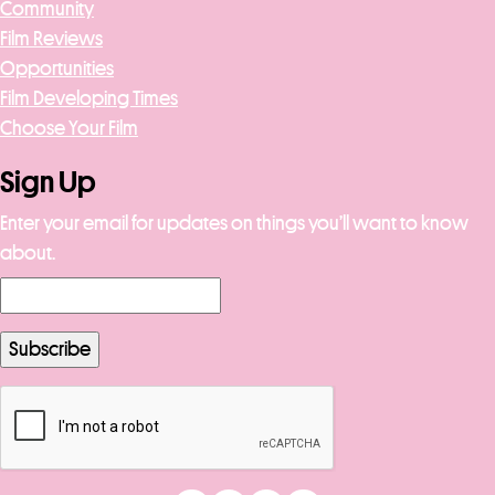
Community
Film Reviews
Opportunities
Film Developing Times
Choose Your Film
Sign Up
Enter your email for updates on things you’ll want to know
about.