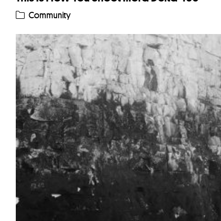
Community