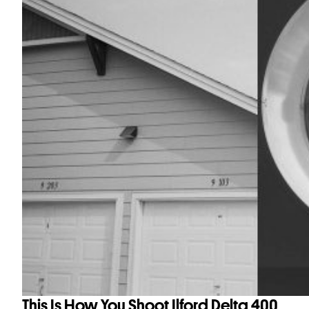
This Is How You Shoot Ilford Delta 400