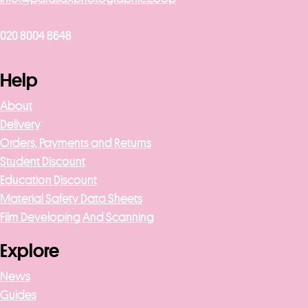
020 8004 8648
Help
About
Delivery
Orders, Payments and Returns
Student Discount
Education Discount
Material Safety Data Sheets
Film Developing And Scanning
Explore
News
Guides