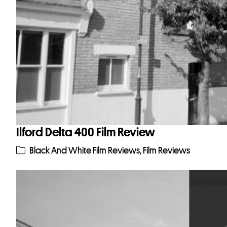
Ilford Delta 400 Film Review
Black And White Film Reviews
,
Film Reviews