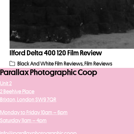
Ilford Delta 400 120 Film Review
Black And White Film Reviews
,
Film Reviews
Parallax Photographic Coop
Unit 2
2 Beehive Place
Brixton, London SW9 7QR
Monday to Friday 10am – 6pm
Saturday 11am – 4pm
info@parallaxphotographic.coop