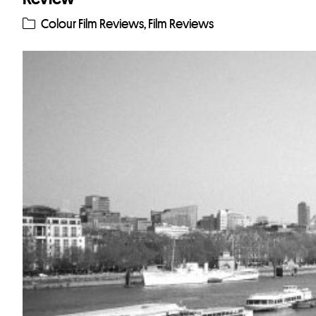
Colour Film Reviews
,
Film Reviews