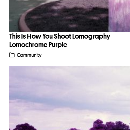
This Is How You Shoot Lomography
Lomochrome Purple
Community