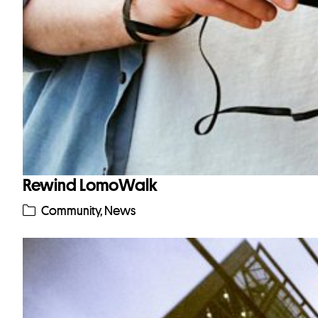
Rewind LomoWalk
Community
,
News