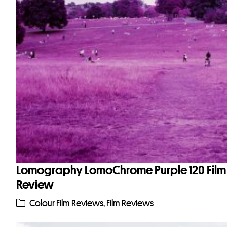
Lomography LomoChrome Purple 120 Film
Review
Colour Film Reviews
,
Film Reviews