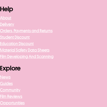
Help
About
Delivery
Orders, Payments and Returns
Student Discount
Education Discount
Material Safety Data Sheets
Film Developing And Scanning
Explore
News
Guides
Community
Film Reviews
Opportunities