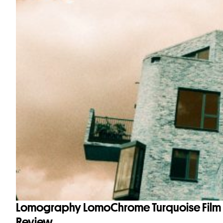
Lomography LomoChrome Turquoise Film
Review