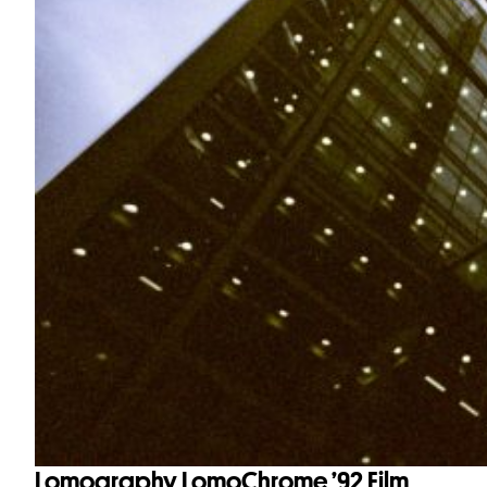
Lomography LomoChrome ’92 Film