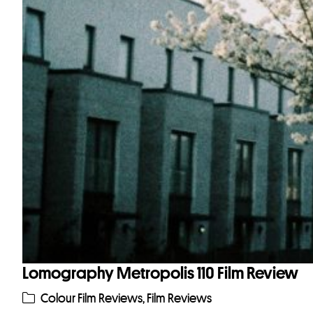
Lomography Metropolis 110 Film Review
Colour Film Reviews
,
Film Reviews