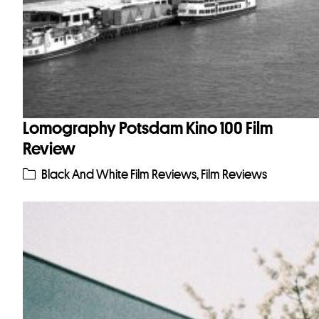
Lomography Potsdam Kino 100 Film
Review
Black And White Film Reviews
,
Film Reviews