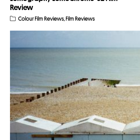
Review
Colour Film Reviews
,
Film Reviews