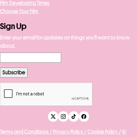
Film Developing Times
Choose Your Film
Sign Up
Enter your email for updates on things you’ll want to know
about.
Terms and Conditions /
Privacy Policy /
Cookie Policy /
©