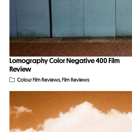
Lomography Color Negative 400 Film
Review
Colour Film Reviews
,
Film Reviews