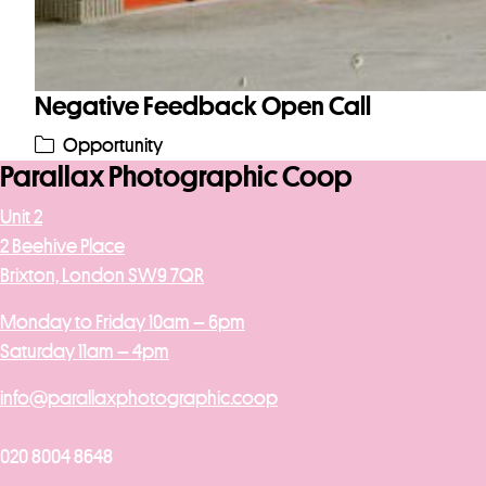
Negative Feedback Open Call
Opportunity
Parallax Photographic Coop
Unit 2
2 Beehive Place
Brixton, London SW9 7QR
Monday to Friday 10am – 6pm
Saturday 11am – 4pm
info@parallaxphotographic.coop
020 8004 8648