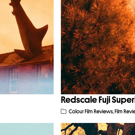
Redscale Fuji Super
Colour Film Reviews
,
Film Rev