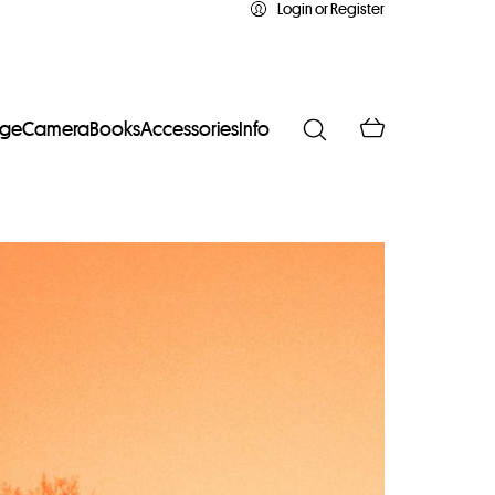
Login or Register
age
Camera
Books
Accessories
Info