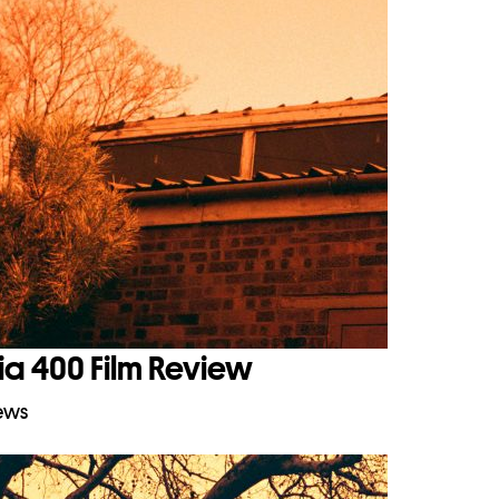
ia 400 Film Review
iews