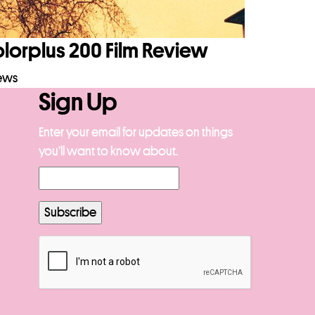
orplus 200 Film Review
iews
Sign Up
Enter your email for updates on things
you’ll want to know about.