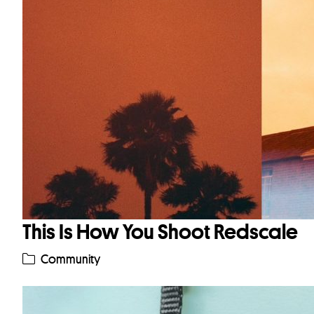
This Is How You Shoot Redscale
Community