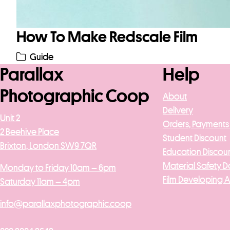
How To Make Redscale Film
Guide
Parallax
Help
Photographic Coop
About
Delivery
Unit 2
Orders, Payments
2 Beehive Place
Student Discount
Brixton, London SW9 7QR
Education Discou
Material Safety D
Monday to Friday 10am – 6pm
Film Developing 
Saturday 11am – 4pm
info@parallaxphotographic.coop