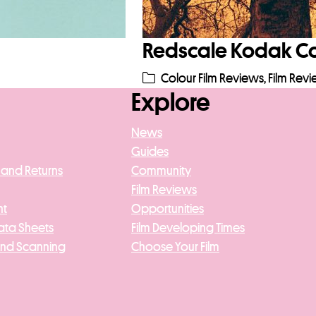
Redscale Kodak Col
Colour Film Reviews
,
Film Rev
Explore
News
Guides
 and Returns
Community
Film Reviews
nt
Opportunities
ata Sheets
Film Developing Times
And Scanning
Choose Your Film