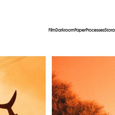
Film
Darkroom
Paper
Processes
Stor