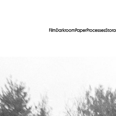
Film
Darkroom
Paper
Processes
Stor