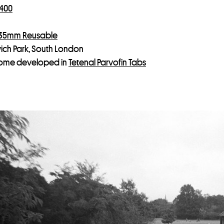
 400
 35mm Reusable
ich Park, South London
ome developed in
Tetenal Parvofin Tabs