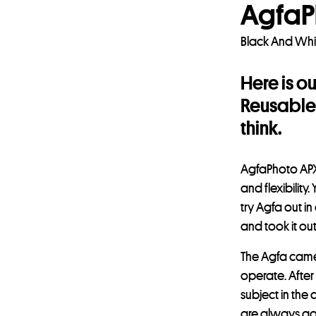
AgfaP
Black And Whi
Here is o
Reusable 
think.
AgfaPhoto APX 
and flexibili
try Agfa out in
and took it ou
The Agfa camer
operate. After
subject in the
are always goi