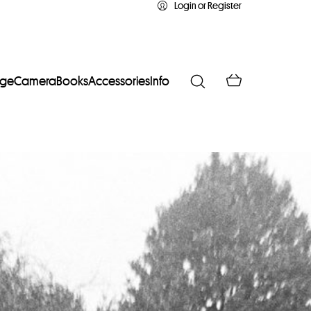
Login or Register
age
Camera
Books
Accessories
Info