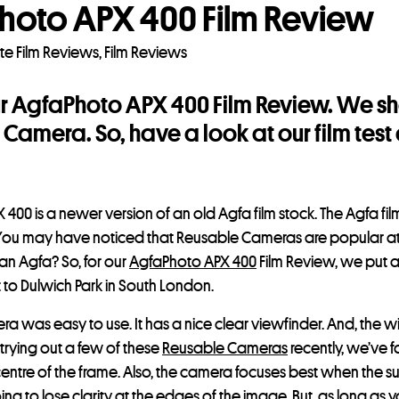
hoto APX 400 Film Review
te Film Reviews
,
Film Reviews
ur AgfaPhoto APX 400 Film Review. We sho
Camera. So, have a look at our film tes
400 is a newer version of an old Agfa film stock. The Agfa film
ty. You may have noticed that Reusable Cameras are popular 
 an Agfa? So, for our
AgfaPhoto APX 400
Film Review, we put a 
t to Dulwich Park in South London.
a was easy to use. It has a nice clear viewfinder. And, the
 trying out a few of these
Reusable Cameras
recently, we’ve f
 centre of the frame. Also, the camera focuses best when the su
ng to lose clarity at the edges of the image. But, as long as y