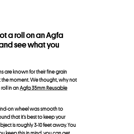
t a roll on an Agfa
t and see what you
s are known for their fine grain
at the moment. We thought, why not
roll in an
Agfa 35mm Reusable
 wind-on wheel was smooth to
ound that it’s best to keep your
bject is roughly 3-10 feet away. You
ou keep this in mind, you can get