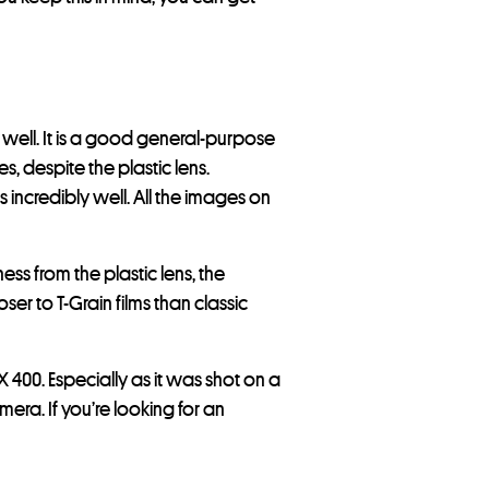
 well. It is a good general-purpose
s, despite the plastic lens.
 incredibly well. All the images on
ss from the plastic lens, the
oser to T-Grain films than classic
400. Especially as it was shot on a
era. If you’re looking for an