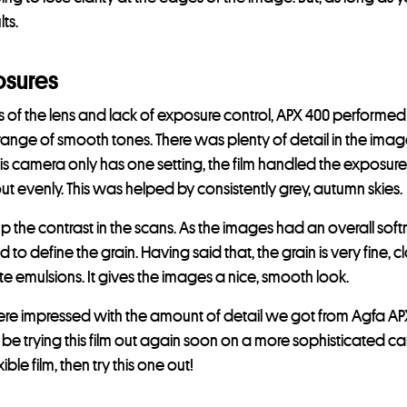
ts.
osures
its of the lens and lack of exposure control, APX 400 performed
ll range of smooth tones. There was plenty of detail in the image
is camera only has one setting, the film handled the exposures
out evenly. This was helped by consistently grey, autumn skies.
he contrast in the scans. As the images had an overall softne
 to define the grain. Having said that, the grain is very fine, cl
e emulsions. It gives the images a nice, smooth look.
re impressed with the amount of detail we got from Agfa APX 
 be trying this film out again soon on a more sophisticated cam
ible film, then try this one out!