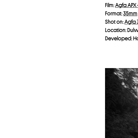
Film:
Agfa APX
Format:
35mm
Shot on:
Agfa
Location: Dulw
Developed: H