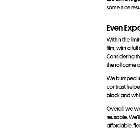
some nice resul
Even Exp
Within the lim
film, with a fu
Considering th
the roll came 
We bumped up t
contrast helped
black and whit
Overall, we we
reusable. We’ll
affordable, flex