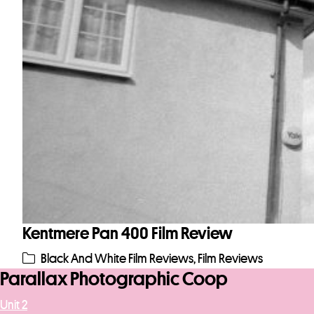
Kentmere Pan 400 Film Review
Black And White Film Reviews
,
Film Reviews
Parallax Photographic Coop
Unit 2