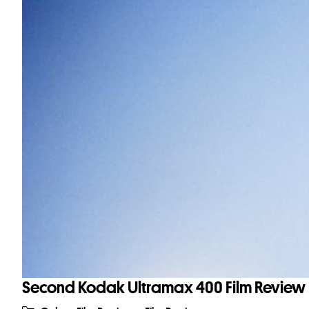
Second Kodak Ultramax 400 Film Review