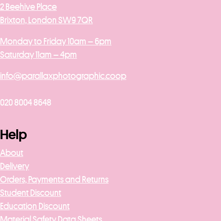
2 Beehive Place
Brixton, London SW9 7QR
Monday to Friday 10am – 6pm
Saturday 11am – 4pm
info@parallaxphotographic.coop
020 8004 8648
Help
About
Delivery
Orders, Payments and Returns
Student Discount
Education Discount
Material Safety Data Sheets