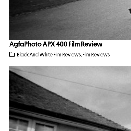
AgfaPhoto APX 400 Film Review
Black And White Film Reviews
,
Film Reviews