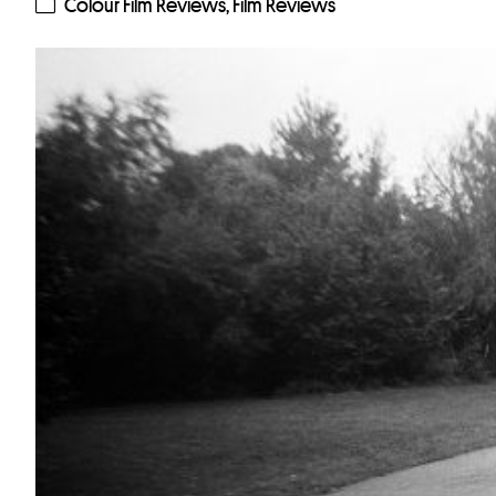
Colour Film Reviews
,
Film Reviews