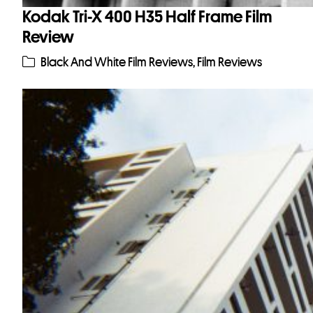
Kodak Tri-X 400 H35 Half Frame Film
Review
Black And White Film Reviews
,
Film Reviews