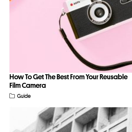
How To Get The Best From Your Reusable
Film Camera
Guide