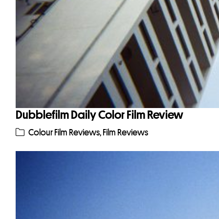
Dubblefilm Daily Color Film Review
Colour Film Reviews
,
Film Reviews