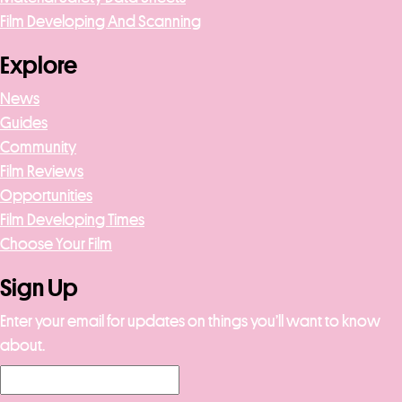
Film Developing And Scanning
Explore
News
Guides
Community
Film Reviews
Opportunities
Film Developing Times
Choose Your Film
Sign Up
Enter your email for updates on things you’ll want to know
about.