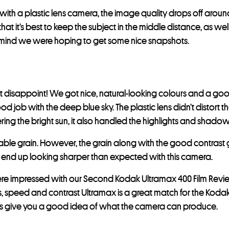
, with a plastic lens camera, the image quality drops off arou
at it’s best to keep the subject in the middle distance, as well
n mind we were hoping to get some nice snapshots.
t disappoint! We got nice, natural-looking colours and a good
od job with the deep blue sky. The plastic lens didn’t distort 
ring the bright sun, it also handled the highlights and shadow
eable grain. However, the grain along with the good contrast
 end up looking sharper than expected with this camera.
re impressed with our Second Kodak Ultramax 400 Film Revie
s, speed and contrast Ultramax is a great match for the Kod
 give you a good idea of what the camera can produce.