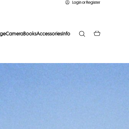
Login or Register
age
Camera
Books
Accessories
Info