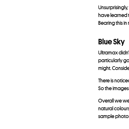
Unsurprisingly
have learned th
Bearing this i
Blue Sky
Ultramax didn’
particularly go
might. Conside
There is notic
So the images
Overall we we
natural colour
sample photos