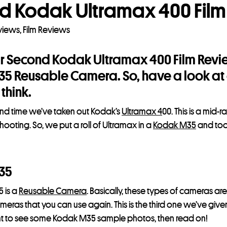
d Kodak Ultramax 400 Film
eviews
,
Film Reviews
ur Second Kodak Ultramax 400 Film Revie
 Reusable Camera. So, have a look at o
think.
cond time we’ve taken out Kodak’s
Ultramax 4
00. This is a mid-
hooting. So, we put a roll of Ultramax in a
Kodak M35
and too
35
 is a
Reusable Camera
. Basically, these types of cameras ar
ras that you can use again. This is the third one we’ve given 
ant to see some Kodak M35 sample photos, then read on!