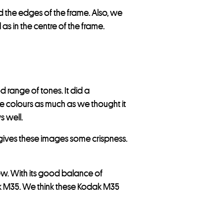
nd the edges of the frame. Also, we
 as in the centre of the frame.
 range of tones. It did a
the colours as much as we thought it
s well.
 gives these images some crispness.
w. With its good balance of
ak M35. We think these Kodak M35