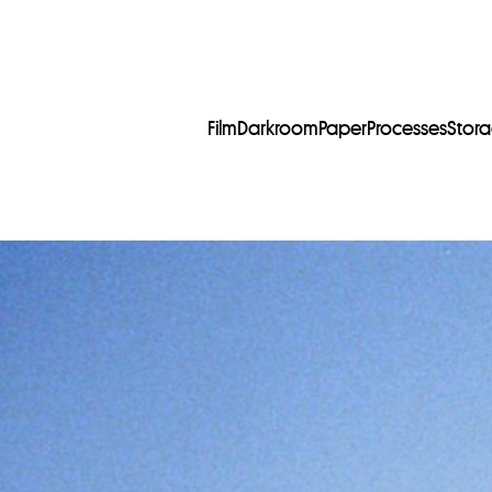
Film
Darkroom
Paper
Processes
Stor