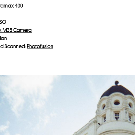
tramax 400
ISO
k M35 Camera
don
d Scanned:
Photofusion