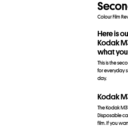
Secon
Colour Film R
Here is o
Kodak M35
what you 
This is the se
for everyday s
day.
Kodak M
The Kodak M35
Disposable came
film. If you w