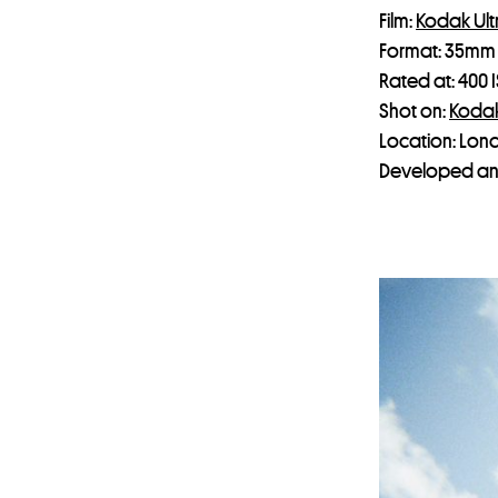
Film:
Kodak Ul
Format: 35mm
Rated at: 400 
Shot on:
Koda
Location: Lon
Developed an