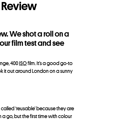
 Review
w. We shot a roll on a
ur film test and see
range, 400
ISO
film. It’s a good go-to
k it out around London on a sunny
e called ‘reusable’ because they are
a go, but the first time with colour