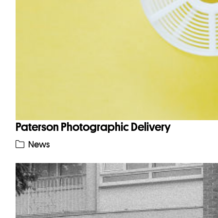
Paterson Photographic Delivery
News