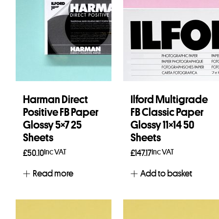
Harman Direct
Ilford Multigrade
Positive FB Paper
FB Classic Paper
Glossy 5×7 25
Glossy 11×14 50
Sheets
Sheets
Inc VAT
Inc VAT
£
50.10
£
147.17
Read more
Add to basket