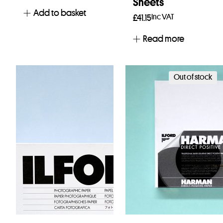
Sheets
Add to basket
Inc VAT
£
41.15
Read more
Out of stock