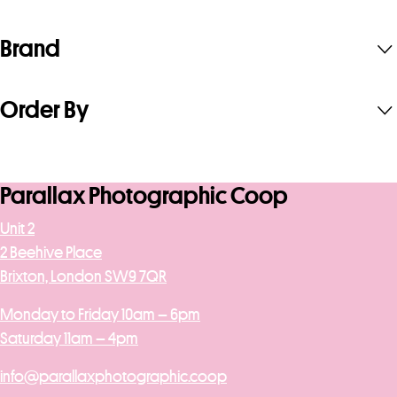
Brand
Order By
Parallax Photographic Coop
Unit 2
2 Beehive Place
Brixton, London SW9 7QR
Monday to Friday 10am – 6pm
Saturday 11am – 4pm
info@parallaxphotographic.coop