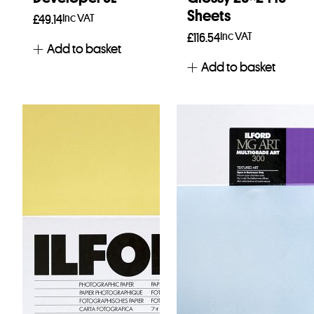
Sheets
Inc VAT
£
49.14
Inc VAT
£
116.54
Add to basket
Add to basket