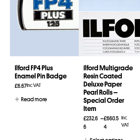
Ilford FP4 Plus
Ilford Multigrade
Enamel Pin Badge
Resin Coated
Deluxe Paper
Inc VAT
£
6.67
Pearl Rolls –
Read more
Special Order
Item
Price
Inc
£
232.6
–
£
660.5
VAT
range:
6
4
£232.66