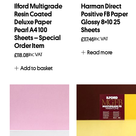
Ilford Multigrade
Harman Direct
Resin Coated
Positive FB Paper
Deluxe Paper
Glossy 8×10 25
Pearl A4 100
Sheets
Sheets – Special
Inc VAT
£
117.46
Order Item
Read more
Inc VAT
£
118.08
Add to basket