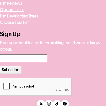
Film Reviews
Opportunities
Film Developing Times
Choose Your Film
Sign Up
Enter your email for updates on things you’ll want to know
about.