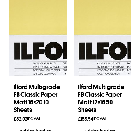
Ilford Multigrade
Ilford Multigrade
FB Classic Paper
FB Classic Paper
Matt 16×20 10
Matt 12×16 50
Sheets
Sheets
Inc VAT
Inc VAT
£
82.02
£
183.54