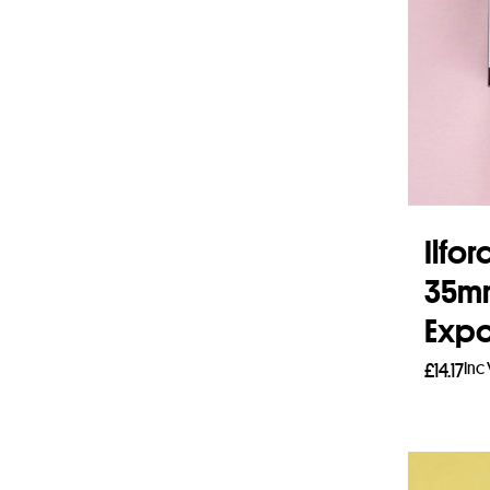
Ilfo
35mm
Expo
Inc
£
14.17
Read