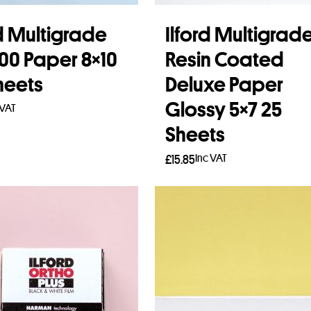
rd Multigrade
Ilford Multigrad
300 Paper 8×10
Resin Coated
heets
Deluxe Paper
Glossy 5×7 25
 VAT
Sheets
to basket
Inc VAT
£
15.85
Add to basket