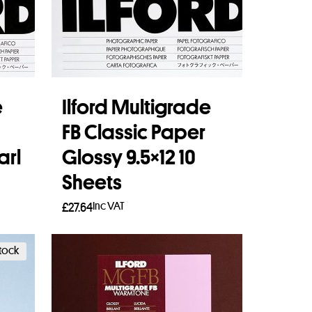
e
Ilford Multigrade
FB Classic Paper
arl
Glossy 9.5×12 10
Sheets
Inc VAT
£
27.64
Add to basket
stock