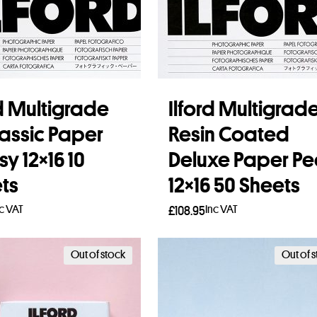
rd Multigrade
Ilford Multigrad
lassic Paper
Resin Coated
y 12×16 10
Deluxe Paper Pe
ts
12×16 50 Sheets
nc VAT
Inc VAT
£
108.95
to basket
Add to basket
Out of stock
Out of 