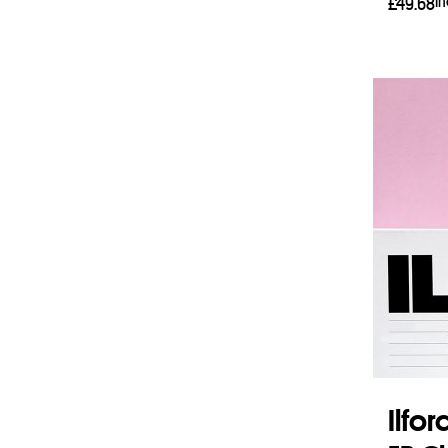
I
£
49.68
Add 
Ilfo