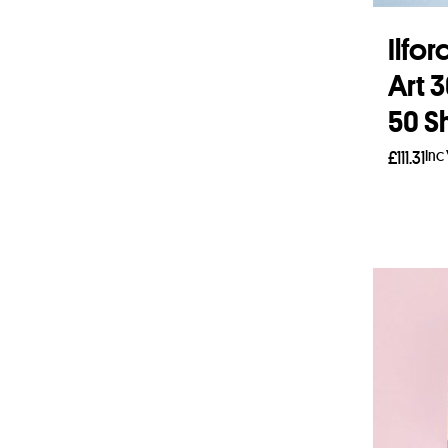
Ilfo
Art 
50 S
Inc
£
111.31
Add 