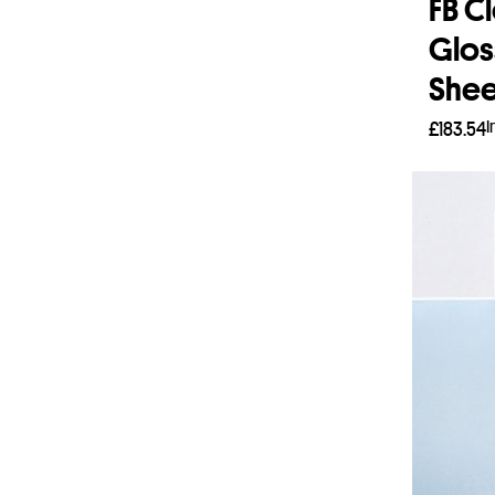
FB C
Glos
Shee
I
£
183.54
Add 