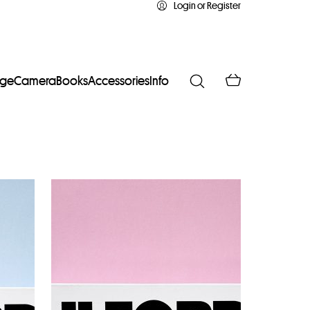
Login or Register
age
Camera
Books
Accessories
Info