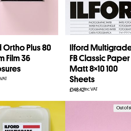
d Ortho Plus 80
Ilford Multigrad
 Film 36
FB Classic Paper
sures
Matt 8×10 100
Sheets
 VAT
Inc VAT
£
148.42
to basket
Add to basket
Out of 