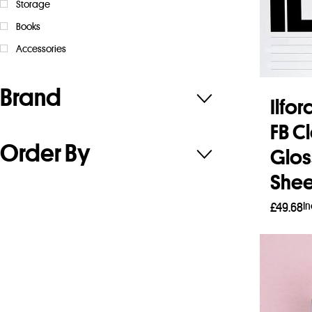
Storage
Books
Accessories
Brand
Ilfo
FB C
Order By
Gloss
Shee
I
£
49.68
Add 