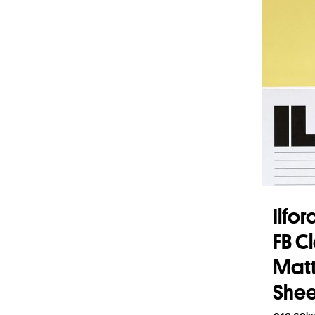
Ilfo
FB C
Matt 
Shee