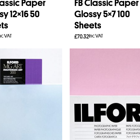
lassic Paper
FB Classic Paper
sy 12×16 50
Glossy 5×7 100
ts
Sheets
nc VAT
Inc VAT
£
70.32
to basket
Add to basket