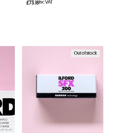
Inc VAT
£
73.18
Add to basket
Out of stock