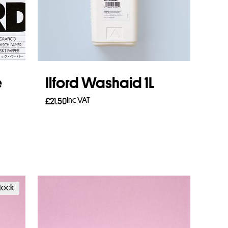
e
Ilford Washaid 1L
Inc VAT
£
21.50
Add to basket
stock