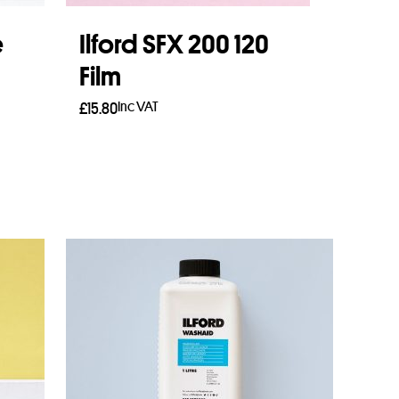
e
Ilford SFX 200 120
Film
Inc VAT
£
15.80
Read more