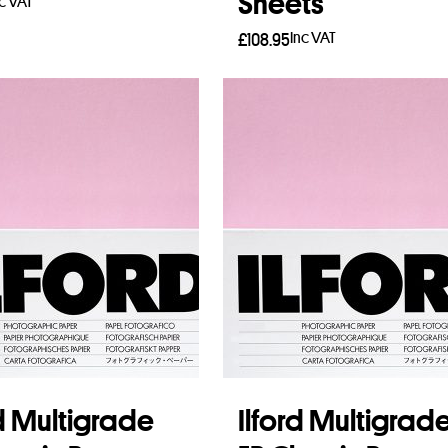
Sheets
nc VAT
Inc VAT
£
108.95
to basket
Add to basket
rd Multigrade
Ilford Multigrad