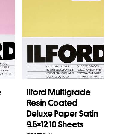
e
Ilford Multigrade
Resin Coated
Deluxe Paper Satin
9.5×12 10 Sheets