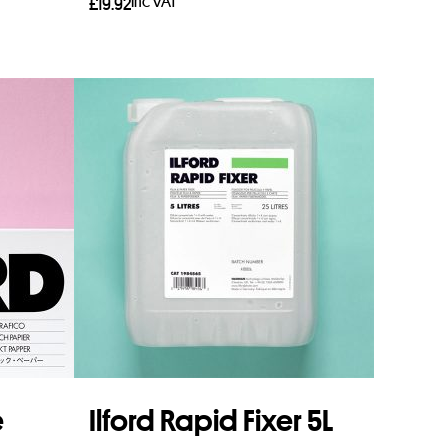
Inc VAT
£
19.92
Read more
e
Ilford Rapid Fixer 5L