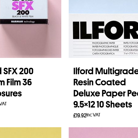
rd SFX 200
Ilford Multigrad
 Film 36
Resin Coated
sures
Deluxe Paper Pe
9.5×12 10 Sheets
 VAT
Inc VAT
£
19.92
 more
Read more