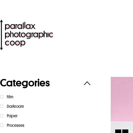
Categories
Film
Darkroom
Paper
Processes