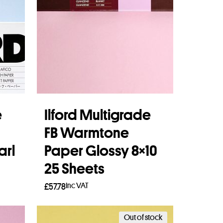
e
Ilford Multigrade
FB Warmtone
arl
Paper Glossy 8×10
25 Sheets
Inc VAT
£
57.78
Add to basket
Out of stock