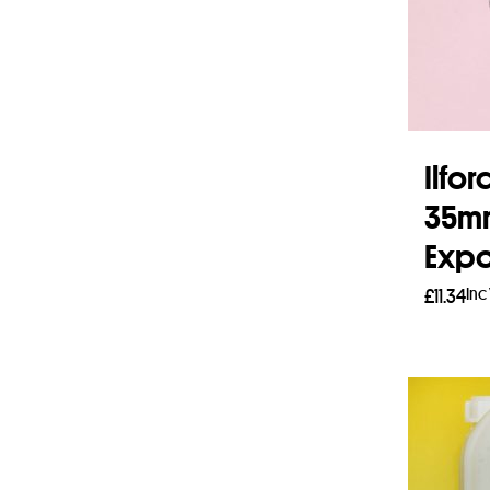
Ilfor
35mm
Expo
Inc
£
11.34
Add 