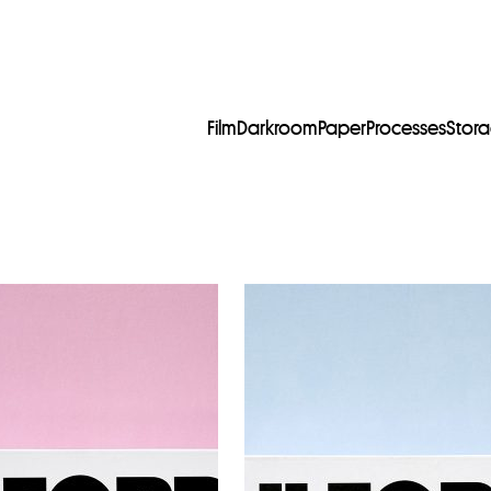
Film
Darkroom
Paper
Processes
Stor