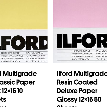
rd Multigrade
Ilford Multigrad
lassic Paper
Resin Coated
12×16 10
Deluxe Paper
ts
Glossy 12×16 50