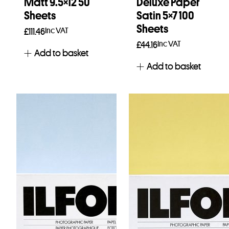
Matt 9.5×12 50
Deluxe Paper
Sheets
Satin 5×7 100
Sheets
Inc VAT
£
111.46
Inc VAT
£
44.16
Add to basket
Add to basket