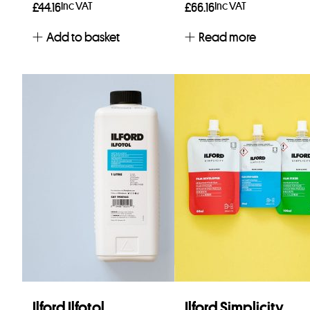
Inc VAT
Inc VAT
£
44.16
£
66.16
Add to basket
Read more
Ilford Ilfotol
Ilford Simplicity