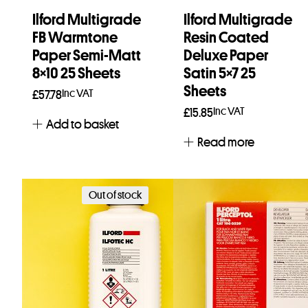
Ilford Multigrade
Ilford Multigrade
FB Warmtone
Resin Coated
Paper Semi-Matt
Deluxe Paper
8×10 25 Sheets
Satin 5×7 25
Sheets
Inc VAT
£
57.78
Inc VAT
£
15.85
Add to basket
Read more
Out of stock