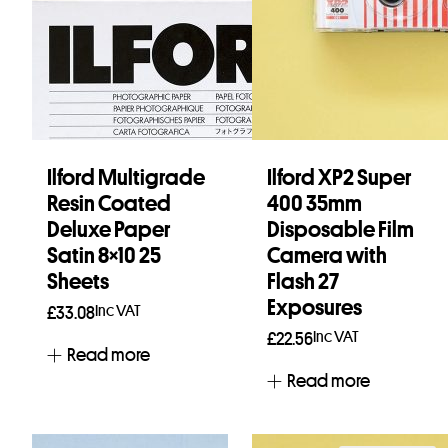
Ilford Multigrade
Ilford XP2 Super
Resin Coated
400 35mm
Deluxe Paper
Disposable Film
Satin 8×10 25
Camera with
Sheets
Flash 27
Exposures
Inc VAT
£
33.08
Inc VAT
£
22.56
Read more
Read more