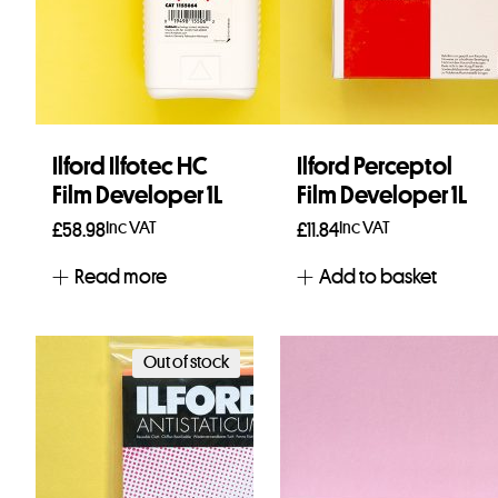
Ilford Ilfotec HC
Ilford Perceptol
Film Developer 1L
Film Developer 1L
Inc VAT
Inc VAT
£
58.98
£
11.84
Read more
Add to basket
Out of stock