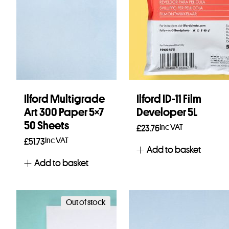
Ilford Multigrade
Ilford ID-11 Film
Art 300 Paper 5×7
Developer 5L
50 Sheets
Inc VAT
£
23.76
Inc VAT
£
51.73
Add to basket
Add to basket
Out of stock