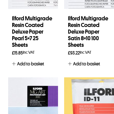
Ilford Multigrade
Ilford Multigrade
Resin Coated
Resin Coated
Deluxe Paper
Deluxe Paper
Pearl 5×7 25
Satin 8×10 100
Sheets
Sheets
Inc VAT
Inc VAT
£
15.85
£
93.22
Add to basket
Add to basket