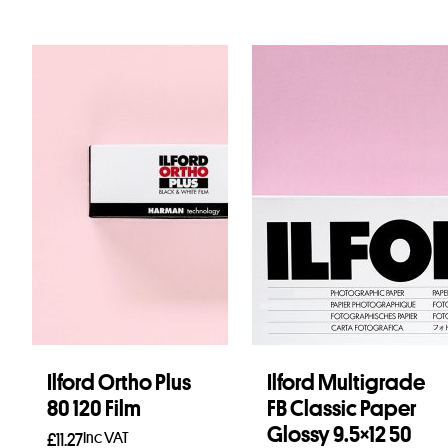
Ilford Ortho Plus
Ilford Multigrade
80 120 Film
FB Classic Paper
Glossy 9.5×12 50
Inc VAT
£
11.27