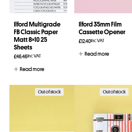
Ilford Multigrade
Ilford 35mm Film
FB Classic Paper
Cassette Opener
Matt 8×10 25
Inc VAT
£
12.40
Sheets
Read more
Inc VAT
£
46.46
Read more
Out of stock
Out of stock