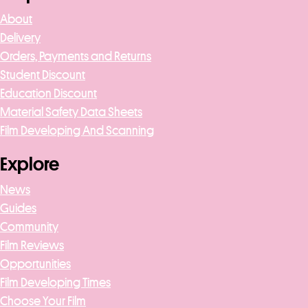
About
Delivery
Orders, Payments and Returns
Student Discount
Education Discount
Material Safety Data Sheets
Film Developing And Scanning
Explore
News
Guides
Community
Film Reviews
Opportunities
Film Developing Times
Choose Your Film