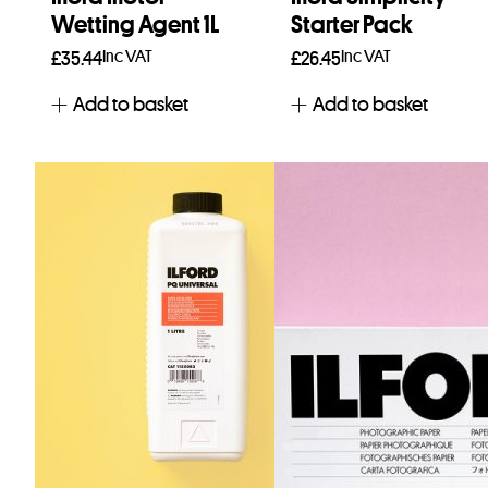
Wetting Agent 1L
Starter Pack
Inc VAT
Inc VAT
£
35.44
£
26.45
Add to basket
Add to basket