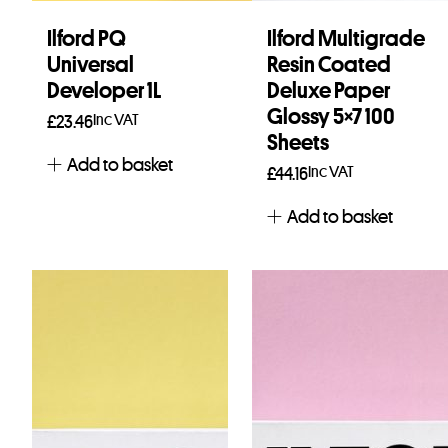
Ilford PQ
Ilford Multigrade
Universal
Resin Coated
Developer 1L
Deluxe Paper
Glossy 5×7 100
Inc VAT
£
23.46
Sheets
Add to basket
Inc VAT
£
44.16
Add to basket