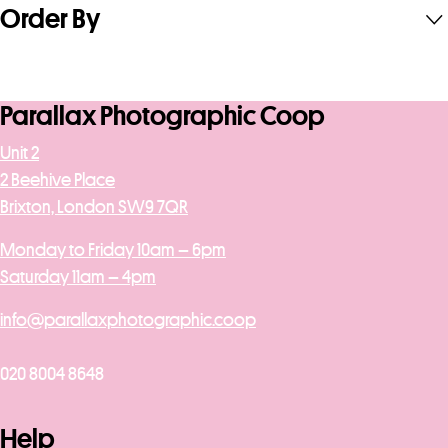
Order By
Parallax Photographic Coop
Unit 2
2 Beehive Place
Brixton, London SW9 7QR
Monday to Friday 10am – 6pm
Saturday 11am – 4pm
info@parallaxphotographic.coop
020 8004 8648
Help