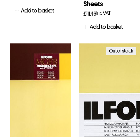
Sheets
Add to basket
Inc VAT
£
111.46
Add to basket
Out of stock