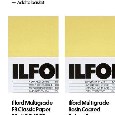
Add to basket
Ilford Multigrade
Ilford Multigrade
FB Classic Paper
Resin Coated