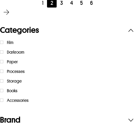
1
2
3
4
5
6
Categories
Film
Darkroom
Paper
Processes
Storage
Books
Accessories
Brand