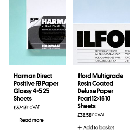
Harman Direct
Ilford Multigrade
Positive FB Paper
Resin Coated
Glossy 4×5 25
Deluxe Paper
Sheets
Pearl 12×16 10
Sheets
Inc VAT
£
37.43
Inc VAT
£
36.58
Read more
Add to basket