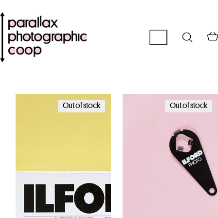
Out of stock
Out of stock