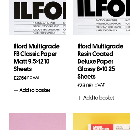
Ilford Multigrade
Ilford Multigrade
FB Classic Paper
Resin Coated
Matt 9.5×12 10
Deluxe Paper
Sheets
Glossy 8×10 25
Sheets
Inc VAT
£
27.64
Inc VAT
£
33.08
Add to basket
Add to basket