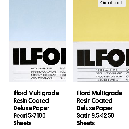
Out of stock
Ilford Multigrade
Ilford Multigrade
Resin Coated
Resin Coated
Deluxe Paper
Deluxe Paper
Pearl 5×7 100
Satin 9.5×12 50
Sheets
Sheets