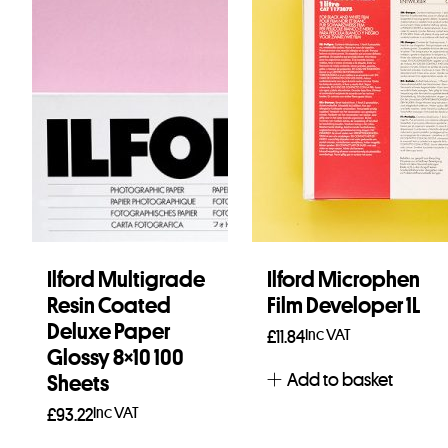
Ilford Multigrade
Ilford Microphen
Resin Coated
Film Developer 1L
Deluxe Paper
Inc VAT
£
11.84
Glossy 8×10 100
Add to basket
Sheets
Inc VAT
£
93.22