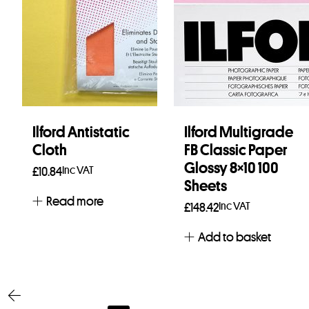
Ilford Antistatic
Ilford Multigrade
Cloth
FB Classic Paper
Glossy 8×10 100
Inc VAT
£
10.84
Sheets
Read more
Inc VAT
£
148.42
Add to basket