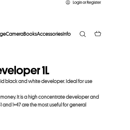
Login or Register
age
Camera
Books
Accessories
Info
Developer 1L
quid black and white developer. Ideal for use
r money. It is a high concentrate developer and
+31 and 1+47 are the most useful for general