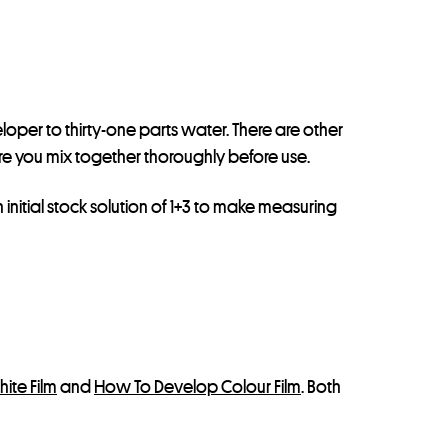
veloper to thirty-one parts water. There are other
 you mix together thoroughly before use.
nitial stock solution of 1+3 to make measuring
ite Film
and
How To Develop Colour Film
. Both