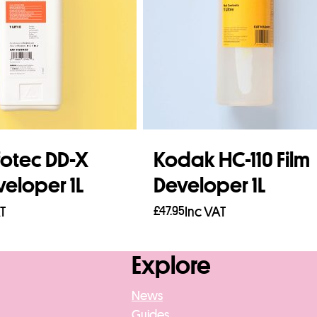
lfotec DD-X
Kodak HC-110 Film
veloper 1L
Developer 1L
T
£
47.95
Inc VAT
asket
Add to basket
Explore
News
Guides