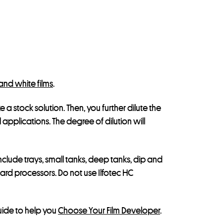
and white films
.
 a stock solution. Then, you further dilute the
l applications. The degree of dilution will
nclude trays, small tanks, deep tanks, dip and
ard processors. Do not use Ilfotec HC
guide to help you
Choose Your Film Developer
.