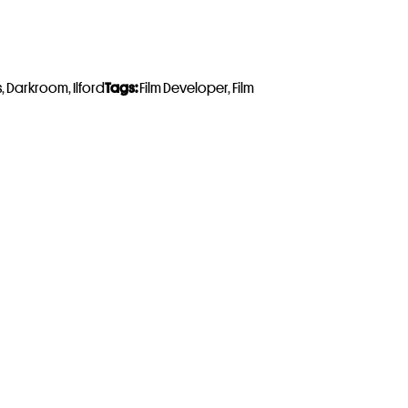
s
,
Darkroom
,
Ilford
Tags:
Film Developer
,
Film