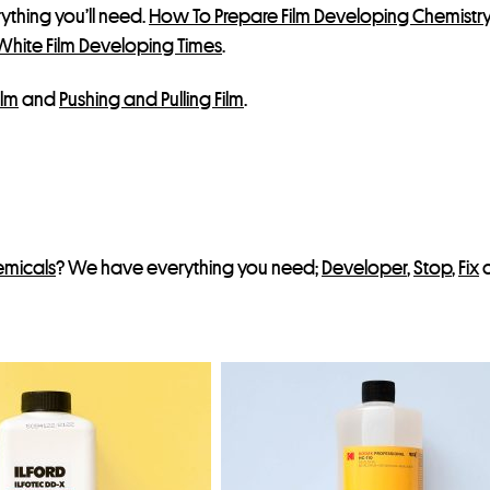
erything you’ll need.
How To Prepare Film Developing Chemistr
t
White Film Developing Times
.
ilm
and
Pushing and Pulling Film
.
emicals
? We have everything you need;
Developer
,
Stop
,
Fix