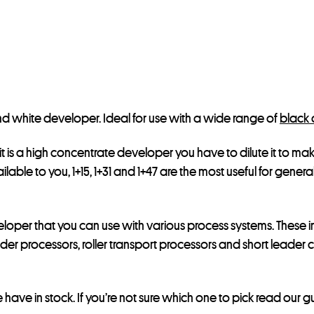
e
s
s
t
o
j
 and white developer. Ideal for use with a wide range of
black 
o
i
t is a high concentrate developer you have to dilute it to make
n
ilable to you, 1+15, 1+31 and 1+47 are the most useful for genera
t
h
e
veloper that you can use with various process systems. These i
w
er processors, roller transport processors and short leader c
a
i
have in stock. If you’re not sure which one to pick read our 
t