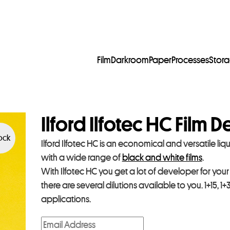
Film
Darkroom
Paper
Processes
Stor
Ilford Ilfotec HC Film 
tock
Ilford Ilfotec HC is an economical and versatile li
with a wide range of
black and white films
.
With Ilfotec HC you get a lot of developer for you
there are several dilutions available to you. 1+15, 1
applications.
E