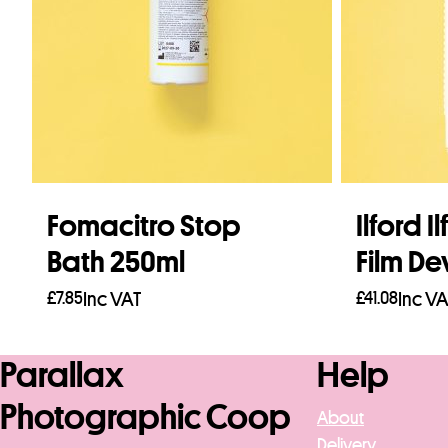
Fomacitro Stop
Ilford I
Bath 250ml
Film De
£
7.85
Inc VAT
£
41.08
Inc VA
Add to basket
Add to b
Parallax
Help
Photographic Coop
About
Delivery