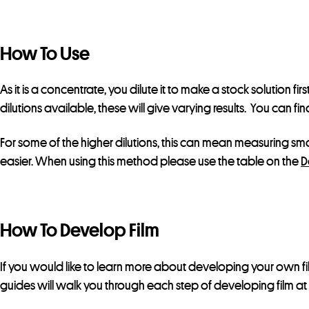
How To Use
As it is a concentrate, you dilute it to make a stock solution fi
dilutions available, these will give varying results. You can fi
For some of the higher dilutions, this can mean measuring sma
easier. When using this method please use the table on the
D
How To Develop Film
If you would like to learn more about developing your own f
guides will walk you through each step of developing film a