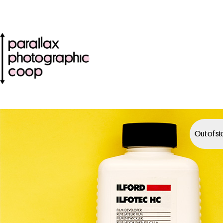
Out of s