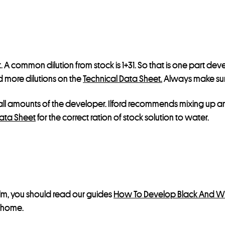
l
i
s
t
f
rst. A common dilution from stock is 1+31. So that is one part de
o
nd more dilutions on the
Technical Data Sheet.
Always make sure
r
t
ll amounts of the developer. Ilford recommends mixing up an i
h
ata Sheet
for the correct ration of stock solution to water.
i
s
p
r
o
d
ilm, you should read our guides
How To Develop Black And Wh
u
t home.
c