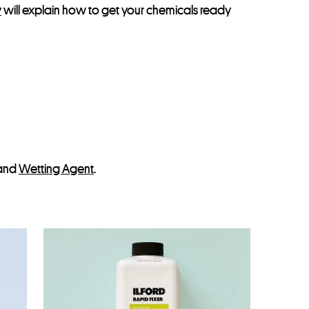
y
will explain how to get your chemicals ready
and
Wetting Agent
.