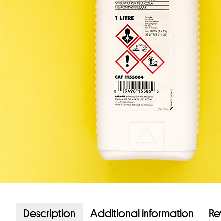
Description
Additional information
Re