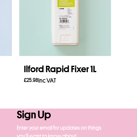
Ilford Rapid Fixer 1L
£
25.98
Inc VAT
Add to basket
Sign Up
Enter your email for updates on things
you’ll want to know about.