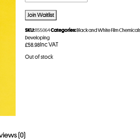
n
t
Join Waitlist
e
r
SKU:
1155064
Categories:
Black and White Film Chemical
y
Developing
Inc VAT
£
58.98
o
u
Out of stock
r
e
m
a
i
l
a
d
d
views (0)
r