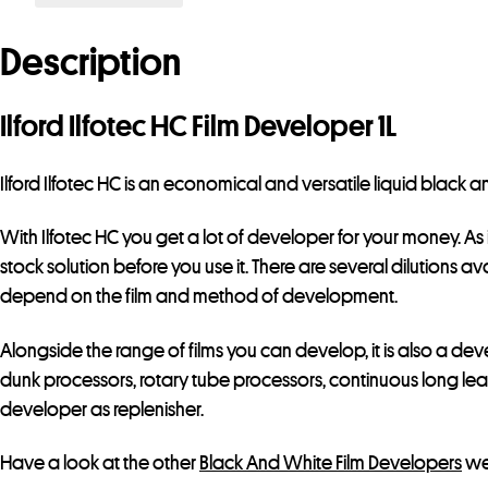
Description
Ilford Ilfotec HC Film Developer 1L
Ilford Ilfotec HC is an economical and versatile liquid black
With Ilfotec HC you get a lot of developer for your money. As i
stock solution before you use it. There are several dilutions ava
depend on the film and method of development.
Alongside the range of films you can develop, it is also a de
dunk processors, rotary tube processors, continuous long lead
developer as replenisher.
Have a look at the other
Black And White Film Developers
we 