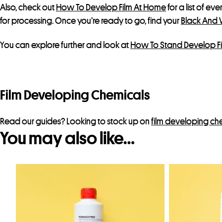
Also, check out
How To Develop Film At Home
for a list of ev
for processing. Once you’re ready to go, find your
Black And 
You can explore further and look at
How To Stand Develop F
Film Developing Chemicals
Read our guides? Looking to stock up on
film developing ch
You may also like…