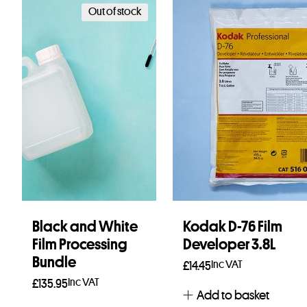
Out of stock
Black and White
Kodak D-76 Film
Film Processing
Developer 3.8L
Bundle
Inc VAT
£
14.45
Inc VAT
£
135.95
Add to basket