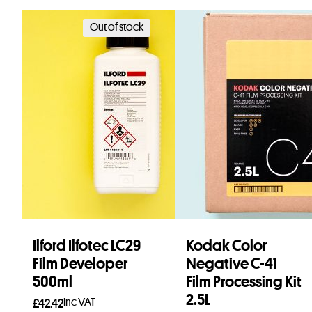
Out of stock
Ilford Ilfotec LC29
Kodak Color
Film Developer
Negative C-41
500ml
Film Processing Kit
2.5L
Inc VAT
£
42.42