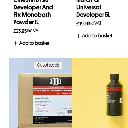
Developer And
Universal
Fix Monobath
Developer 5L
Powder 1L
Inc VAT
£
49.14
Inc VAT
£
23.95
Add to basket
Add to basket
Out of stock