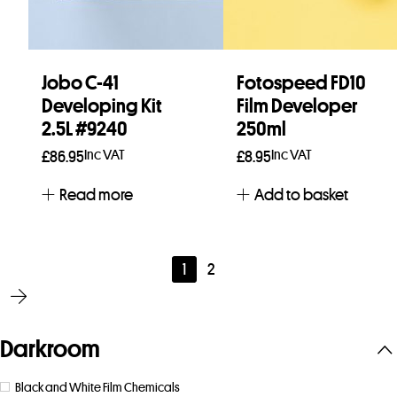
Jobo C-41
Fotospeed FD10
Developing Kit
Film Developer
2.5L #9240
250ml
Inc VAT
Inc VAT
£
86.95
£
8.95
Read more
Add to basket
1
2
Darkroom
Black and White Film Chemicals