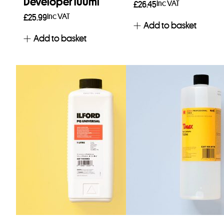
Developer 100ml
Inc VAT
£
26.45
Inc VAT
£
25.99
Add to basket
Add to basket