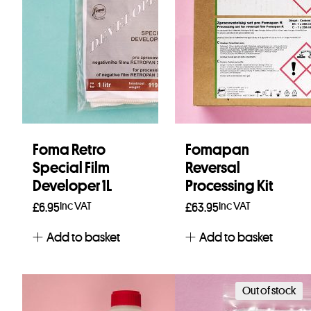
Foma Retro
Fomapan
Special Film
Reversal
Developer 1L
Processing Kit
Inc VAT
Inc VAT
£
6.95
£
63.95
Add to basket
Add to basket
Out of stock