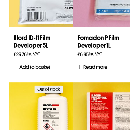
Ilford ID-11 Film
Fomadon P Film
Developer 5L
Developer 1L
Inc VAT
Inc VAT
£
23.76
£
6.95
Add to basket
Read more
Out of stock