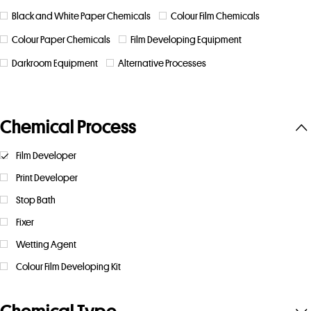
Black and White Paper Chemicals
Colour Film Chemicals
Colour Paper Chemicals
Film Developing Equipment
Darkroom Equipment
Alternative Processes
Chemical Process
Film Developer
Print Developer
Stop Bath
Fixer
Wetting Agent
Colour Film Developing Kit