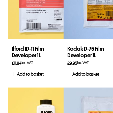
Ilford ID-11 Film
Kodak D-76 Film
Developer 1L
Developer 1L
Inc VAT
Inc VAT
£
11.84
£
9.95
Add to basket
Add to basket