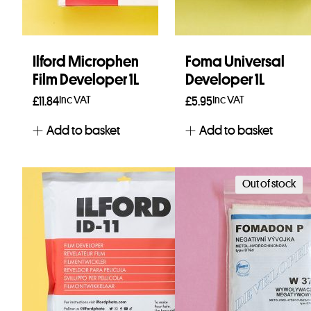
Ilford Microphen
Foma Universal
Film Developer 1L
Developer 1L
Inc VAT
Inc VAT
£
11.84
£
5.95
Add to basket
Add to basket
Out of stock