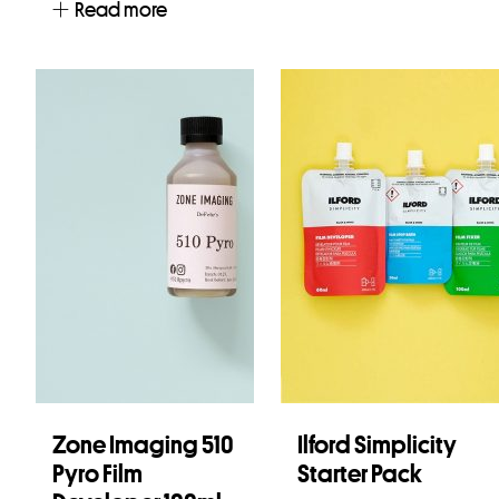
Read more
Zone Imaging 510
Ilford Simplicity
Pyro Film
Starter Pack