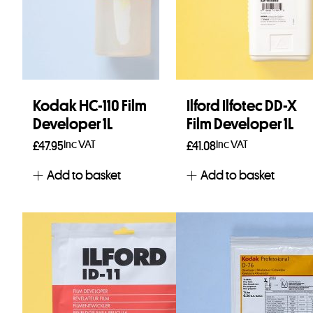
Kodak HC-110 Film
Ilford Ilfotec DD-X
Developer 1L
Film Developer 1L
Inc VAT
Inc VAT
£
47.95
£
41.08
Add to basket
Add to basket