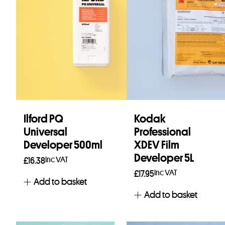
Ilford PQ
Kodak
Universal
Professional
Developer 500ml
XDEV Film
Developer 5L
Inc VAT
£
16.38
Inc VAT
£
17.95
Add to basket
Add to basket