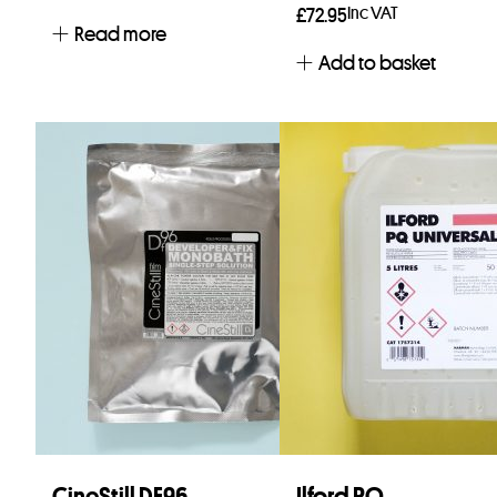
Inc VAT
£
72.95
Read more
Add to basket
CineStill DF96
Ilford PQ