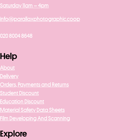
Saturday 11am – 4pm
info@parallaxphotographic.coop
020 8004 8648
Help
About
Delivery
Orders, Payments and Returns
Student Discount
Education Discount
Material Safety Data Sheets
Film Developing And Scanning
Explore