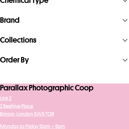
Chemical Type
Brand
Collections
Order By
Parallax Photographic Coop
Unit 2
2 Beehive Place
Brixton, London SW9 7QR
Monday to Friday 10am – 6pm