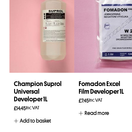
Champion Suprol
Fomadon Excel
Universal
Film Developer 1L
Developer 1L
Inc VAT
£
7.45
Inc VAT
£
14.45
Read more
Add to basket