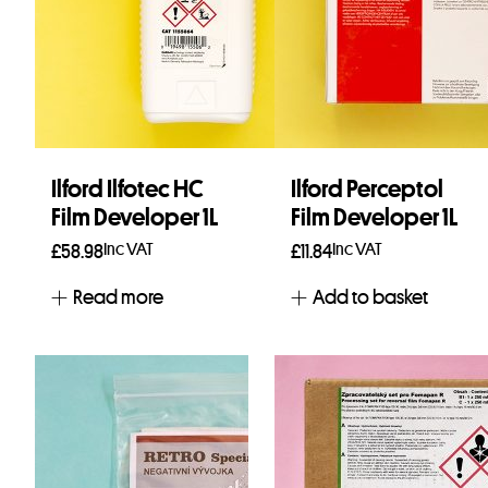
Ilford Ilfotec HC
Ilford Perceptol
Film Developer 1L
Film Developer 1L
Inc VAT
Inc VAT
£
58.98
£
11.84
Read more
Add to basket