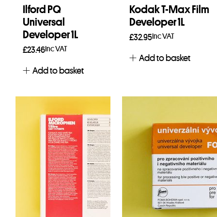
Ilford PQ
Kodak T-Max Film
Universal
Developer 1L
Developer 1L
Inc VAT
£
32.95
Inc VAT
£
23.46
Add to basket
Add to basket