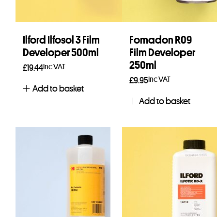
Ilford Ilfosol 3 Film
Fomadon R09
Developer 500ml
Film Developer
250ml
Inc VAT
£
19.44
Inc VAT
£
9.95
Add to basket
Add to basket