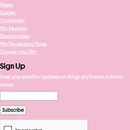
News
Guides
Community
Film Reviews
Opportunities
Film Developing Times
Choose Your Film
Sign Up
Enter your email for updates on things you’ll want to know
about.