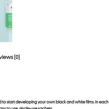
views (0)
ed to start developing your own black and white films. In each 
easy to use, single-use sachets.