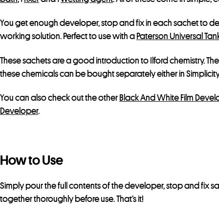
You get enough developer, stop and fix in each sachet to dev
working solution. Perfect to use with a
Paterson Universal Tank
These sachets are a good introduction to Ilford chemistry. The
these chemicals can be bought separately either in Simplicity 
You can also check out the other
Black And White Film Devel
Developer
.
How to Use
Simply pour the full contents of the developer, stop and fix
together thoroughly before use. That’s it!