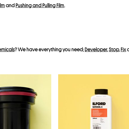
ilm
and
Pushing and Pulling Film
.
emicals
? We have everything you need;
Developer
,
Stop
,
Fix