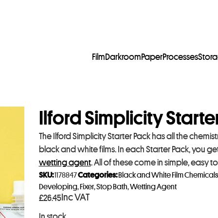
Film
Darkroom
Paper
Processes
Stor
Ilford Simplicity Start
The Ilford Simplicity Starter Pack has all the chem
black and white films. In each Starter Pack, you get
wetting agent
. All of these come in simple, easy t
SKU:
1178847
Categories:
Black and White Film Chemicals
Developing
,
Fixer
,
Stop Bath
,
Wetting Agent
Inc VAT
£
26.45
In stock