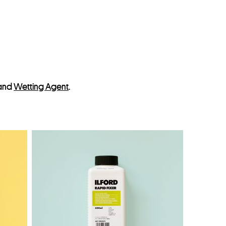
and
Wetting Agent
.