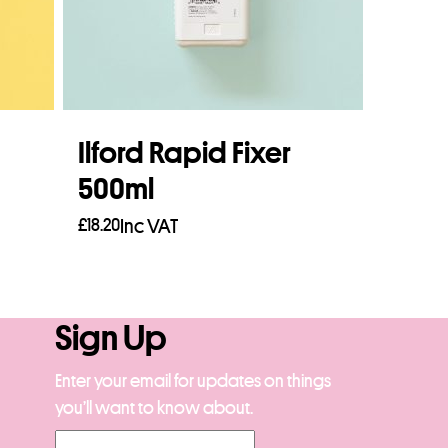
Ilford Rapid Fixer
500ml
£
18.20
Inc VAT
Add to basket
Sign Up
Enter your email for updates on things
you’ll want to know about.