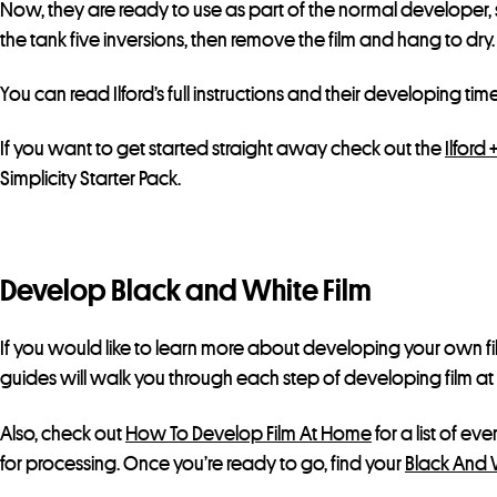
Now, they are ready to use as part of the normal developer, 
the tank five inversions, then remove the film and hang to dry.
You can read Ilford’s full instructions and their developing time
If you want to get started straight away check out the
Ilford 
Simplicity Starter Pack.
Develop Black and White Film
If you would like to learn more about developing your own f
guides will walk you through each step of developing film a
Also, check out
How To Develop Film At Home
for a list of ev
for processing. Once you’re ready to go, find your
Black And 