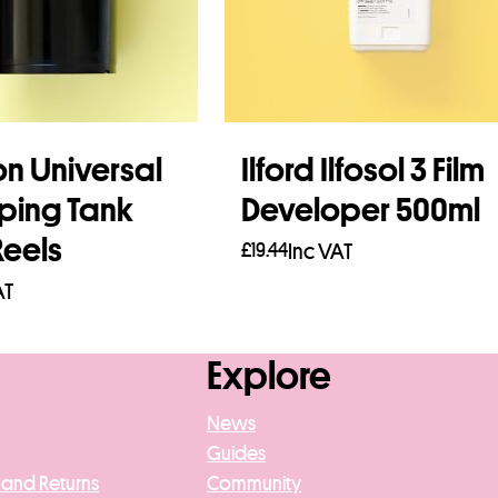
on Universal
Ilford Ilfosol 3 Film
ping Tank
Developer 500ml
Reels
£
19.44
Inc VAT
AT
Add to basket
asket
Explore
News
Guides
 and Returns
Community