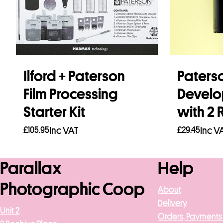
Ilford + Paterson
Paters
Film Processing
Develo
Starter Kit
with 2 
£
105.95
Inc VAT
£
29.45
Inc V
Add to basket
Add to b
Parallax
Help
Photographic Coop
About
Delivery
Unit 2
Orders, Payments