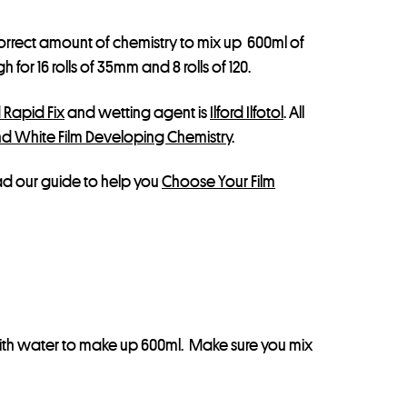
correct amount of chemistry to mix up 600ml of
or 16 rolls of 35mm and 8 rolls of 120.
d Rapid Fix
and wetting agent is
Ilford Ilfotol
. All
nd White Film Developing Chemistry
.
ead our guide to help you
Choose Your Film
 with water to make up 600ml. Make sure you mix