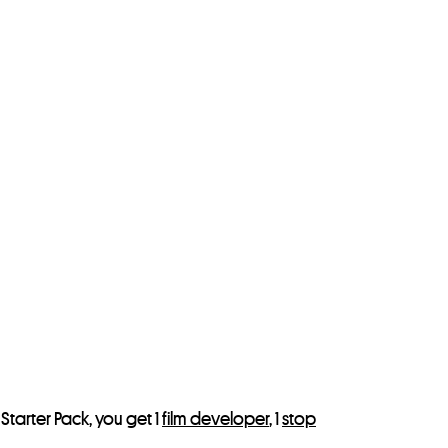
Starter Pack, you get 1
film developer
, 1
stop