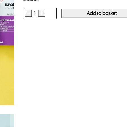
-
+
Add to basket
Ilford
Simplicity
Starter
Pack
quantity