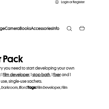
Login or Register
age
Camera
Books
Accessories
Info
er Pack
istry you need to start developing your own
 1
film developer
, 1
stop bath
, 1
fixer
and 1
o use, single-use sachets.
,
Darkroom
,
Ilford
Tags:
Film Developer
,
Film