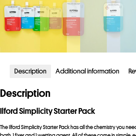
Description
Additional information
Re
Description
Ilford Simplicity Starter Pack
The Ilford Simplicity Starter Pack has all the chemistry you ne
bath
, 1
fixer
and 1
wetting agent
. All of these come in simple, 