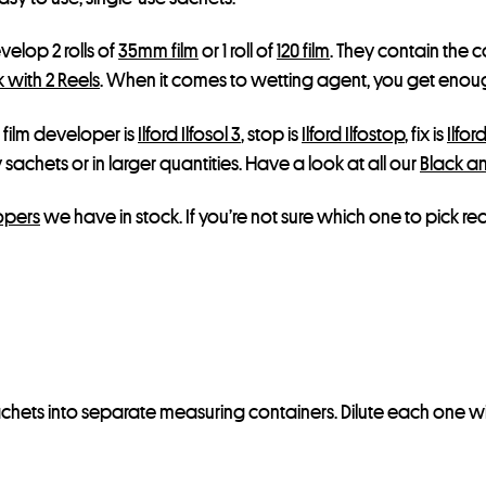
elop 2 rolls of
35mm film
or 1 roll of
120 film
. They contain the 
 with 2 Reels
. When it comes to wetting agent, you get enough f
 film developer is
Ilford Ilfosol 3
, stop is
Ilford Ilfostop
, fix is
Ilfor
sachets or in larger quantities. Have a look at all our
Black a
opers
we have in stock. If you’re not sure which one to pick r
 sachets into separate measuring containers. Dilute each one