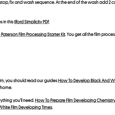
stop, fix and wash sequence. At the end of the wash add 2 cap
s in this
Ilford Simplicity PDF
.
+ Paterson Film Processing Starter Kit
. You get all the film proc
ilm, you should read our guides
How To Develop Black And Wh
t home.
erything you’ll need.
How To Prepare Film Developing Chemistr
White Film Developing Times
.