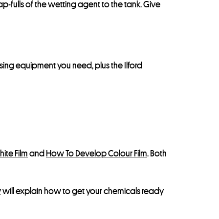
-fulls of the wetting agent to the tank. Give
essing equipment you need, plus the Ilford
ite Film
and
How To Develop Colour Film
. Both
y
will explain how to get your chemicals ready