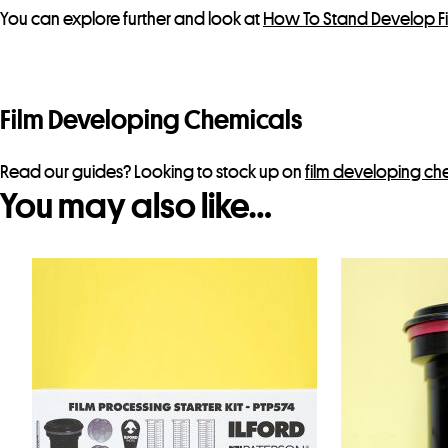
You can explore further and look at
How To Stand Develop F
Film Developing Chemicals
Read our guides? Looking to stock up on
film developing ch
You may also like…