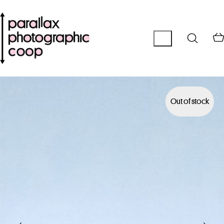
Out of stock