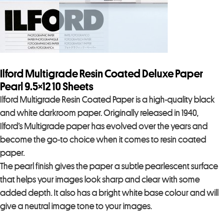
Ilford Multigrade Resin Coated Deluxe Paper
Pearl 9.5×12 10 Sheets
Ilford Multigrade Resin Coated Paper is a high-quality black
and white darkroom paper. Originally released in 1940,
Ilford’s Multigrade paper has evolved over the years and
become the go-to choice when it comes to resin coated
paper.
The pearl finish gives the paper a subtle pearlescent surface
that helps your images look sharp and clear with some
added depth. It also has a bright white base colour and will
give a neutral image tone to your images.