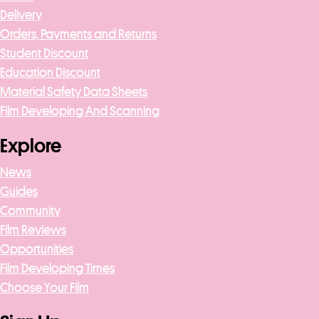
Delivery
Orders, Payments and Returns
Student Discount
Education Discount
Material Safety Data Sheets
Film Developing And Scanning
Explore
News
Guides
Community
Film Reviews
Opportunities
Film Developing Times
Choose Your Film