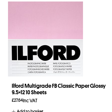
Ilford Multigrade FB Classic Paper Glossy
9.5×12 10 Sheets
£
27.64
Inc VAT
Add to basket