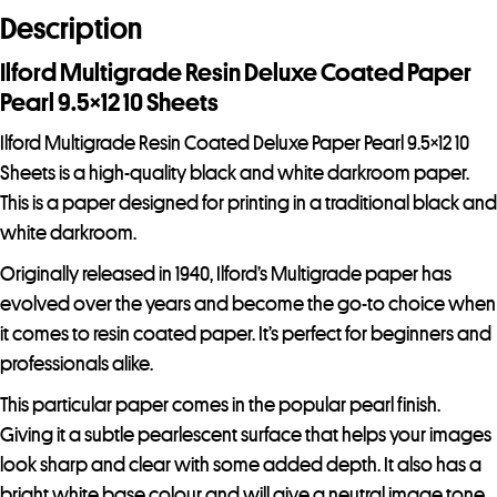
d
Description
r
e
Ilford Multigrade Resin Deluxe Coated Paper
s
Pearl 9.5×12 10 Sheets
s
Ilford Multigrade Resin Coated Deluxe Paper Pearl 9.5×12 10
t
Sheets is a high-quality black and white darkroom paper.
o
This is a paper designed for printing in a traditional black and
j
white darkroom.
o
i
Originally released in 1940, Ilford’s Multigrade paper has
n
evolved over the years and become the go-to choice when
t
it comes to resin coated paper. It’s perfect for beginners and
h
professionals alike.
e
This particular paper comes in the popular pearl finish.
w
Giving it a subtle pearlescent surface that helps your images
a
look sharp and clear with some added depth. It also has a
i
bright white base colour and will give a neutral image tone