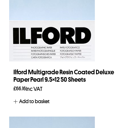
Ilford Multigrade Resin Coated Deluxe
Paper Pearl 9.5×12 50 Sheets
£
66.16
Inc VAT
Add to basket