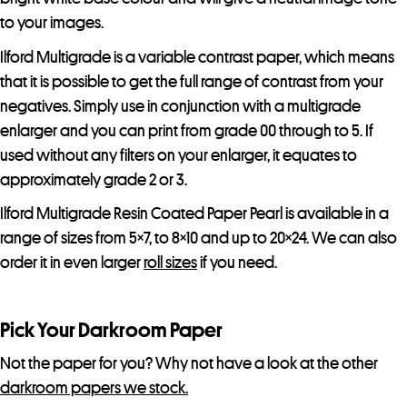
t
to your images.
l
Ilford Multigrade is a variable contrast paper, which means
i
that it is possible to get the full range of contrast from your
s
negatives. Simply use in conjunction with a multigrade
t
enlarger and you can print from grade 00 through to 5. If
f
used without any filters on your enlarger, it equates to
o
approximately grade 2 or 3.
r
t
Ilford Multigrade Resin Coated Paper Pearl is available in a
h
range of sizes from 5×7, to 8×10 and up to 20×24. We can also
i
order it in even larger
roll sizes
if you need.
s
p
Pick Your Darkroom Paper
r
o
Not the paper for you? Why not have a look at the other
d
darkroom papers we stock.
u