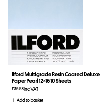
Ilford Multigrade Resin Coated Deluxe
Paper Pearl 12×16 10 Sheets
£
36.58
Inc VAT
Add to basket