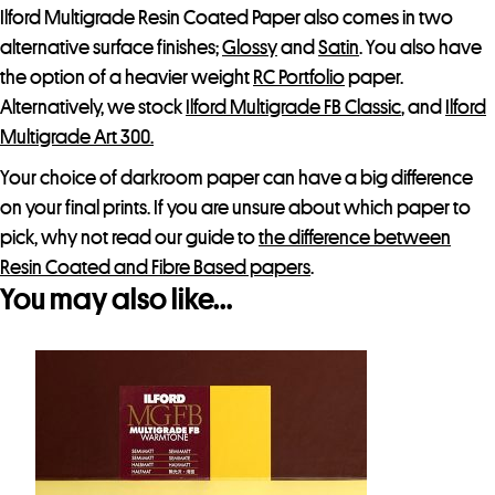
Ilford Multigrade Resin Coated Paper also comes in two
c
alternative surface finishes;
Glossy
and
Satin
. You also have
t
the option of a heavier weight
RC Portfolio
paper.
Alternatively, we stock
Ilford Multigrade FB Classic
, and
Ilford
Multigrade Art 300.
Your choice of darkroom paper can have a big difference
on your final prints. If you are unsure about which paper to
pick, why not read our guide to
the difference between
Resin Coated and Fibre Based papers
.
You may also like…