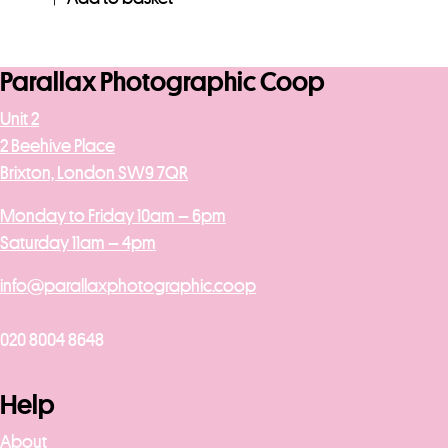
Parallax Photographic Coop
Unit 2
2 Beehive Place
Brixton, London SW9 7QR
Monday to Friday 10am – 6pm
Saturday 11am – 4pm
info@parallaxphotographic.coop
020 8004 8648
Help
About