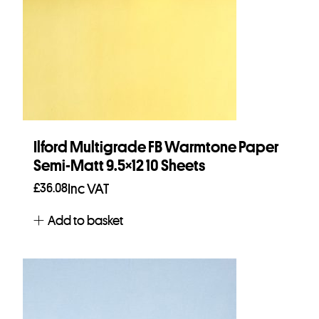
Ilford Multigrade FB Warmtone Paper
Semi-Matt 9.5×12 10 Sheets
£
36.08
Inc VAT
Add to basket