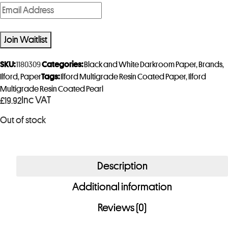
E
n
t
Join Waitlist
e
r
SKU:
1180309
Categories:
Black and White Darkroom Paper
,
Brands
,
y
Ilford
,
Paper
Tags:
Ilford Multigrade Resin Coated Paper
,
Ilford
Multigrade Resin Coated Pearl
o
Inc VAT
£
19.92
u
r
Out of stock
e
m
a
Description
i
Additional information
l
a
Reviews (0)
d