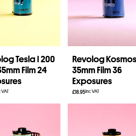
log Tesla I 200
Revolog Kosmo
35mm Film 24
35mm Film 36
sures
Exposures
c VAT
Inc VAT
£
18.95
to basket
Add to basket