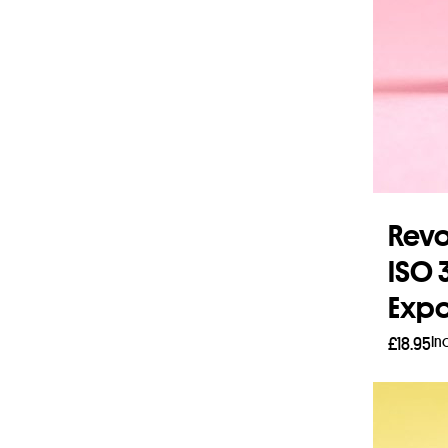
Revo
ISO 
Expo
In
£
18.95
Add 