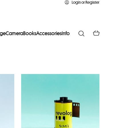
Login or Register
age
Camera
Books
Accessories
Info