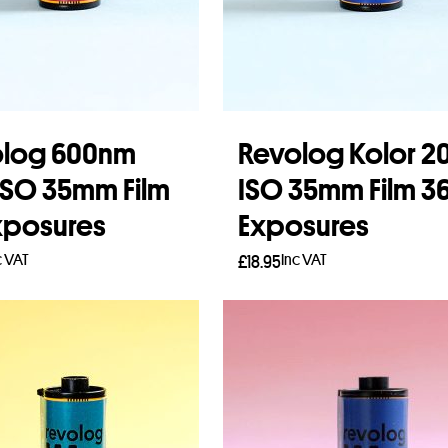
olog 600nm
Revolog Kolor 2
ISO 35mm Film
ISO 35mm Film 3
xposures
Exposures
c VAT
Inc VAT
£
18.95
to basket
Add to basket