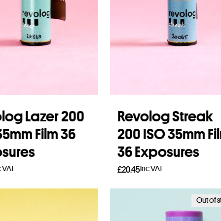
log Lazer 200
Revolog Streak
35mm Film 36
200 ISO 35mm Fi
sures
36 Exposures
c VAT
Inc VAT
£
20.45
to basket
Add to basket
Out of 