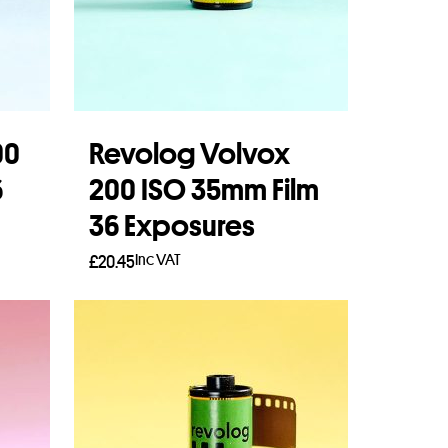
00
Revolog Volvox
6
200 ISO 35mm Film
36 Exposures
Inc VAT
£
20.45
Add to basket