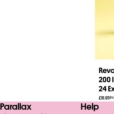
Revo
200 
24 E
In
£
18.95
Parallax
Help
Add 