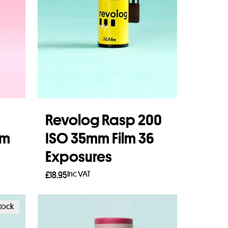
Revolog Rasp 200
lm
ISO 35mm Film 36
Exposures
Inc VAT
£
18.95
Add to basket
stock