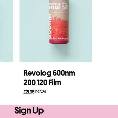
Revolog 600nm
200 120 Film
Inc VAT
£
21.95
Add to basket
Sign Up