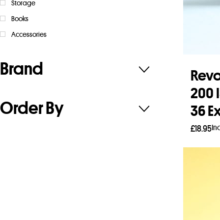
Storage
Books
Accessories
Brand
Rev
200 
Order By
36 E
In
£
18.95
Add 