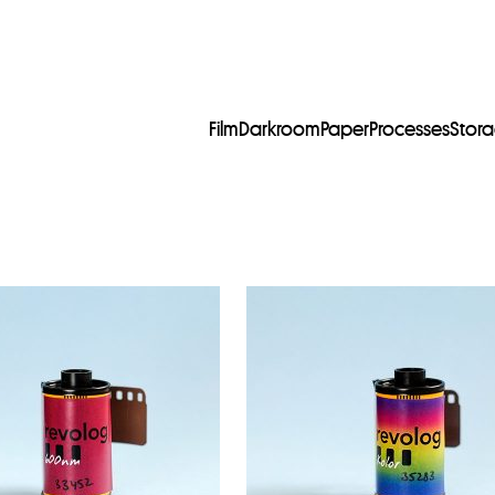
Film
Darkroom
Paper
Processes
Stor