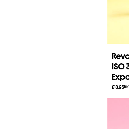
Revo
ISO 
Expo
In
£
18.95
Add 