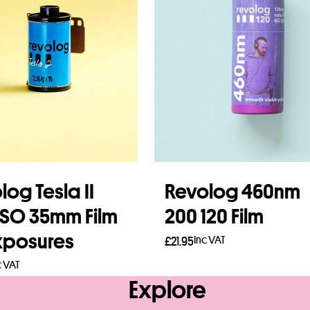
log Tesla II
Revolog 460nm
ISO 35mm Film
200 120 Film
xposures
Inc VAT
£
21.95
c VAT
Read more
Explore
to basket