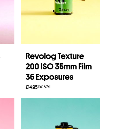
s
Revolog Texture
200 ISO 35mm Film
36 Exposures
Inc VAT
£
14.95
Add to basket