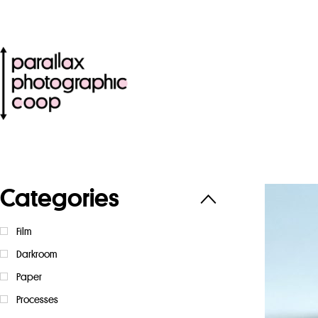
Categories
Film
Darkroom
Paper
Processes