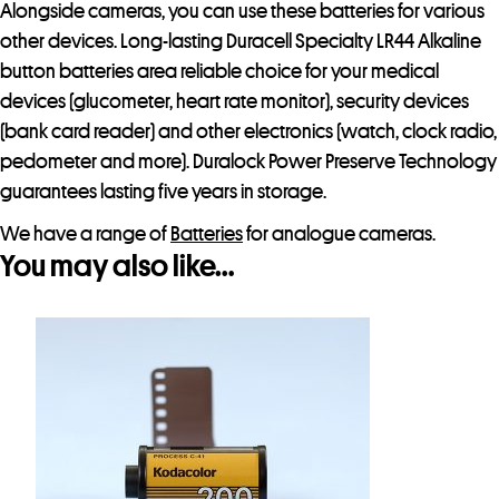
Alongside cameras, you can use these batteries for various
other devices. Long-lasting Duracell Specialty LR44 Alkaline
button batteries area reliable choice for your medical
devices (glucometer, heart rate monitor), security devices
(bank card reader) and other electronics (watch, clock radio,
pedometer and more). Duralock Power Preserve Technology
guarantees lasting five years in storage.
We have a range of
Batteries
for analogue cameras.
You may also like…