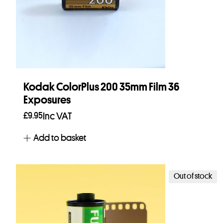
Kodak ColorPlus 200 35mm Film 36
Exposures
£
9.95
Inc VAT
Add to basket
Out of stock