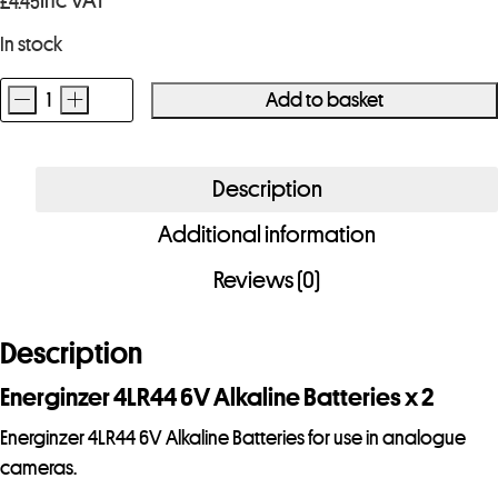
Inc VAT
£
4.45
In stock
-
+
Add to basket
Energinzer
4LR44
6V
Description
Alkaline
Additional information
Battery
x
Reviews (0)
2
quantity
Description
Energinzer 4LR44 6V Alkaline Batteries x 2
Energinzer 4LR44 6V Alkaline Batteries for use in analogue
cameras.