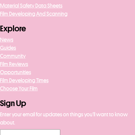
Material Safety Data Sheets
Film Developing And Scanning
Explore
News
Guides
Community
Film Reviews
Opportunities
Film Developing Times
Choose Your Film
Sign Up
Enter your email for updates on things you’ll want to know
about.