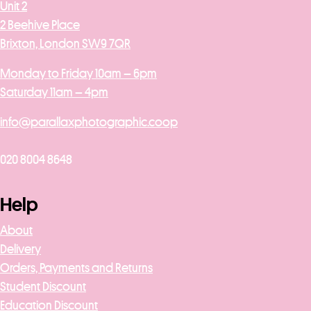
Unit 2
2 Beehive Place
Brixton, London SW9 7QR
Monday to Friday 10am – 6pm
Saturday 11am – 4pm
info@parallaxphotographic.coop
020 8004 8648
Help
About
Delivery
Orders, Payments and Returns
Student Discount
Education Discount