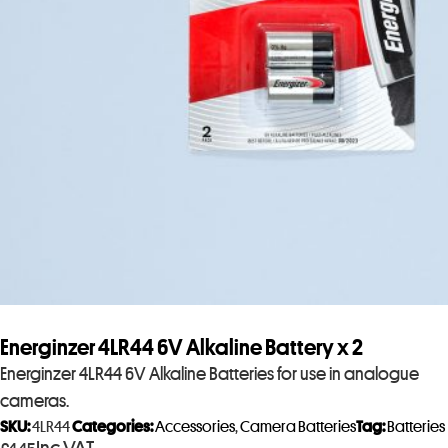
Energinzer 4LR44 6V Alkaline Battery x 2
Energinzer 4LR44 6V Alkaline Batteries for use in analogue
cameras.
SKU:
4LR44
Categories:
Accessories
,
Camera Batteries
Tag:
Batteries