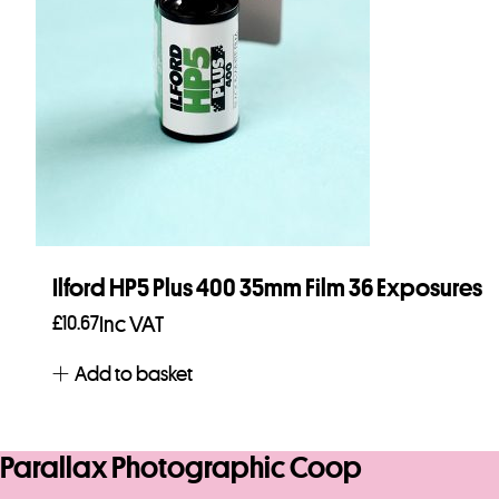
Ilford HP5 Plus 400 35mm Film 36 Exposures
£
10.67
Inc VAT
Add to basket
Parallax Photographic Coop