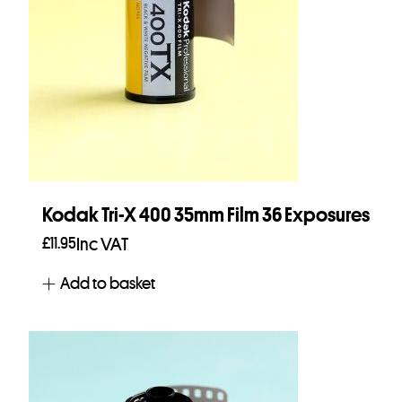
Kodak Tri-X 400 35mm Film 36 Exposures
£
11.95
Inc VAT
Add to basket