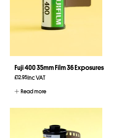
Fuji 400 35mm Film 36 Exposures
£
12.95
Inc VAT
Read more