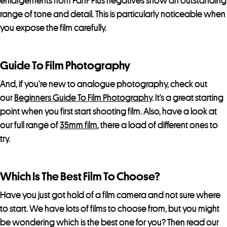
enlargements from PanF Plus negatives show an outstanding
range of tone and detail. This is particularly noticeable when
you expose the film carefully.
Guide To Film Photography
And, if you’re new to analogue photography, check out
our
Beginners Guide To Film Photography
. It’s a great starting
point when you first start shooting film. Also, have a look at
our full range of
35mm film
, there a load of different ones to
try.
Which Is The Best Film To Choose?
Have you just got hold of a film camera and not sure where
to start. We have lots of films to choose from, but you might
be wondering which is the best one for you? Then read our