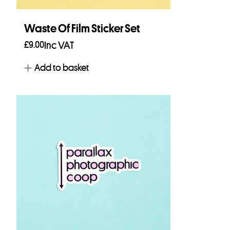
Waste Of Film Sticker Set
£
9.00
Inc VAT
Add to basket