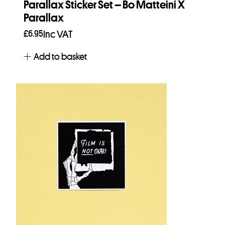
Parallax Sticker Set – Bo Matteini X
Parallax
£
6.95
Inc VAT
Add to basket