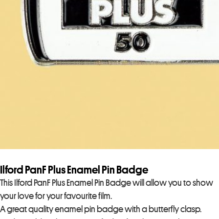
Ilford PanF Plus Enamel Pin Badge
This Ilford PanF Plus Enamel Pin Badge will allow you to show
your love for your favourite film.
A great quality enamel pin badge with a butterfly clasp.