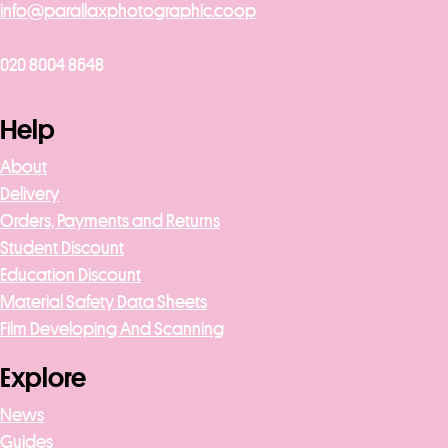
info@parallaxphotographic.coop
020 8004 8648
Help
About
Delivery
Orders, Payments and Returns
Student Discount
Education Discount
Material Safety Data Sheets
Film Developing And Scanning
Explore
News
Guides