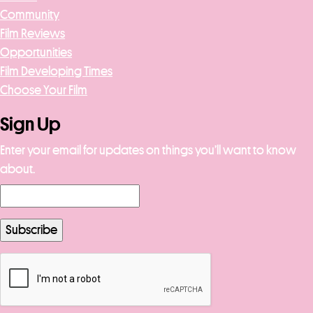
Community
Film Reviews
Opportunities
Film Developing Times
Choose Your Film
Sign Up
Enter your email for updates on things you’ll want to know
about.