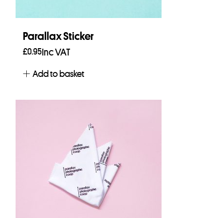
Parallax Sticker
£
0.95
Inc VAT
Add to basket