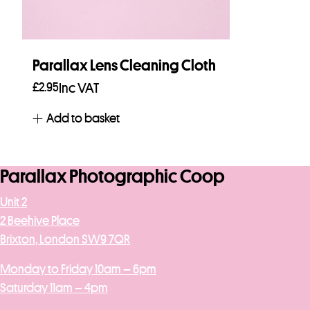
Parallax Lens Cleaning Cloth
£
2.95
Inc VAT
Add to basket
Parallax Photographic Coop
Unit 2
2 Beehive Place
Brixton, London SW9 7QR
Monday to Friday 10am – 6pm
Saturday 11am – 4pm