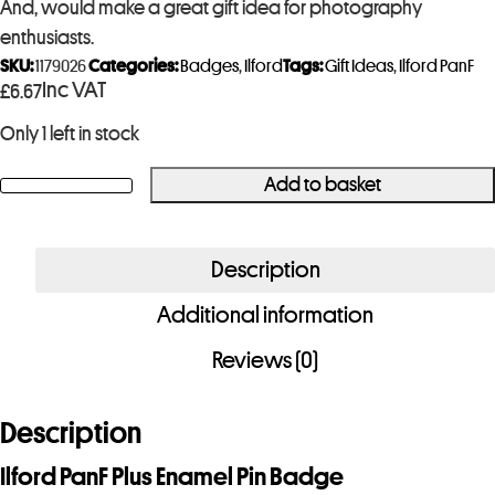
And, would make a great gift idea for photography
enthusiasts.
SKU:
1179026
Categories:
Badges
,
Ilford
Tags:
Gift Ideas
,
Ilford PanF
Inc VAT
£
6.67
Only 1 left in stock
Add to basket
Ilford
PanF
Plus
Description
Enamel
Additional information
Pin
Badge
Reviews (0)
quantity
Description
Ilford PanF Plus Enamel Pin Badge