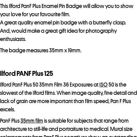
This Ilford PanF Plus Enamel Pin Badge will allow you to show
your love for your favourite film.
A great quality enamel pin badge with a butterfly clasp.
And, would make a great gift idea for photography
enthusiasts.
The badge measures 35mm x 19mm.
Ilford PANF Plus 125
Ilford PanF Plus 50 35mm Film 36 Exposures at
ISO
50 is the
slowest of the Ilford films. When image quality, fine detail and
lack of grain are more important than film speed, Pan F Plus
excels.
PanF Plus
35mm film
is suitable for subjects that range from
architecture to still-life and portraiture to medical. Mural size