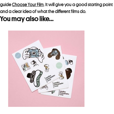
guide
Choose Your Film
. It will give you a good starting point
and a clear idea of what the different films do.
You may also like…