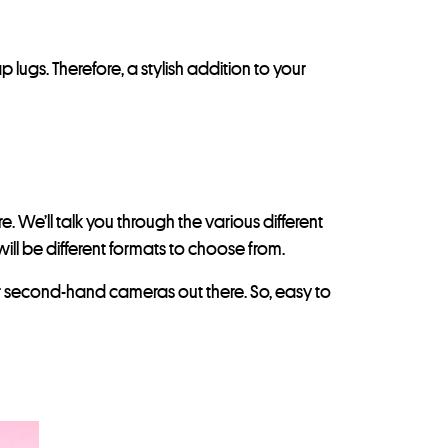
lugs. Therefore, a stylish addition to your
 We’ll talk you through the various different
ill be different formats to choose from.
heir second-hand cameras out there. So, easy to