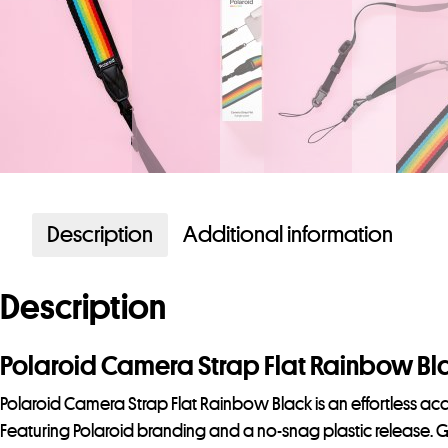
Description
Additional information
Description
Polaroid Camera Strap Flat Rainbow Bl
Polaroid Camera Strap Flat Rainbow Black is an effortless acc
Featuring Polaroid branding and a no-snag plastic release. 