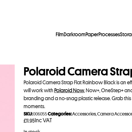
Film
Darkroom
Paper
Processes
Stor
Polaroid Camera Stra
Polaroid Camera Strap Flat Rainbow Black is an eff
will work with
Polaroid Now
, Now+, OneStep+ and
branding and a no-snag plastic release. Grab this
moments.
SKU:
006055
Categories:
Accessories
,
Camera Accessor
Inc VAT
£
11.95