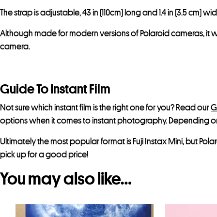
The strap is adjustable, 43 in (110cm) long and 1.4 in (3.5 cm) wid
Although made for modern versions of Polaroid cameras, it wil
camera.
Guide To Instant Film
Not sure which instant film is the right one for you? Read our
G
options when it comes to instant photography. Depending 
Ultimately the most popular format is Fuji Instax Mini, but Po
pick up for a good price!
You may also like…