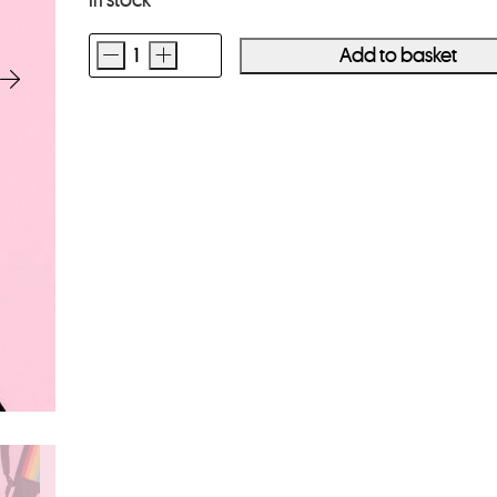
In stock
-
+
Add to basket
Polaroid
Camera
Strap
Flat
Rainbow
Black
quantity