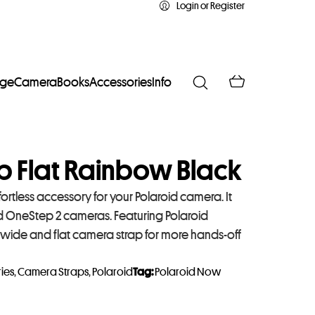
Login or Register
age
Camera
Books
Accessories
Info
p Flat Rainbow Black
ortless accessory for your Polaroid camera. It
 OneStep 2 cameras. Featuring Polaroid
 wide and flat camera strap for more hands-off
ies
,
Camera Straps
,
Polaroid
Tag:
Polaroid Now