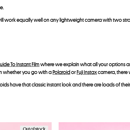
e.
l work equally well on any lightweight camera with two strap 
uide To Instant Film
where we explain what all your options are.
on whether you go with a
Polaroid
or
Fuji Instax
camera, there w
laroids have that classic instant look and there are loads of t
Out of stock