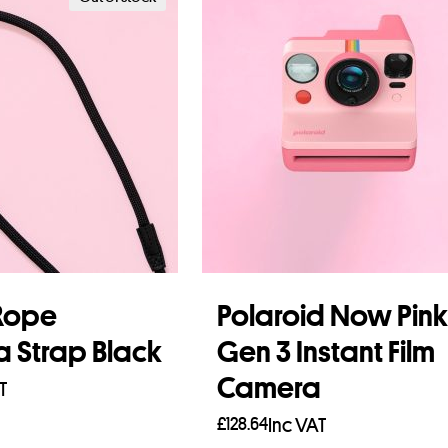
Rope
Polaroid Now Pink
 Strap Black
Gen 3 Instant Film
Camera
T
£
128.64
Inc VAT
re