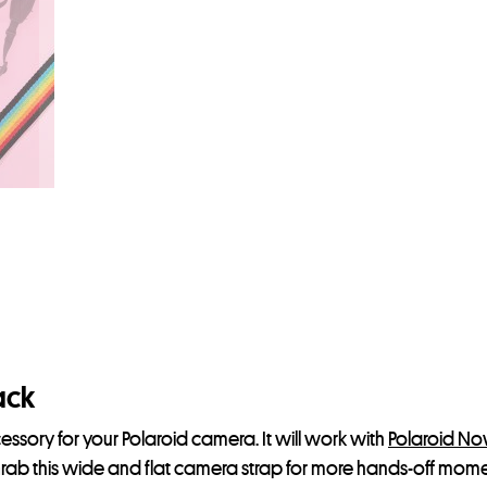
ack
essory for your Polaroid camera. It will work with
Polaroid N
Grab this wide and flat camera strap for more hands-off mome