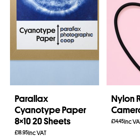
Parallax
Nylon 
Cyanotype Paper
Camera
8×10 20 Sheets
£
14.45
Inc VA
£
18.95
Inc VAT
Read mo