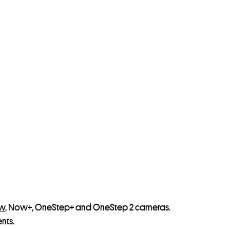
ow
, Now+, OneStep+ and OneStep 2 cameras.
nts.