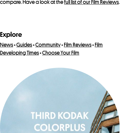
compare. Have a look at the
full list of our Film Reviews
.
Explore
News
•
Guides
•
Community
•
Film Reviews
•
Film
Developing Times
•
Choose Your Film