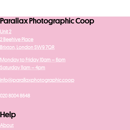
Parallax Photographic Coop
Unit 2
2 Beehive Place
Brixton, London SW9 7QR
Monday to Friday 10am – 6pm
Saturday 11am – 4pm
info@parallaxphotographic.coop
020 8004 8648
Help
About