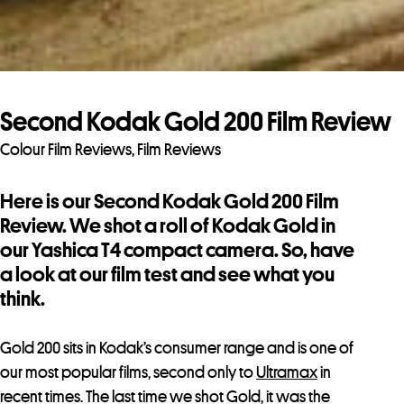
Second Kodak Gold 200 Film Review
Colour Film Reviews
,
Film Reviews
Here is our Second Kodak Gold 200 Film
Review. We shot a roll of Kodak Gold in
our Yashica T4 compact camera. So, have
a look at our film test and see what you
think.
Gold 200 sits in Kodak’s consumer range and is one of
our most popular films, second only to
Ultramax
in
recent times. The last time we shot Gold, it was the