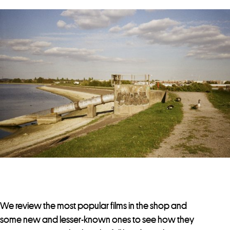
We review the most popular films in the shop and
some new and lesser-known ones to see how they