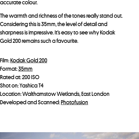
accurate colour.
The warmth and richness of the tones really stand out.
Considering this is 35mm, the level of detail and
sharpness is impressive. It’s easy to see why Kodak
Gold 200 remains such a favourite.
Film:
Kodak Gold 200
Format:
35mm
Rated at: 200 ISO
Shot on: Yashica T4
Location: Walthamstow Wetlands, East London
Developed and Scanned:
Photofusion