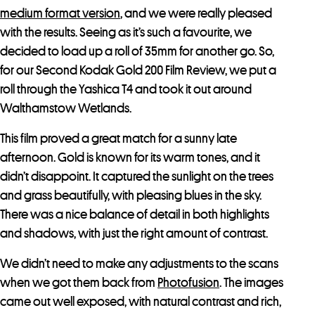
medium format version
, and we were really pleased
with the results. Seeing as it’s such a favourite, we
decided to load up a roll of 35mm for another go. So,
for our Second Kodak Gold 200 Film Review, we put a
roll through the Yashica T4 and took it out around
Walthamstow Wetlands.
This film proved a great match for a sunny late
afternoon. Gold is known for its warm tones, and it
didn’t disappoint. It captured the sunlight on the trees
and grass beautifully, with pleasing blues in the sky.
There was a nice balance of detail in both highlights
and shadows, with just the right amount of contrast.
We didn’t need to make any adjustments to the scans
when we got them back from
Photofusion
. The images
came out well exposed, with natural contrast and rich,