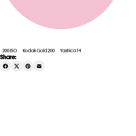
200 ISO
Kodak Gold 200
Yashica T4
Share: