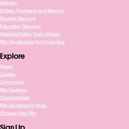
Delivery
Orders, Payments and Returns
Student Discount
Education Discount
Material Safety Data Sheets
Film Developing And Scanning
Explore
News
Guides
Community
Film Reviews
Opportunities
Film Developing Times
Choose Your Film
Sign Up