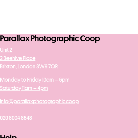
Parallax Photographic Coop
Unit 2
2 Beehive Place
Brixton, London SW9 7QR
Monday to Friday 10am – 6pm
Saturday 11am – 4pm
info@parallaxphotographic.coop
020 8004 8648