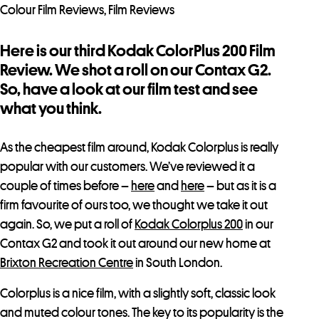
Colour Film Reviews
,
Film Reviews
Here is our third Kodak ColorPlus 200 Film
Review. We shot a roll on our Contax G2.
So, have a look at our film test and see
what you think.
As the cheapest film around, Kodak Colorplus is really
popular with our customers. We’ve reviewed it a
couple of times before –
here
and
here
– but as it is a
firm favourite of ours too, we thought we take it out
again. So, we put a roll of
Kodak Colorplus 200
in our
Contax G2 and took it out around our new home at
Brixton Recreation Centre
in South London.
Colorplus is a nice film, with a slightly soft, classic look
and muted colour tones. The key to its popularity is the