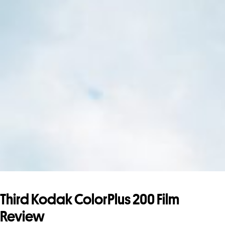
Third Kodak ColorPlus 200 Film
Review