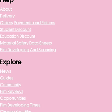
Help
About
Delivery
Orders, Payments and Returns
Student Discount
Education Discount
Material Safety Data Sheets
Film Developing And Scanning
Explore
News
Guides
Community
Film Reviews
Opportunities
Film Developing Times
Choose Your Film