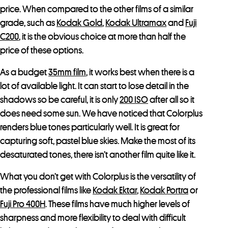
price. When compared to the other films of a similar
grade, such as
Kodak Gold
,
Kodak Ultramax
and
Fuji
C200
, it is the obvious choice at more than half the
price of these options.
As a budget
35mm film
, it works best when there is a
lot of available light. It can start to lose detail in the
shadows so be careful, it is only
200 ISO
after all so it
does need some sun. We have noticed that Colorplus
renders blue tones particularly well. It is great for
capturing soft, pastel blue skies. Make the most of its
desaturated tones, there isn’t another film quite like it.
What you don’t get with Colorplus is the versatility of
the professional films like
Kodak Ektar
,
Kodak Portra
or
Fuji Pro 400H
. These films have much higher levels of
sharpness and more flexibility to deal with difficult