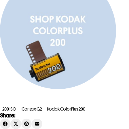
200 ISO
Contax G2
Kodak ColorPlus 200
Share: