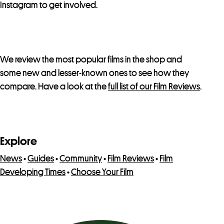
Instagram to get involved.
We review the most popular films in the shop and
some new and lesser-known ones to see how they
compare. Have a look at the
full list of our Film Reviews
.
Explore
News
•
Guides
•
Community
•
Film Reviews
•
Film
Developing Times
•
Choose Your Film