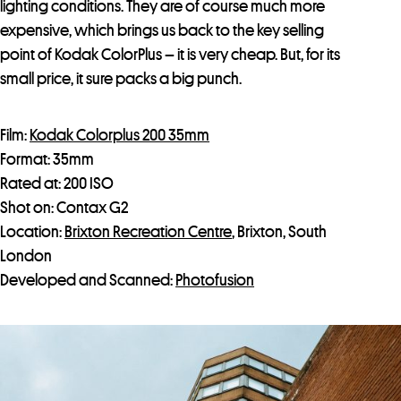
lighting conditions. They are of course much more
expensive, which brings us back to the key selling
point of Kodak ColorPlus – it is very cheap. But, for its
small price, it sure packs a big punch.
Film:
Kodak Colorplus 200 35mm
Format: 35mm
Rated at: 200 ISO
Shot on: Contax G2
Location:
Brixton Recreation Centre
, Brixton, South
London
Developed and Scanned:
Photofusion