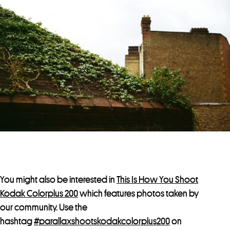
You might also be interested in
This Is How You Shoot
Kodak Colorplus 200
which features photos taken by
our community. Use the
hashtag
#parallaxshootskodakcolorplus200
on