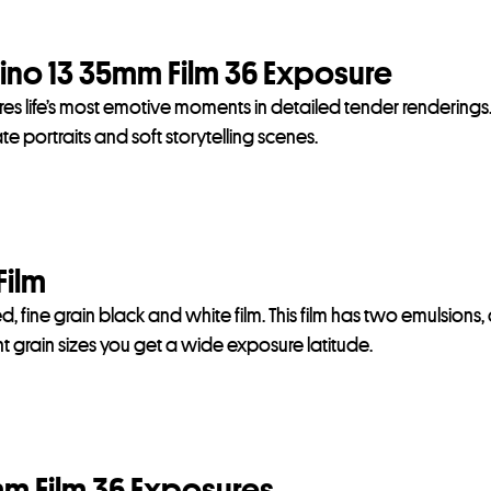
no 13 35mm Film 36 Exposure
res life’s most emotive moments in detailed tender renderings
 portraits and soft storytelling scenes.
Film
, fine grain black and white film. This film has two emulsions,
 grain sizes you get a wide exposure latitude.
m Film 36 Exposures