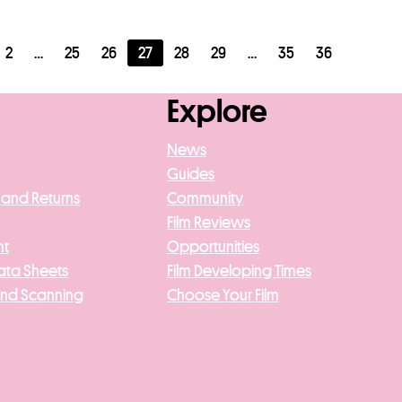
2
…
25
26
27
28
29
…
35
36
Explore
News
Guides
 and Returns
Community
Film Reviews
nt
Opportunities
ata Sheets
Film Developing Times
And Scanning
Choose Your Film