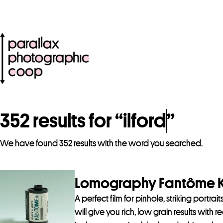
352 results for “
ilford
”
We have found 352 results with the word you searched.
Lomography Fantôme Ki
A perfect film for pinhole, striking portra
will give you rich, low grain results with