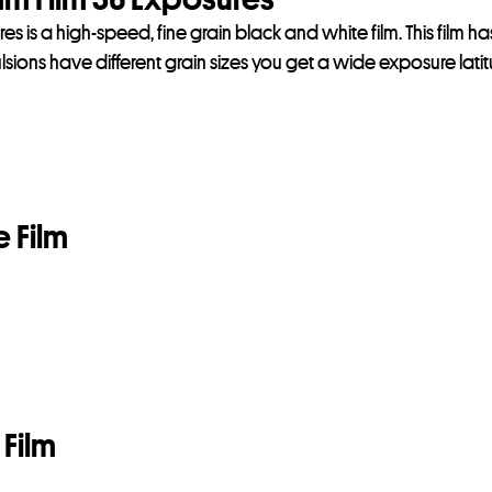
 is a high-speed, fine grain black and white film. This film h
sions have different grain sizes you get a wide exposure lati
 Film
Film