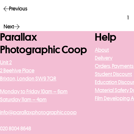
Previous
1
Next
Parallax
Help
Photographic Coop
About
Delivery
Unit 2
Orders, Payments
2 Beehive Place
Student Discount
Brixton, London SW9 7QR
Education Discou
Material Safety D
Monday to Friday 10am – 6pm
Film Developing 
Saturday 11am – 4pm
info@parallaxphotographic.coop
020 8004 8648