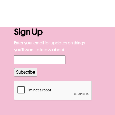
Sign Up
Enter your email for updates on things
you’ll want to know about.