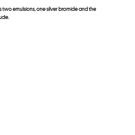
as two emulsions, one silver bromide and the
tude.