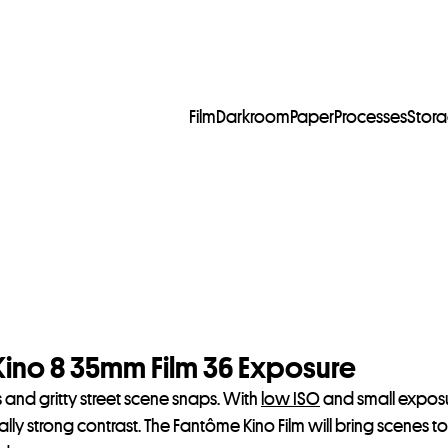
Film
Darkroom
Paper
Processes
Stor
no 8 35mm Film 36 Exposure
its and gritty street scene snaps. With
low ISO
and small exposur
 really strong contrast. The Fantôme Kino Film will bring scenes 