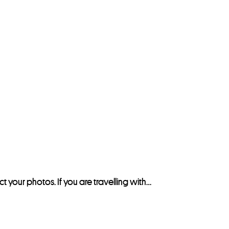
ct your photos. If you are travelling with…