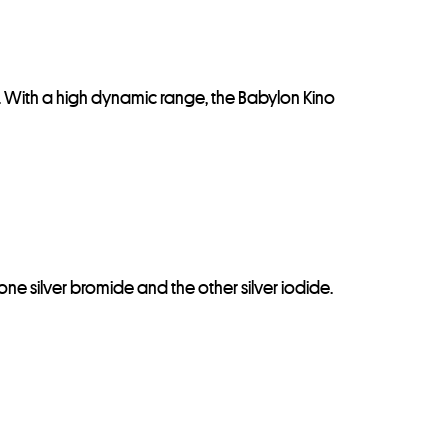
. With a high dynamic range, the Babylon Kino
 one silver bromide and the other silver iodide.