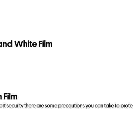
and White Film
 Film
rport security there are some precautions you can take to prote