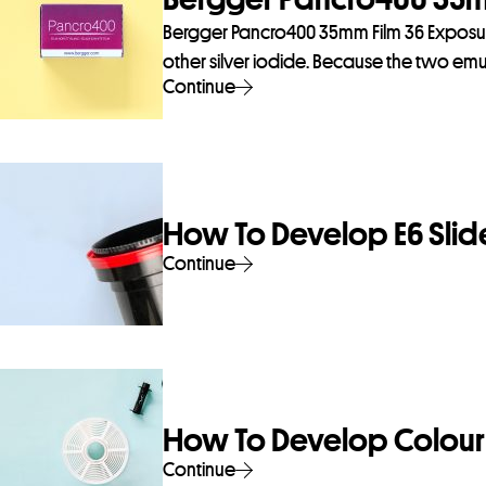
Bergger Pancro400 35mm Film 36 Exposures
other silver iodide. Because the two emul
Continue
How To Develop E6 Slide
Continue
How To Develop Colour 
Continue