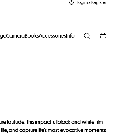
Login or Register
age
Camera
Books
Accessories
Info
e latitude. This impactful black and white film
to life, and capture life’s most evocative moments