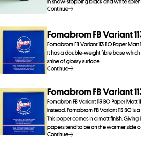
in show-stopping black and white splen
Continue
Fomabrom FB Variant 113
Fomabrom FB Variant 113 BO Paper Matt 1
It has a double-weight fibre base which gi
shine of glossy surface.
Continue
Fomabrom FB Variant 113
Fomabron FB Variant 113 BO Paper Matt 11
instead. Fomabrom FB Variant 113 BO is a 
This paper comes in a matt finish. Giving i
papers tend to be on the warmer side of n
Continue