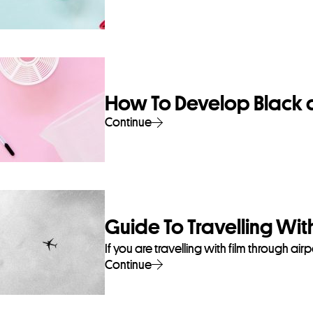
How To Develop Black 
Continue
Guide To Travelling With
If you are travelling with film through ai
Continue