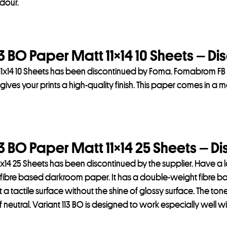
dour.
 BO Paper Matt 11×14 10 Sheets – Di
1x14 10 Sheets has been discontinued by Foma. Fomabrom FB V
ves your prints a high-quality finish. This paper comes in a matt
 BO Paper Matt 11×14 25 Sheets – D
x14 25 Sheets has been discontinued by the supplier. Have a 
fibre based darkroom paper. It has a double-weight fibre base
t a tactile surface without the shine of glossy surface. The tone
eutral. Variant 113 BO is designed to work especially well wit