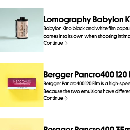
Lomography Babylon Ki
Babylon Kino black and white film captu
comes into its own when shooting intimate
Continue
Bergger Pancro400 120 
Bergger Pancro400 120 Film is a high-speed
Because the two emulsions have different
Continue
Bergger Pancro400 35m