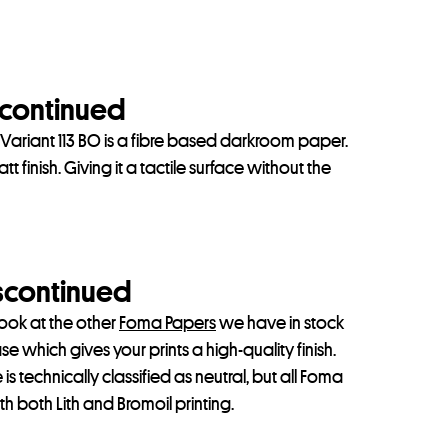
scontinued
ariant 113 BO is a fibre based darkroom paper.
 finish. Giving it a tactile surface without the
iscontinued
look at the other
Foma Papers
we have in stock
 which gives your prints a high-quality finish.
 is technically classified as neutral, but all Foma
h both Lith and Bromoil printing.