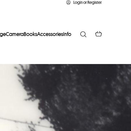
Login or Register
age
Camera
Books
Accessories
Info