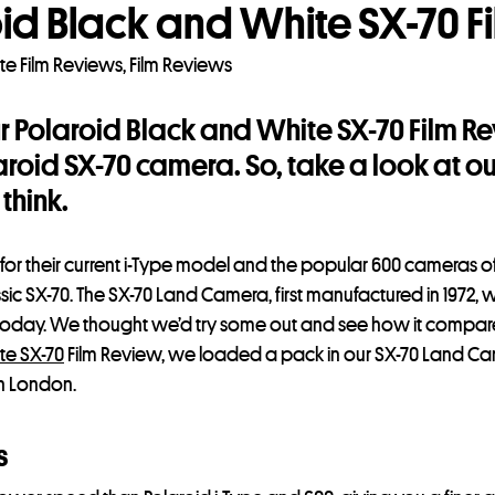
id Black and White SX-70 F
te Film Reviews
,
Film Reviews
ur Polaroid Black and White SX-70 Film 
laroid SX-70 camera. So, take a look at o
think.
 for their current i-Type model and the popular 600 cameras o
assic SX-70. The SX-70 Land Camera, first manufactured in 1972, wa
e today. We thought we’d try some out and see how it compa
te SX-70
Film Review, we loaded a pack in our SX-70 Land Ca
th London.
s