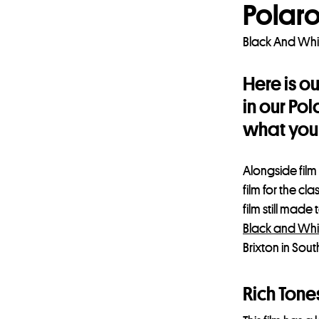
Polaro
Black And Whi
Here is o
in our Po
what you 
Alongside film
film for the cl
film still mad
Black and Whi
Brixton in Sou
Rich Tone