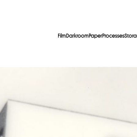
Film
Darkroom
Paper
Processes
Stor