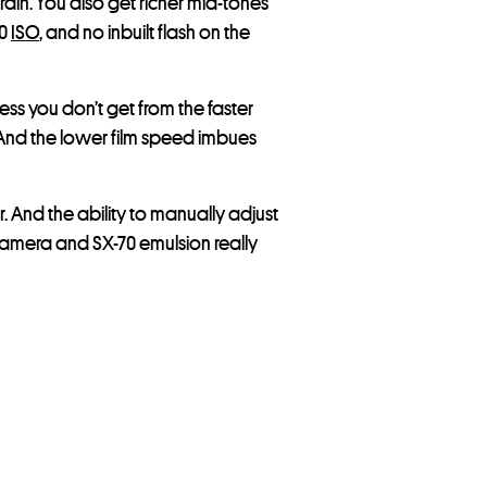
rain. You also get richer mid-tones
60
ISO
, and no inbuilt flash on the
ess you don’t get from the faster
s. And the lower film speed imbues
. And the ability to manually adjust
camera and SX-70 emulsion really