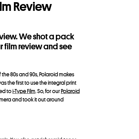
ilm Review
Review. We shot a pack
ur film review and see
f the 80s and 90s, Polaroid makes
s the first to use the integral print
red to
i-Type Film
. So, for our
Polaroid
mera and took it out around