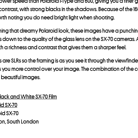
 lower speed than Polaroid i-Type and 600, giving you a finer g
contrast, with strong blacks in the shadows. Because of the 1
orth noting you do need bright light when shooting.
taining that dreamy Polaroid look, these images have a punchin
his is down to the quality of the glass lens on the SX-70 camera
h a richness and contrast that gives them a sharper feel.
are SLRs so the framing is as you see it through the viewfinder
s you more control over your image. The combination of the 
beautiful images.
lack and White SX-70 Film
id SX-70
oid SX-70
ton, South London