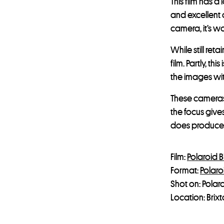
This film has a
and excellent 
camera, it’s w
While still re
film. Partly, t
the images wit
These cameras 
the focus give
does produce 
Film:
Polaroid B
Format:
Polaro
Shot on: Polar
Location: Brix