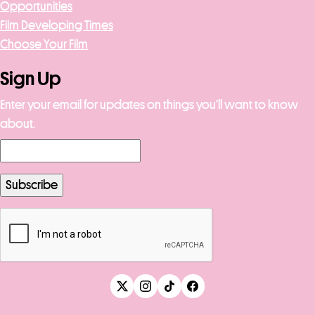
Opportunities
Film Developing Times
Choose Your Film
Sign Up
Enter your email for updates on things you’ll want to know
about.