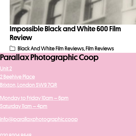
Impossible Black and White 600 Film
Review
Black And White Film Reviews
,
Film Reviews
Parallax Photographic Coop
Unit 2
2 Beehive Place
Brixton, London SW9 7QR
Monday to Friday 10am – 6pm
Saturday 11am – 4pm
info@parallaxphotographic.coop
020 8004 8648