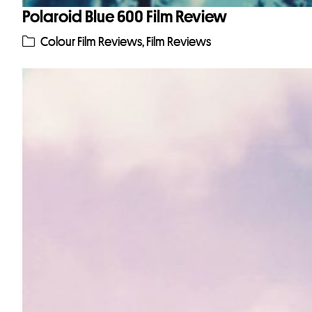
Polaroid Blue 600 Film Review
Colour Film Reviews
,
Film Reviews