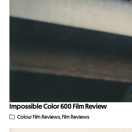
Impossible Color 600 Film Review
Colour Film Reviews
,
Film Reviews