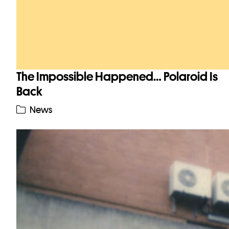
The Impossible Happened… Polaroid Is
Back
News