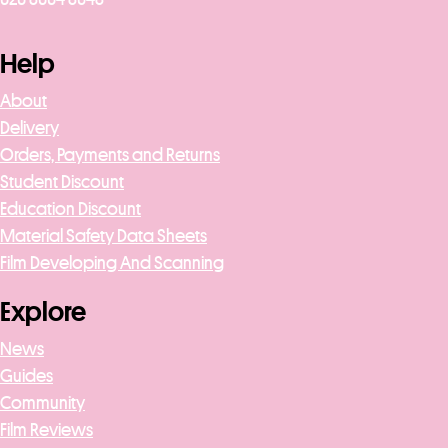
Help
About
Delivery
Orders, Payments and Returns
Student Discount
Education Discount
Material Safety Data Sheets
Film Developing And Scanning
Explore
News
Guides
Community
Film Reviews