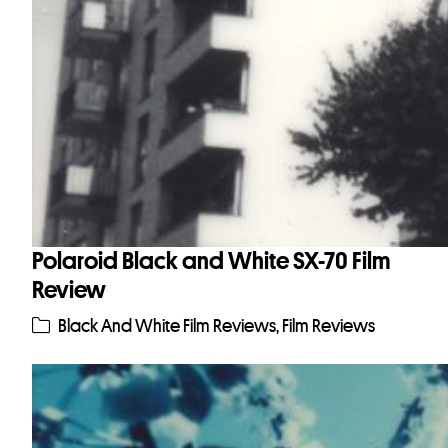
Polaroid Black and White SX-70 Film
Review
Black And White Film Reviews
,
Film Reviews