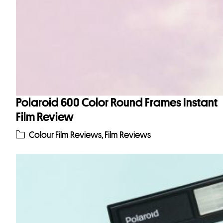
Polaroid 600 Color Round Frames Instant
Film Review
Colour Film Reviews
,
Film Reviews