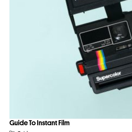
Guide To Instant Film