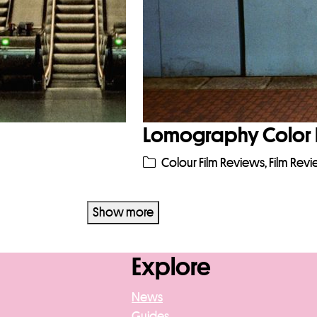
Lomography Color 
Colour Film Reviews
,
Film Rev
Show more
Explore
News
Guides