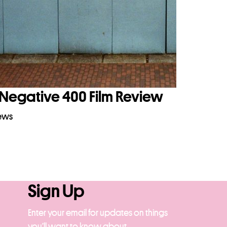
Negative 400 Film Review
iews
Sign Up
Enter your email for updates on things
you’ll want to know about.