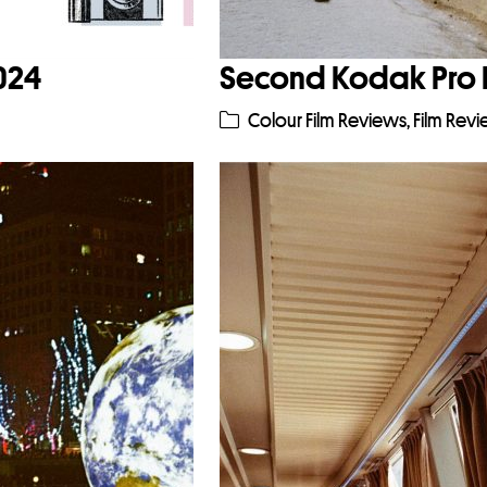
2024
Second Kodak Pro 
Colour Film Reviews
,
Film Rev