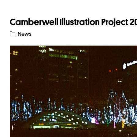
Camberwell Illustration Project 
News