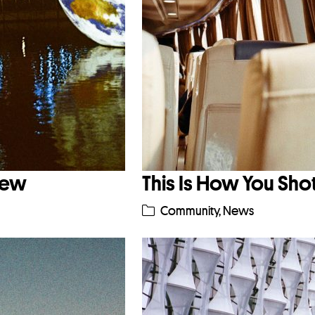
iew
This Is How You Sho
Community
,
News