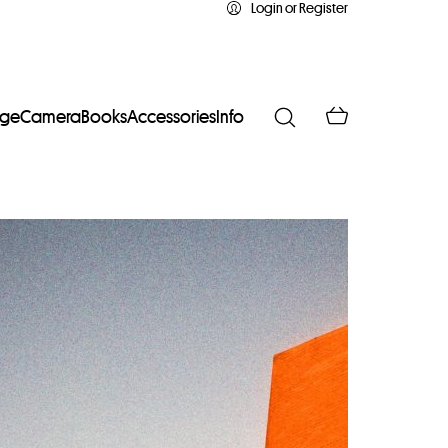
Login or Register
age
Camera
Books
Accessories
Info