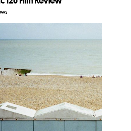
c 120 Film Review
iews