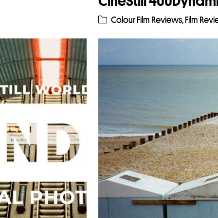
CineStill 400Dynami
Colour Film Reviews
,
Film Rev