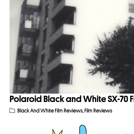
Polaroid Black and White SX-70 
Black And White Film Reviews
,
Film Reviews