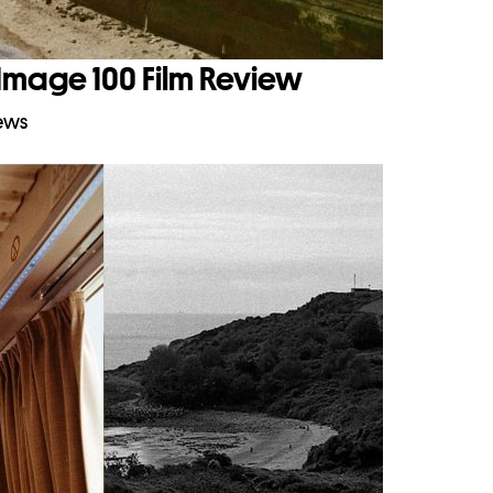
Image 100 Film Review
iews