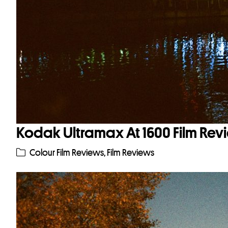
Kodak Ultramax At 1600 Film Rev
Colour Film Reviews
,
Film Reviews