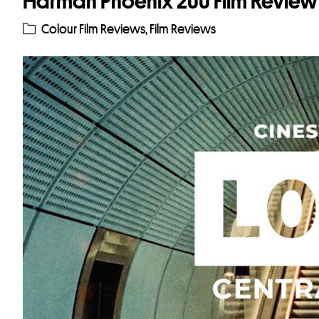
Harman Phoenix 200 Film Review
Colour Film Reviews
,
Film Reviews