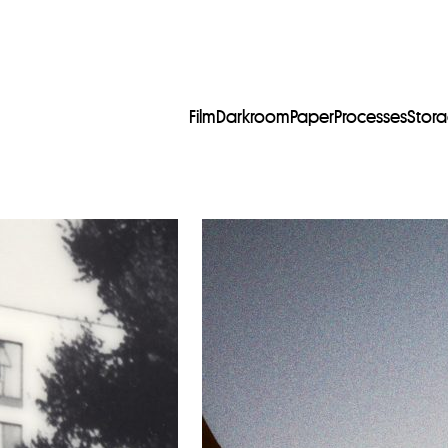
Film
Darkroom
Paper
Processes
Stor