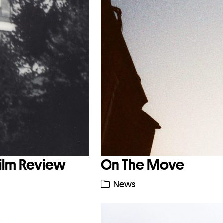
Film Review
On The Move
News