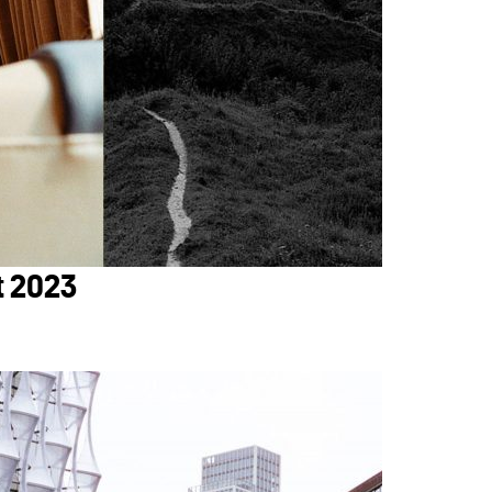
t 2023