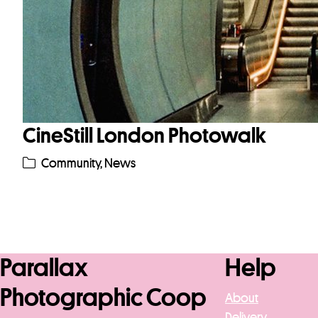
CineStill London Photowalk
Community
,
News
Parallax
Help
Photographic Coop
About
Delivery