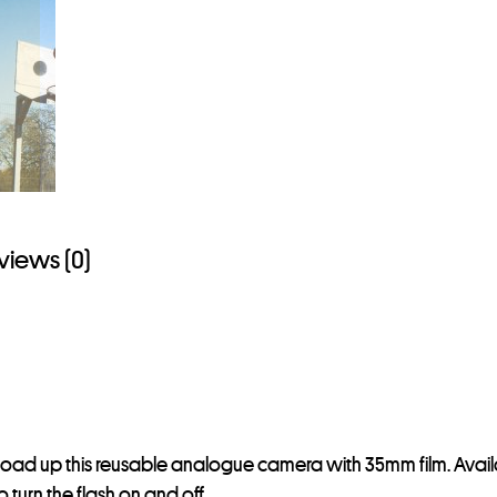
s
t
o
j
o
i
n
t
views (0)
h
e
w
a
i
t
l
d up this reusable analogue camera with 35mm film. Availab
i
 turn the flash on and off.