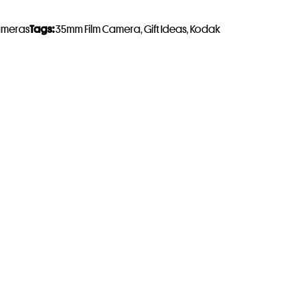
ameras
Tags:
35mm Film Camera
,
Gift Ideas
,
Kodak