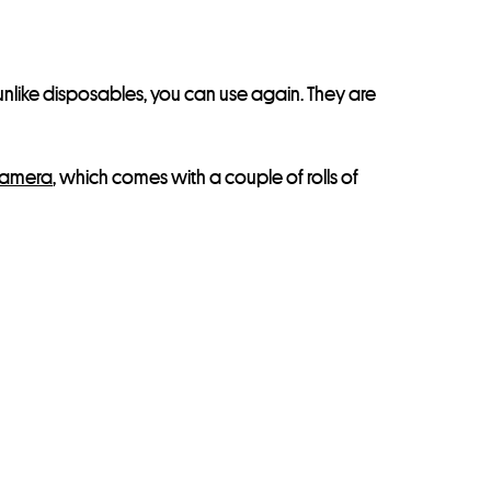
unlike disposables, you can use again. They are
Camera
, which comes with a couple of rolls of