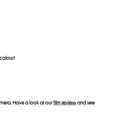
colour!
era. Have a look at our
film review
and see