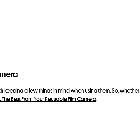
amera
rth keeping a few things in mind when using them. So, whether
 The Best From Your Reusable Film Camera
.