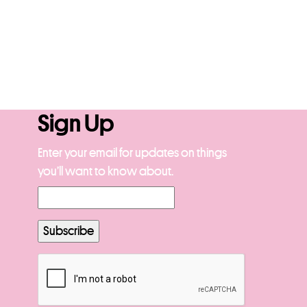
Sign Up
Enter your email for updates on things
you’ll want to know about.