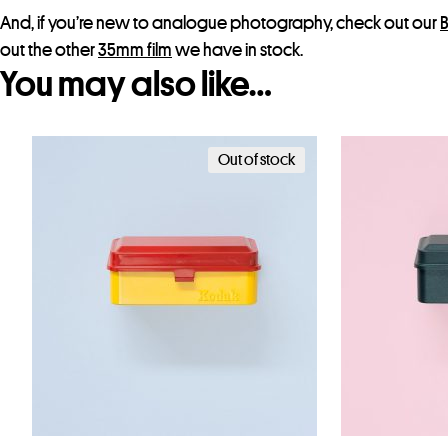
And, if you’re new to analogue photography, check out our
B
out the other
35mm film
we have in stock.
You may also like…
Out of stock