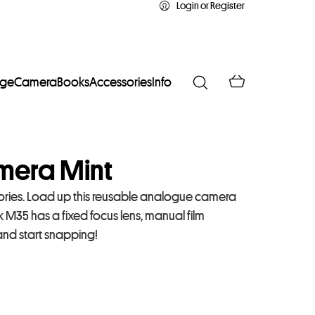
Login or Register
age
Camera
Books
Accessories
Info
era Mint
ies. Load up this reusable analogue camera
k M35 has a fixed focus lens, manual film
and start snapping!