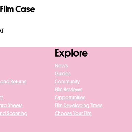
Film Case
AT
asket
Explore
News
Guides
 and Returns
Community
Film Reviews
nt
Opportunities
ata Sheets
Film Developing Times
And Scanning
Choose Your Film