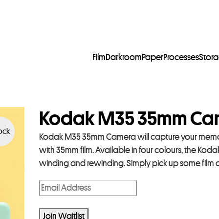
Film
Darkroom
Paper
Processes
Stor
Kodak M35 35mm Cam
tock
Kodak M35 35mm Camera will capture your memor
with 35mm film. Available in four colours, the Koda
winding and rewinding. Simply pick up some film 
E
n
t
Join Waitlist