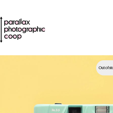
Out of s