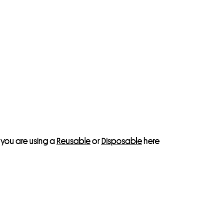
 you are using a
Reusable
or
Disposable
here