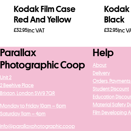
Kodak Film Case
Kodak 
Red And Yellow
Black
£
32.95
Inc VAT
£
32.95
Inc V
Read more
Add to b
Parallax
Help
Photographic Coop
About
Delivery
Unit 2
Orders, Payments
2 Beehive Place
Student Discount
Brixton, London SW9 7QR
Education Discou
Material Safety D
Monday to Friday 10am – 6pm
Film Developing 
Saturday 11am – 4pm
info@parallaxphotographic.coop