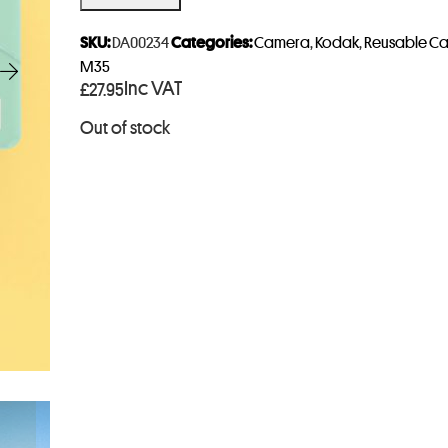
e
r
SKU:
DA00234
Categories:
Camera
,
Kodak
,
Reusable C
y
M35
Inc VAT
£
27.95
o
u
Out of stock
r
e
m
a
i
l
a
d
d
r
e
s