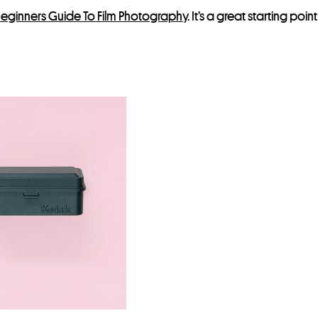
eginners Guide To Film Photography
. It’s a great starting poi