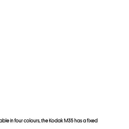
le in four colours, the Kodak M35 has a fixed