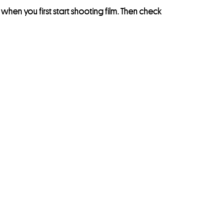
nt when you first start shooting film. Then check