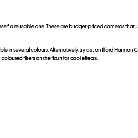
rself a reusable one. These are budget-priced cameras that, 
able in several colours. Alternatively, try out an
Ilford Harman 
oloured filters on the flash for cool effects.