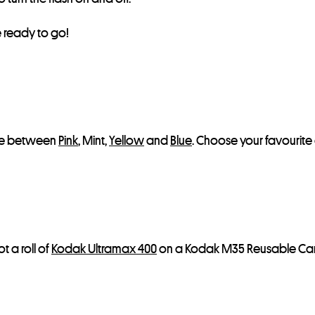
s
t
e ready to go!
f
o
r
t
h
i
oose between
Pink
, Mint,
Yellow
and
Blue
. Choose your favourite 
s
p
r
o
d
 a roll of
Kodak Ultramax 400
on a Kodak M35 Reusable Cam
u
c
t