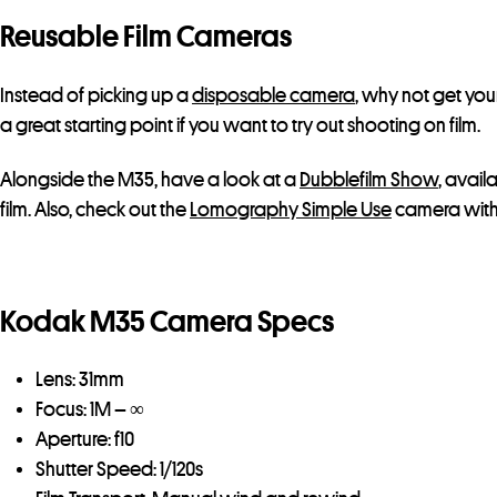
Reusable Film Cameras
Instead of picking up a
disposable camera
, why not get you
a great starting point if you want to try out shooting on film.
Alongside the M35, have a look at a
Dubblefilm Show
, avail
film. Also, check out the
Lomography Simple Use
camera with c
Kodak M35 Camera Specs
Lens: 31mm
Focus: 1M – ∞
Aperture: f10
Shutter Speed: 1/120s