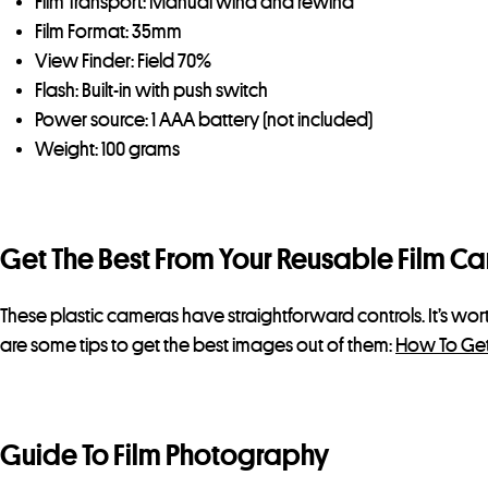
Film Transport: Manual wind and rewind
Film Format: 35mm
View Finder: Field 70%
Flash: Built-in with push switch
Power source: 1 AAA battery (not included)
Weight: 100 grams
Get The Best From Your Reusable Film C
These plastic cameras have straightforward controls. It’s wo
are some tips to get the best images out of them:
How To Get
Guide To Film Photography