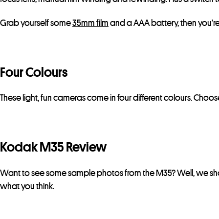
Grab yourself some
35mm film
and a AAA battery, then you’r
Four Colours
These light, fun cameras come in four different colours. Ch
Kodak M35 Review
Want to see some sample photos from the M35? Well, we shot
what you think.