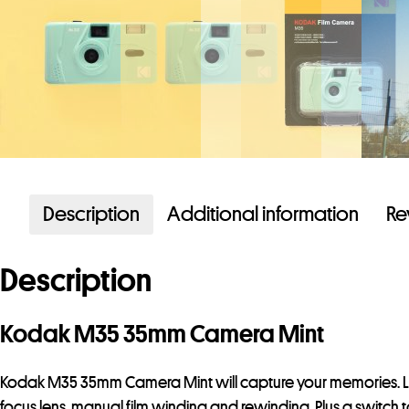
Description
Additional information
Re
Description
Kodak M35 35mm Camera Mint
Kodak M35 35mm Camera Mint will capture your memories. Loa
focus lens, manual film winding and rewinding. Plus a switch to