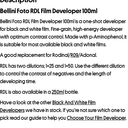
Bellini Foto RDL Film Developer 100ml
Bellini Foto RDL Film Developer 100ml is a one-shot developer
for black and white film. Fine-grain, high-energy developer
with optimum contrast control. Made with p-Aminophenol, it
is suitable for most available black and white films.
A good replacement for Rodinal/
R09
/Adonal.
RDL has two dilutions; 1+25 and 1+50. Use the different dilution
to control the contrast of negatives and the length of
developing time.
RDL is also available in a
250ml
bottle.
Have a look at the other
Black And White Film
Developers
we have in stock. If you’re not sure which one to
pick read our guide to help you
Choose Your Film Developer
.