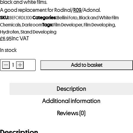
black and white films.
A good replacement for Rodinal/
R09
/Adonal.
SKU:
BEFORDL100
Categories:
Bellini Foto
,
Black and White Film
Chemicals
,
Darkroom
Tags:
Film Developer
,
Film Developing
,
Hydrofen
,
Stand Developing
Inc VAT
£
6.95
In stock
-
+
Add to basket
Bellini
Foto
RDL
Description
Film
Additional information
Developer
100ml
Reviews (0)
quantity
Description