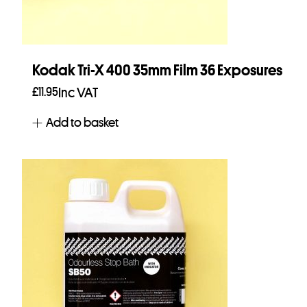
Kodak Tri-X 400 35mm Film 36 Exposures
£
11.95
Inc VAT
Add to basket