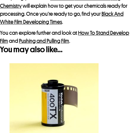
Chemistry
will explain how to get your chemicals ready for
processing. Once you’re ready to go, find your
Black And
White Film Developing Times
.
You can explore further and look at
How To Stand Develop
Film
and
Pushing and Pulling Film
.
You may also like…