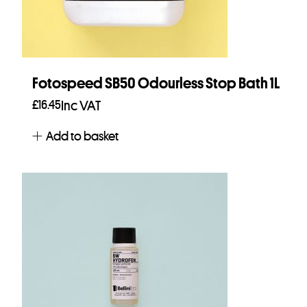
Fotospeed SB50 Odourless Stop Bath 1L
£
16.45
Inc VAT
Add to basket