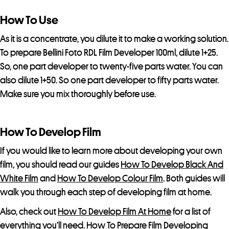
How To Use
As it is a concentrate, you dilute it to make a working solution.
To prepare Bellini Foto RDL Film Developer 100ml, dilute 1+25.
So, one part developer to twenty-five parts water. You can
also dilute 1+50. So one part developer to fifty parts water.
Make sure you mix thoroughly before use.
How To Develop Film
If you would like to learn more about developing your own
film, you should read our guides
How To Develop Black And
White Film
and
How To Develop Colour Film
. Both guides will
walk you through each step of developing film at home.
Also, check out
How To Develop Film At Home
for a list of
everything you’ll need.
How To Prepare Film Developing