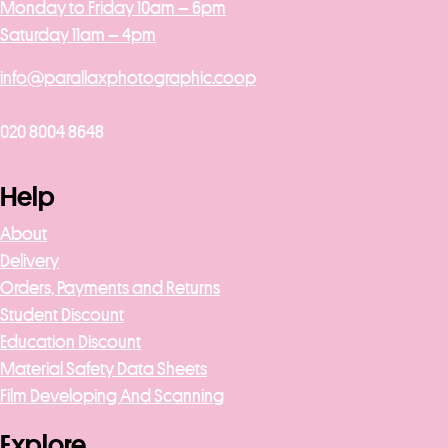
Monday to Friday 10am – 6pm
Saturday 11am – 4pm
info@parallaxphotographic.coop
020 8004 8648
Help
About
Delivery
Orders, Payments and Returns
Student Discount
Education Discount
Material Safety Data Sheets
Film Developing And Scanning
Explore