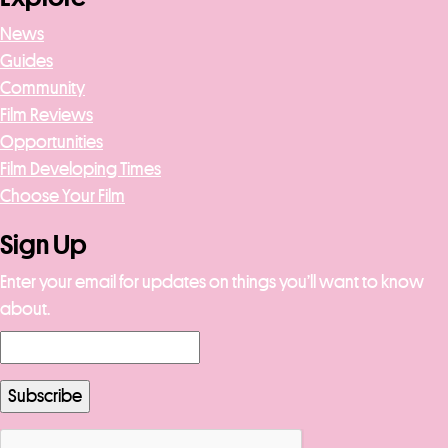
News
Guides
Community
Film Reviews
Opportunities
Film Developing Times
Choose Your Film
Sign Up
Enter your email for updates on things you’ll want to know
about.