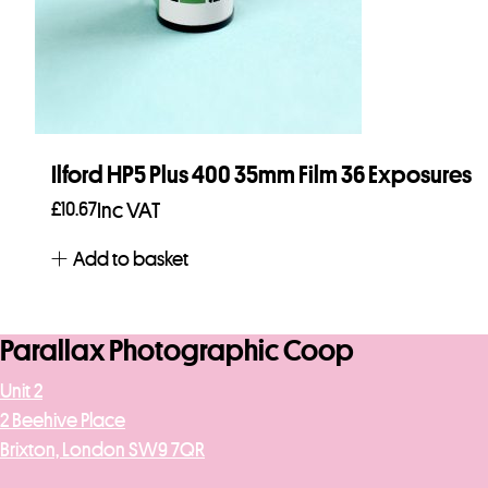
Ilford HP5 Plus 400 35mm Film 36 Exposures
£
10.67
Inc VAT
Add to basket
Parallax Photographic Coop
Unit 2
2 Beehive Place
Brixton, London SW9 7QR