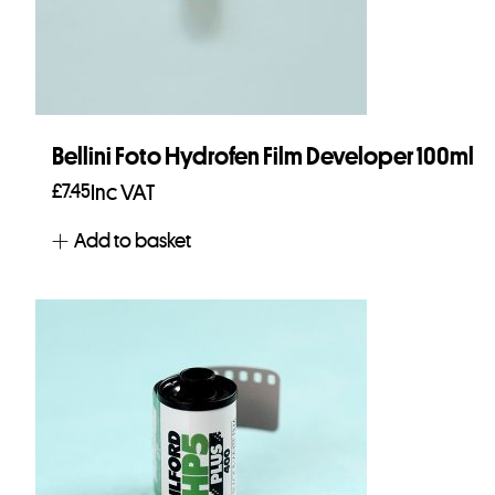
Bellini Foto Hydrofen Film Developer 100ml
£
7.45
Inc VAT
Add to basket