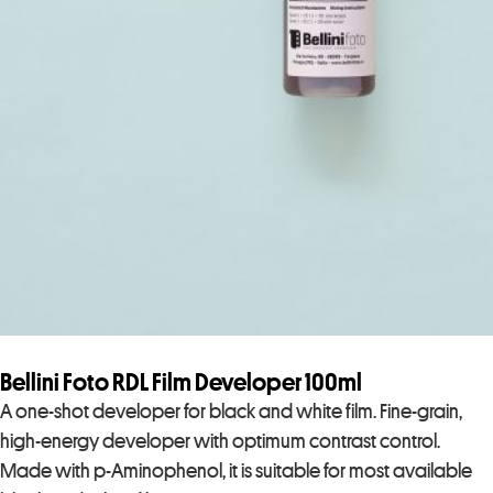
Bellini Foto RDL Film Developer 100ml
A one-shot developer for black and white film. Fine-grain,
high-energy developer with optimum contrast control.
Made with p-Aminophenol, it is suitable for most available