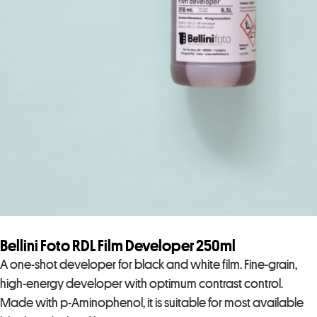
Bellini Foto RDL Film Developer 250ml
A one-shot developer for black and white film. Fine-grain,
high-energy developer with optimum contrast control.
Made with p-Aminophenol, it is suitable for most available