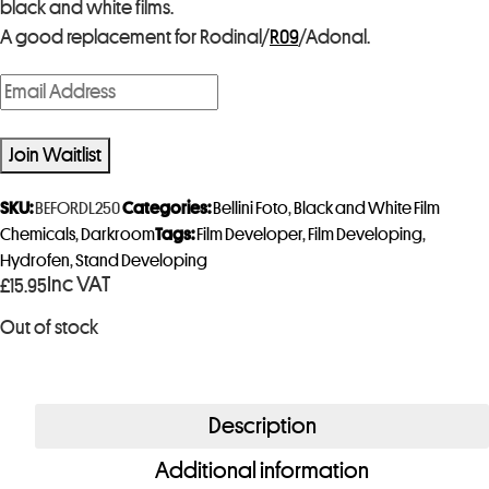
black and white films.
A good replacement for Rodinal/
R09
/Adonal.
E
n
t
Join Waitlist
e
r
SKU:
BEFORDL250
Categories:
Bellini Foto
,
Black and White Film
y
Chemicals
,
Darkroom
Tags:
Film Developer
,
Film Developing
,
Hydrofen
,
Stand Developing
o
Inc VAT
£
15.95
u
r
Out of stock
e
m
a
Description
i
Additional information
l