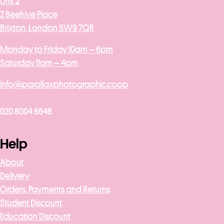
Unit 2
2 Beehive Place
Brixton, London SW9 7QR
Monday to Friday 10am – 6pm
Saturday 11am – 4pm
info@parallaxphotographic.coop
020 8004 8648
Help
About
Delivery
Orders, Payments and Returns
Student Discount
Education Discount