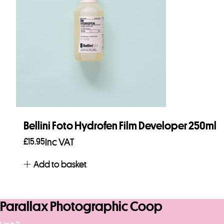
Bellini Foto Hydrofen Film Developer 250ml
£
15.95
Inc VAT
Add to basket
Parallax Photographic Coop