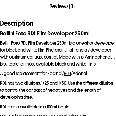
a
Reviews (0)
d
d
Description
r
e
Bellini Foto RDL Film Developer 250ml
s
Bellini Foto RDL Film Developer 250ml is a one-shot developer
s
for black and white film. Fine-grain, high-energy developer
t
with optimum contrast control. Made with p-Aminophenol, it
o
is suitable for most available black and white films.
j
o
A good replacement for Rodinal/
R09
/Adonal.
i
RDL has two dilutions; 1+25 and 1+50. Use the different dilution
n
to control the contrast of negatives and the length of
t
developing time.
h
RDL is also available in a
100ml
bottle.
e
w