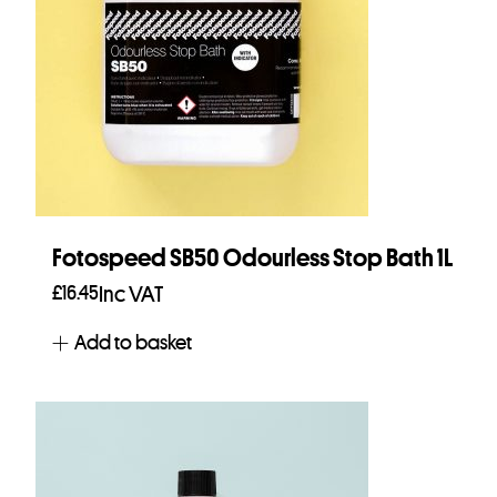
Fotospeed SB50 Odourless Stop Bath 1L
£
16.45
Inc VAT
Add to basket