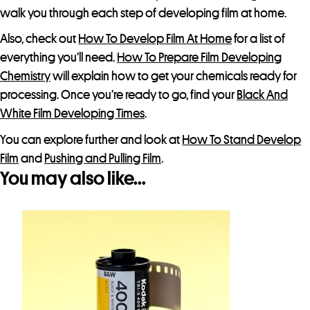
o
walk you through each step of developing film at home.
d
Also, check out
How To Develop Film At Home
for a list of
u
everything you’ll need.
How To Prepare Film Developing
c
Chemistry
will explain how to get your chemicals ready for
t
processing. Once you’re ready to go, find your
Black And
White Film Developing Times
.
You can explore further and look at
How To Stand Develop
Film
and
Pushing and Pulling Film
.
You may also like…