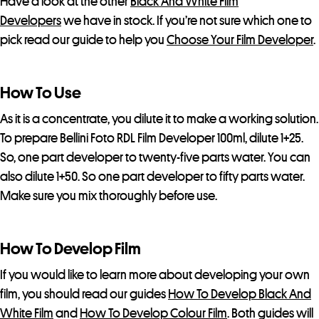
Have a look at the other
Black And White Film
a
Developers
we have in stock. If you’re not sure which one to
i
pick read our guide to help you
Choose Your Film Developer
.
t
l
How To Use
i
s
As it is a concentrate, you dilute it to make a working solution.
t
To prepare Bellini Foto RDL Film Developer 100ml, dilute 1+25.
f
So, one part developer to twenty-five parts water. You can
o
also dilute 1+50. So one part developer to fifty parts water.
r
Make sure you mix thoroughly before use.
t
h
i
How To Develop Film
s
If you would like to learn more about developing your own
p
film, you should read our guides
How To Develop Black And
r
White Film
and
How To Develop Colour Film
. Both guides will