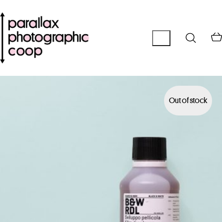
Out of stock