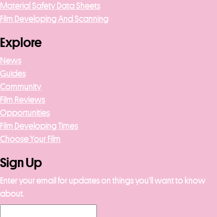
Material Safety Data Sheets
Film Developing And Scanning
Explore
News
Guides
Community
Film Reviews
Opportunities
Film Developing Times
Choose Your Film
Sign Up
Enter your email for updates on things you’ll want to know
about.