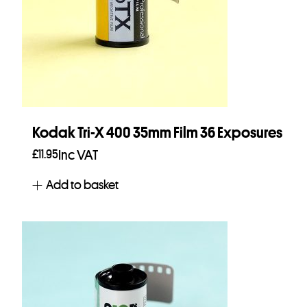
Kodak Tri-X 400 35mm Film 36 Exposures
£
11.95
Inc VAT
Add to basket