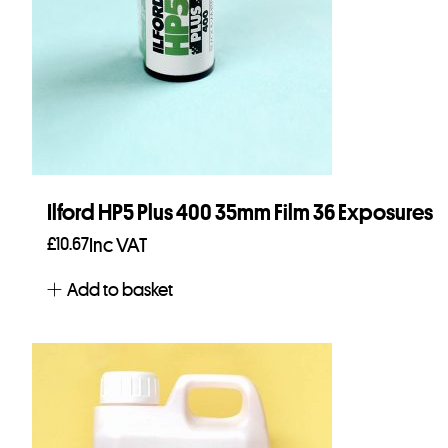
Ilford HP5 Plus 400 35mm Film 36 Exposures
£
10.67
Inc VAT
Add to basket