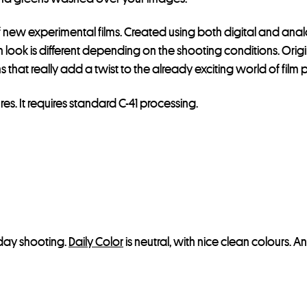
s
t
 new experimental films. Created using both digital and ana
f
ch look is different depending on the shooting conditions. Orig
o
ns that really add a twist to the already exciting world of fil
r
t
res. It requires standard C-41 processing.
h
i
s
p
r
o
d
yday shooting.
Daily Color
is neutral, with nice clean colours. A
u
c
t