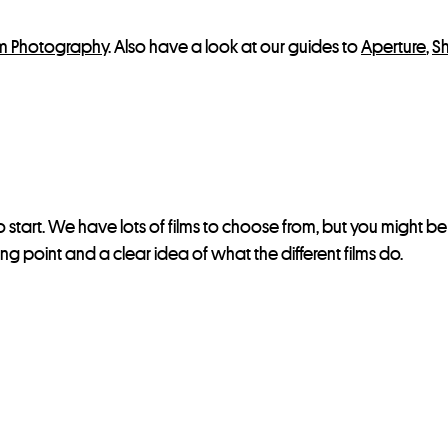
lm Photography
. Also have a look at our guides to
Aperture
,
S
 start. We have lots of films to choose from, but you might b
ting point and a clear idea of what the different films do.