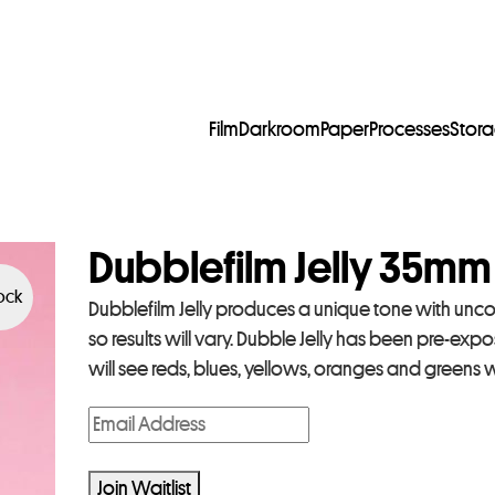
Film
Darkroom
Paper
Processes
Stor
Dubblefilm Jelly 35mm
tock
Dubblefilm Jelly produces a unique tone with uncon
so results will vary. Dubble Jelly has been pre-exp
will see reds, blues, yellows, oranges and green
E
n
t
Join Waitlist