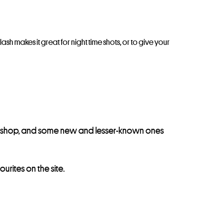
ash makes it great for night time shots, or to give your
he shop, and some new and lesser-known ones
urites on the site.