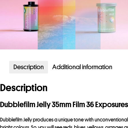
Description
Additional information
Description
Dubblefilm Jelly 35mm Film 36 Exposures
Dubblefilm Jelly produces a unique tone with unconventional co
bright colours. So, you will see reds, blues, yellows, orang