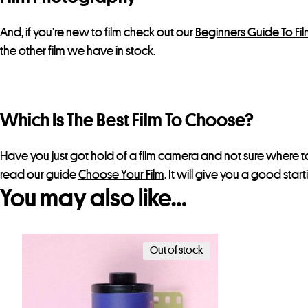
And, if you’re new to film check out our
Beginners Guide To Fi
the other
film
we have in stock.
Which Is The Best Film To Choose?
Have you just got hold of a film camera and not sure where to
read our guide
Choose Your Film
. It will give you a good star
You may also like…
Out of stock