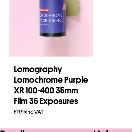
Lomography
Lomochrome Purple
XR 100-400 35mm
Film 36 Exposures
£
14.95
Inc VAT
Read more