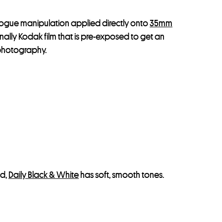
logue manipulation applied directly onto
35mm
inally Kodak film that is pre-exposed to get an
m photography.
nd,
Daily Black & White
has soft, smooth tones.