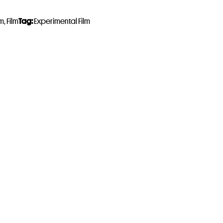
lm
,
Film
Tag:
Experimental Film