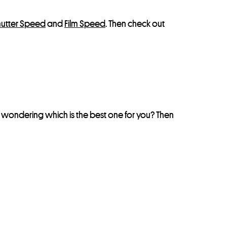
hutter Speed
and
Film Speed
. Then check out
e wondering which is the best one for you? Then