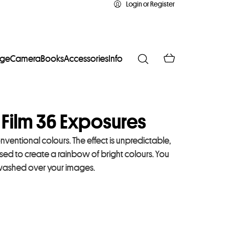
Login or Register
age
Camera
Books
Accessories
Info
 Film 36 Exposures
ventional colours. The effect is unpredictable,
osed to create a rainbow of bright colours. You
s washed over your images.