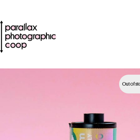
Out of s