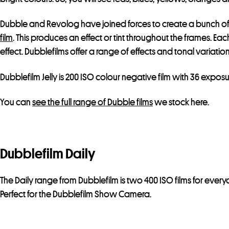
Dubble and Revolog have joined forces to create a bunch of
film
. This produces an effect or tint throughout the frames. Ea
effect. Dubblefilms offer a range of effects and tonal variatio
Dubblefilm Jelly is 200 ISO colour negative film with 36 exposu
You can
see the full range of Dubble films
we stock here.
Dubblefilm Daily
The Daily range from Dubblefilm is two 400 ISO films for ever
Perfect for the Dubblefilm Show Camera.