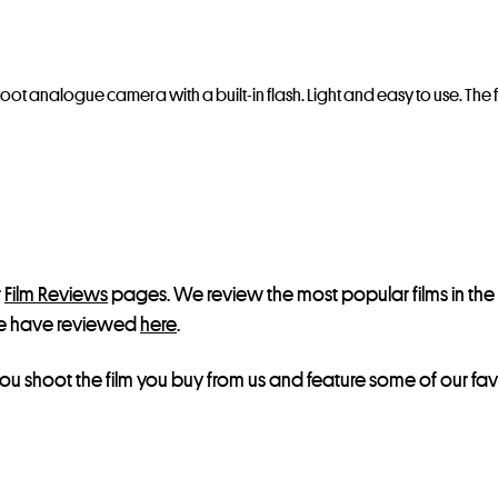
oot analogue camera with a built-in flash. Light and easy to use. The fl
r
Film Reviews
pages. We review the most popular films in t
s we have reviewed
here
.
ou shoot the film you buy from us and feature some of our favo