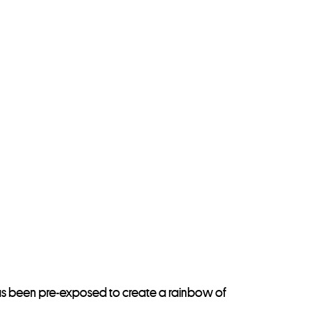
y has been pre-exposed to create a rainbow of