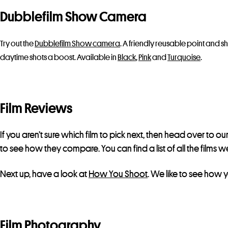
Dubblefilm Show Camera
Try out the
Dubblefilm Show camera
. A friendly reusable point and sh
daytime shots a boost. Available in
Black
,
Pink
and
Turquoise
.
Film Reviews
If you aren’t sure which film to pick next, then head over to ou
to see how they compare. You can find a list of all the film
Next up, have a look at
How You Shoot
. We like to see how y
Film Photography