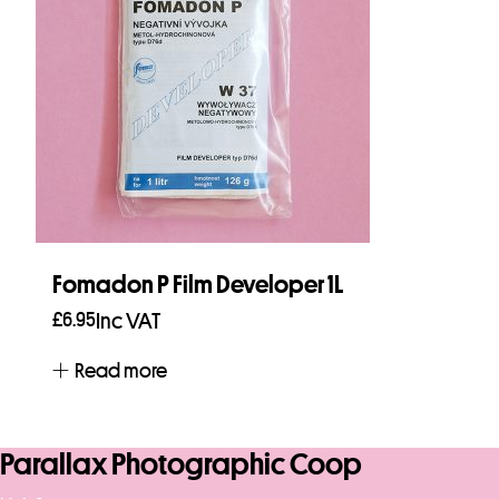
Fomadon P Film Developer 1L
£
6.95
Inc VAT
Read more
Parallax Photographic Coop