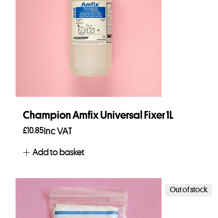
Champion Amfix Universal Fixer 1L
£
10.85
Inc VAT
Add to basket
Out of stock