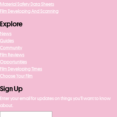
Material Safety Data Sheets
Film Developing And Scanning
Explore
News
Guides
Community
Film Reviews
Opportunities
Film Developing Times
Choose Your Film
Sign Up
Enter your email for updates on things you’ll want to know
about.