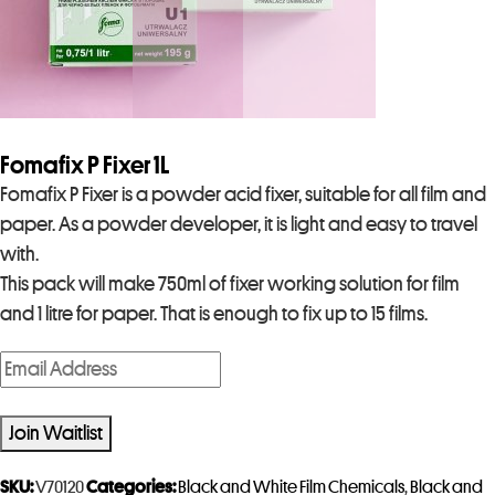
Fomafix P Fixer 1L
Fomafix P Fixer is a powder acid fixer, suitable for all film and
paper. As a powder developer, it is light and easy to travel
with.
This pack will make 750ml of fixer working solution for film
and 1 litre for paper. That is enough to fix up to 15 films.
E
n
t
Join Waitlist
e
r
SKU:
V70120
Categories:
Black and White Film Chemicals
,
Black and