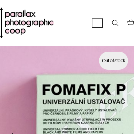
Out of stock