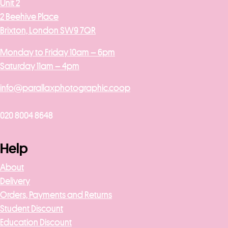
Unit 2
2 Beehive Place
Brixton, London SW9 7QR
Monday to Friday 10am – 6pm
Saturday 11am – 4pm
info@parallaxphotographic.coop
020 8004 8648
Help
About
Delivery
Orders, Payments and Returns
Student Discount
Education Discount