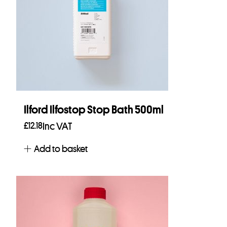
Ilford Ilfostop Stop Bath 500ml
£
12.18
Inc VAT
Add to basket