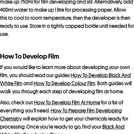
make up 750ml for film developing and stir. Alternatively, add
f
400ml water to make up 1 litre for processing paper. Allow
o
this to cool to room temperature, then the developer is then
r
ready to use. Store in a tightly capped bottle until needed for
t
use.
h
i
s
How To Develop Film
p
If you would like to learn more about developing your own
r
film, you should read our guides
How To Develop Black And
o
White Film
and
How To Develop Colour Film
. Both guides will
d
walk you through each step of developing film at home.
u
c
Also, check out
How To Develop Film At Home
for a list of
t
everything you’ll need.
How To Prepare Film Developing
Chemistry
will explain how to get your chemicals ready for
processing. Once you’re ready to go, find your
Black And