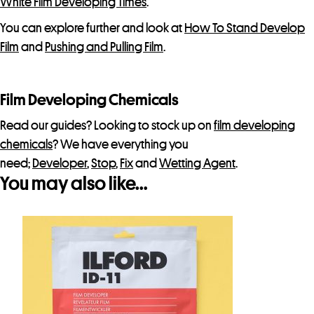
White Film Developing Times
.
You can explore further and look at
How To Stand Develop
Film
and
Pushing and Pulling Film
.
Film Developing Chemicals
Read our guides? Looking to stock up on
film developing
chemicals
? We have everything you
need;
Developer
,
Stop
,
Fix
and
Wetting Agent
.
You may also like…