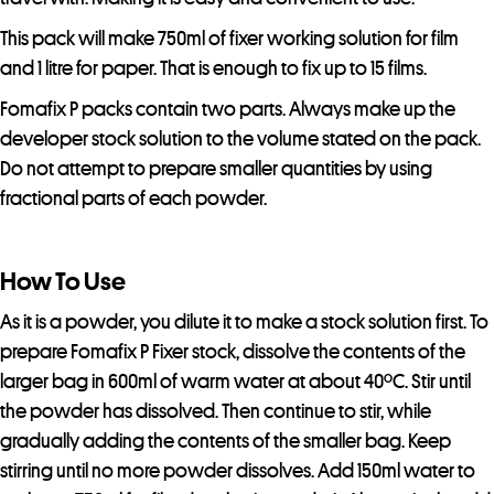
t
o
This pack will make 750ml of fixer working solution for film
j
and 1 litre for paper. That is enough to fix up to 15 films.
o
Fomafix P packs contain two parts. Always make up the
i
developer stock solution to the volume stated on the pack.
n
Do not attempt to prepare smaller quantities by using
t
fractional parts of each powder.
h
e
w
How To Use
a
As it is a powder, you dilute it to make a stock solution first. To
i
prepare Fomafix P Fixer stock, dissolve the contents of the
t
larger bag in 600ml of warm water at about 40ºC. Stir until
l
the powder has dissolved. Then continue to stir, while
i
gradually adding the contents of the smaller bag. Keep
s
stirring until no more powder dissolves. Add 150ml water to
t