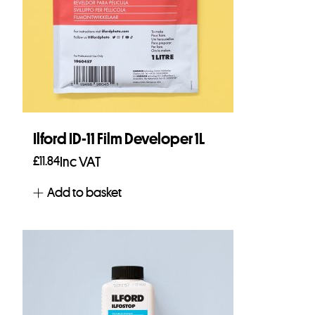
Ilford ID-11 Film Developer 1L
£
11.84
Inc VAT
Add to basket