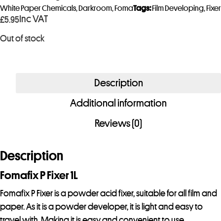
y
White Paper Chemicals
,
Darkroom
,
Foma
Tags:
Film Developing
,
Fixer
Inc VAT
£
5.95
o
u
Out of stock
r
e
m
Description
a
i
Additional information
l
Reviews (0)
a
d
Description
d
r
Fomafix P Fixer 1L
e
Fomafix P Fixer is a powder acid fixer, suitable for all film and
s
paper. As it is a powder developer, it is light and easy to
s
travel with. Making it is easy and convenient to use.