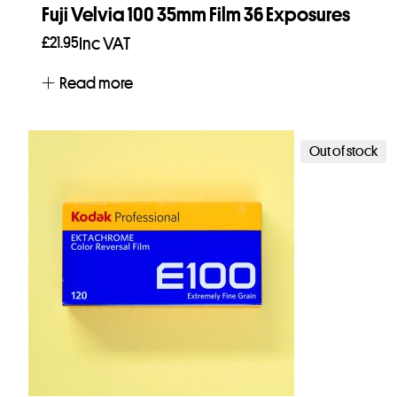
Fuji Velvia 100 35mm Film 36 Exposures
£
21.95
Inc VAT
Read more
Out of stock