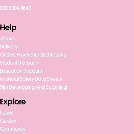
020 8004 8648
Help
About
Delivery
Orders, Payments and Returns
Student Discount
Education Discount
Material Safety Data Sheets
Film Developing And Scanning
Explore
News
Guides
Community