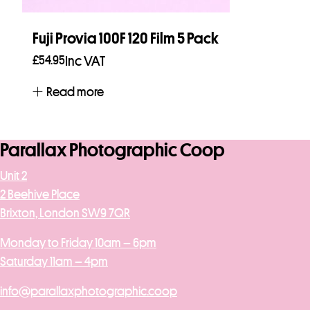
Fuji Provia 100F 120 Film 5 Pack
£
54.95
Inc VAT
Read more
Parallax Photographic Coop
Unit 2
2 Beehive Place
Brixton, London SW9 7QR
Monday to Friday 10am – 6pm
Saturday 11am – 4pm
info@parallaxphotographic.coop