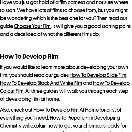
o
Have you just got hold of a film camera and not sure where
d
to start. We have lots of films to choose from, but you might
u
be wondering which is the best one for you? Then read our
c
guide
Choose Your Film
. It will give you a good starting point
t
and a clear idea of what the different films do.
How To Develop Film
If you would like to learn more about developing your own
film, you should read our guides
How To Develop Slide Film
,
How To Develop Black And White Film
and
How To Develop
Colour Film
. All three guides will walk you through each step
of developing film at home.
Also, check out
How To Develop Film At Home
for a list of
everything you’ll need.
How To Prepare Film Developing
Chemistry
will explain how to get your chemicals ready for