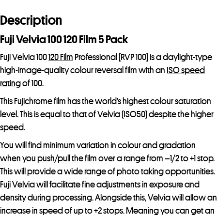
a
d
Description
d
Fuji Velvia 100 120 Film 5 Pack
r
e
Fuji Velvia 100
120 Film
Professional [RVP 100] is a daylight-type
s
high-image-quality colour reversal film with an
ISO speed
s
rating
of 100.
t
This Fujichrome film has the world’s highest colour saturation
o
level. This is equal to that of Velvia (ISO50) despite the higher
j
speed.
o
You will find minimum variation in colour and gradation
i
when you
push/pull the film
over a range from –1/2 to +1 stop.
n
This will provide a wide range of photo taking opportunities.
t
Fuji Velvia will facilitate fine adjustments in exposure and
h
density during processing. Alongside this, Velvia will allow an
e
increase in speed of up to +2 stops. Meaning you can get an
w