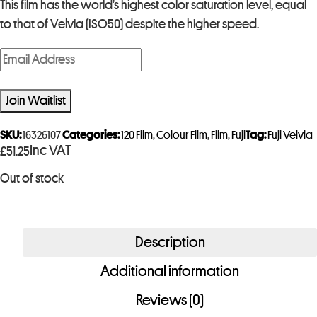
This film has the world’s highest color saturation level, equal
to that of Velvia (ISO50) despite the higher speed.
E
n
t
Join Waitlist
e
r
SKU:
16326107
Categories:
120 Film
,
Colour Film
,
Film
,
Fuji
Tag:
Fuji Velvia
Inc VAT
£
51.25
y
o
Out of stock
u
r
e
Description
m
a
Additional information
i
Reviews (0)
l