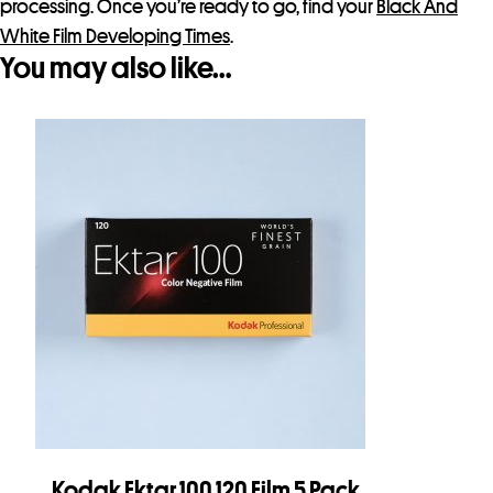
processing. Once you’re ready to go, find your
Black And
White Film Developing Times
.
You may also like…
Kodak Ektar 100 120 Film 5 Pack