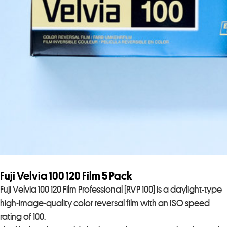
Fuji Velvia 100 120 Film 5 Pack
Fuji Velvia 100 120 Film Professional [RVP 100] is a daylight-type
high-image-quality color reversal film with an ISO speed
rating of 100.