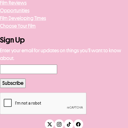
Film Reviews
Opportunities
Film Developing Times
Choose Your Film
Sign Up
Enter your email for updates on things you’ll want to know
about.