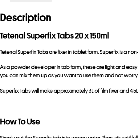
Description
Tetenal Superfix Tabs 20 x 150ml
Tetenal Superfix Tabs are fixer in tablet form. Superfix is a n
As a powder developer in tab form, these are light and easy to t
you can mix them up as you want to use them and not worry 
Superfix Tabs will make approximately 3L of film fixer and 4.5
How To Use
Simply put the Superfix tab into warm water. Then, stir until fu