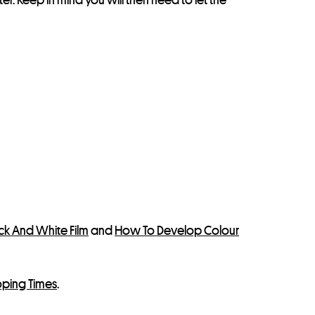
k And White Film
and
How To Develop Colour
oping Times
.