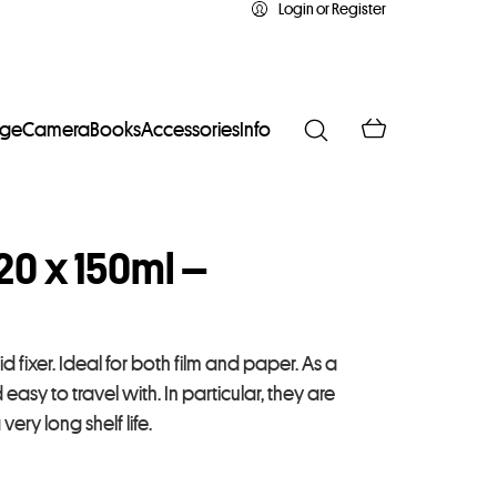
Login or Register
age
Camera
Books
Accessories
Info
20 x 150ml –
id fixer. Ideal for both film and paper. As a
asy to travel with. In particular, they are
very long shelf life.