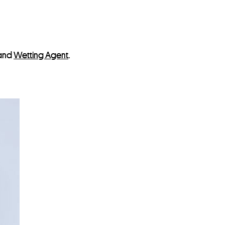
and
Wetting Agent
.