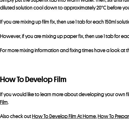
diluted solution cool down to approximately 20°C before you 
If you are mixing up film fix, then use 1 tab for each 150ml solu
However, if you are mixing up paper fix, then use 1 tab for each
For more mixing information and fixing times have a look at 
How To Develop Film
If you would like to learn more about developing your own fi
Film
.
Also check out
How To Develop Film At Home
,
How To Prepar