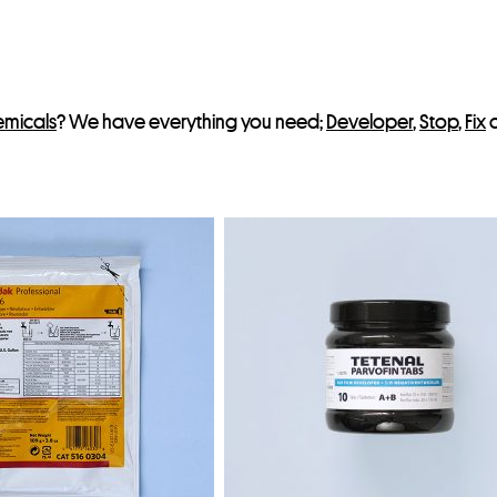
t
emicals
? We have everything you need;
Developer
,
Stop
,
Fix