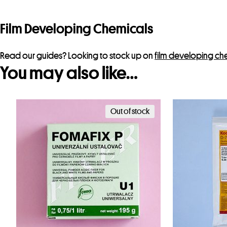
Film Developing Chemicals
Read our guides? Looking to stock up on
film developing ch
You may also like…
Out of stock