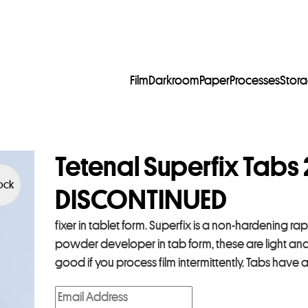
Film
Darkroom
Paper
Processes
Stor
Tetenal Superfix Tabs 
tock
DISCONTINUED
fixer in tablet form. Superfix is a non-hardening rap
powder developer in tab form, these are light and e
good if you process film intermittently. Tabs have a 
E