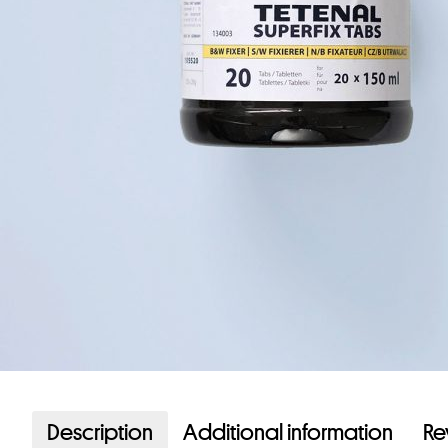
Description
Additional information
Re