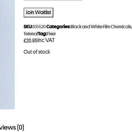
n
t
Join Waitlist
e
r
SKU:
105520
Categories:
Black and White Film Chemicals
y
Tetenal
Tag:
Fixer
Inc VAT
£
20.95
o
u
Out of stock
r
e
m
a
i
l
a
d
d
views (0)
r