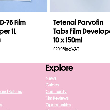
-76 Film
Tetenal Parvofin
per 1L
Tabs Film Develop
10 x 150ml
T
£
20.95
Inc VAT
asket
Add to basket
Explore
News
Guides
 and Returns
Community
Film Reviews
nt
Opportunities