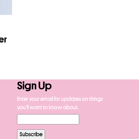
er
Sign Up
Enter your email for updates on things
you’ll want to know about.