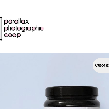
Out of s