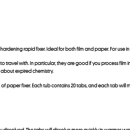
e
s
s
t
o
j
on-hardening rapid fixer. Ideal for both film and paper. For use
o
i
ravel with. In particular, they are good if you process film int
n
about expired chemistry.
t
h
L of paper fixer. Each tub contains 20 tabs, and each tab will 
e
w
a
i
t
lly dissolved. The tabs will dissolve more quickly in warmer wat