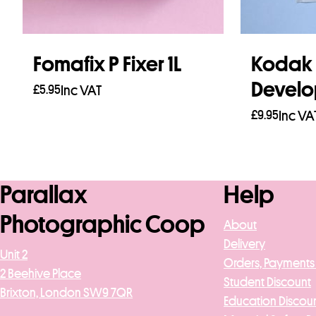
Fomafix P Fixer 1L
Kodak D
Develo
£
5.95
Inc VAT
£
9.95
Inc VA
Read more
Add to b
Parallax
Help
Photographic Coop
About
Delivery
Unit 2
Orders, Payments
2 Beehive Place
Student Discount
Brixton, London SW9 7QR
Education Discou