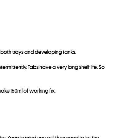
 in both trays and developing tanks.
ermittently. Tabs have a very long shelf life. So
make 150ml of working fix.
er. Keep in mind you will then need to let the