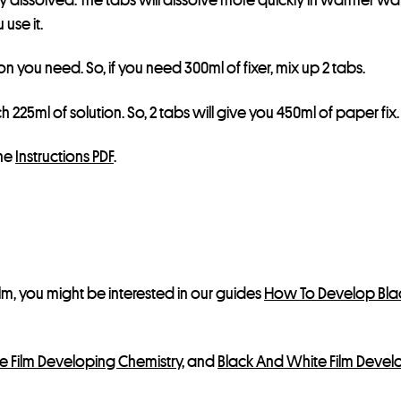
l
use it.
i
s
tion you need. So, if you need 300ml of fixer, mix up 2 tabs.
t
f
 225ml of solution. So, 2 tabs will give you 450ml of paper fix.
o
r
the
Instructions PDF
.
t
h
i
s
p
r
lm, you might be interested in our guides
How To Develop Blac
o
d
e Film Developing Chemistry
, and
Black And White Film Devel
u
c