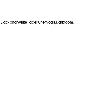
,
Black and White Paper Chemicals
,
Darkroom
,