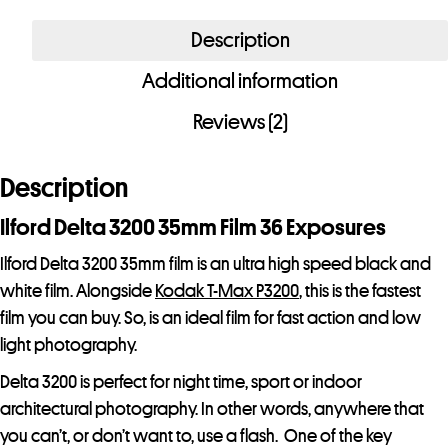
3200
Description
35mm
Additional information
Film
36
Reviews (2)
Exposures
quantity
Description
Ilford Delta 3200 35mm Film 36 Exposures
Ilford Delta 3200 35mm film is an ultra high speed black and
white film. Alongside
Kodak T-Max P3200
, this is the fastest
film you can buy. So, is an ideal film for fast action and low
light photography.
Delta 3200 is perfect for night time, sport or indoor
architectural photography. In other words, anywhere that
you can’t, or don’t want to, use a flash. One of the key