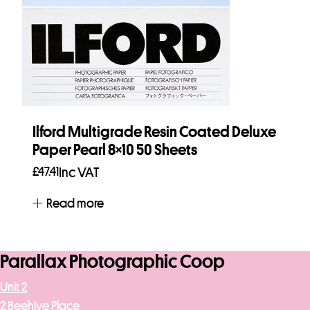
Ilford Multigrade Resin Coated Deluxe
Paper Pearl 8×10 50 Sheets
£
47.41
Inc VAT
Read more
Parallax Photographic Coop
Unit 2
2 Beehive Place