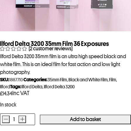
Ilford Delta 3200 35mm Film 36 Exposures
(
2
customer reviews)
Ilford Delta 3200 35mm film is an ultra high speed black and
white film. This is an ideal film for fast action and low light
photography.
SKU:
1887710
Categories:
35mm Film
,
Black and White Film
,
Film
,
Ilford
Tags:
Ilford Delta
,
Ilford Delta 3200
Inc VAT
£
14.34
In stock
-
+
Add to basket
Ilford
Delta