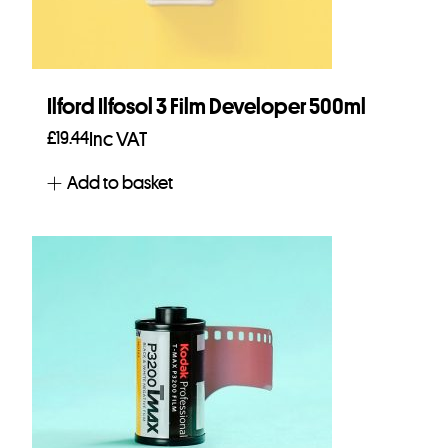
Ilford Ilfosol 3 Film Developer 500ml
£
19.44
Inc VAT
Add to basket