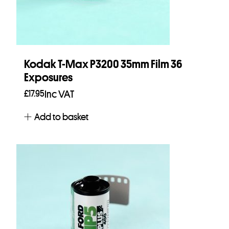
Kodak T-Max P3200 35mm Film 36
Exposures
£
17.95
Inc VAT
Add to basket