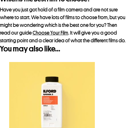
Have you just got hold of a film camera and are not sure
where to start. We have lots of films to choose from, but you
might be wondering which is the best one for you? Then
read our guide
Choose Your Film
. It will give you a good
starting point and a clear idea of what the different films do.
You may also like…