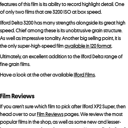
features of this film is its ability to record highlight detail. One
of only two films that are 3200 ISO at box speed.
Ilford Delta 3200 has many strengths alongside its great high
speed. Chief among these is its unobtrusive grain structure.
As well as impressive tonality. Another big selling point, it is
the only super-high-speed film
available in 120 format
.
Ultimately, an excellent addition to the Ilford Delta range of
fine grain films.
Have a look at the other available
Ilford Films
.
Film Reviews
If you aren’t sure which film to pick after Ilford XP2 Super, then
head over to our
Film Reviews
pages. We review the most
popular films in the shop, as well as some new and lesser-