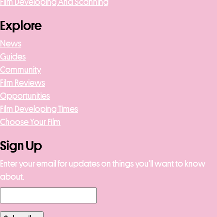
Film Developing And Scanning
Explore
News
Guides
Community
Film Reviews
Opportunities
Film Developing Times
Choose Your Film
Sign Up
Enter your email for updates on things you’ll want to know
about.