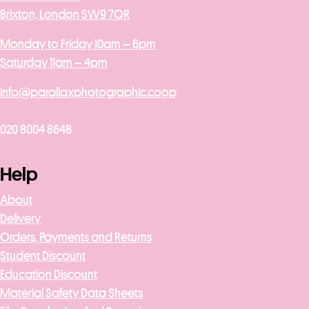
Brixton, London SW9 7QR
Monday to Friday 10am – 6pm
Saturday 11am – 4pm
info@parallaxphotographic.coop
020 8004 8648
Help
About
Delivery
Orders, Payments and Returns
Student Discount
Education Discount
Material Safety Data Sheets