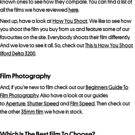
known ones to see how they compare. You can find a list of
all the films we have reviewed
here
.
Next up, have a look at
How You Shoot
. We like to see how
you shoot the film you buy from us and feature some of our
favourites on the site. Everybody shoots their film differently.
And we love to see it all. So, check out
This Is How You Shoot
Ilford Delta 3200
.
Film Photography
And, if you’re new to film check out our
Beginners Guide To
Film Photography
. Also have a look at our guides
to
Aperture
,
Shutter Speed
and
Film Speed
. Then check out
the other
35mm film
we have in stock.
Which Is The Best Film To Choose?