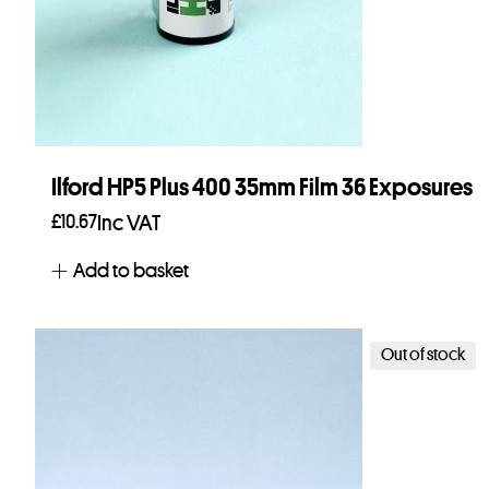
Ilford HP5 Plus 400 35mm Film 36 Exposures
£
10.67
Inc VAT
Add to basket
Out of stock