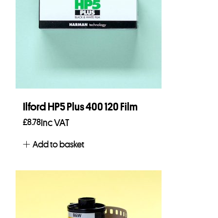
Ilford HP5 Plus 400 120 Film
£
8.78
Inc VAT
Add to basket