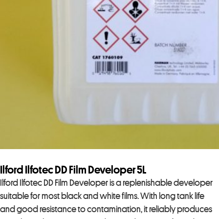
Ilford Ilfotec DD Film Developer 5L
Ilford Ilfotec DD Film Developer is a replenishable developer
suitable for most black and white films. With long tank life
and good resistance to contamination, it reliably produces