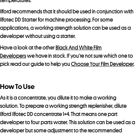
temperatures.
e
Ilford recommends that it should be used in conjunction with
w
Ilfotec DD Starter for machine processing. For some
a
applications, a working strength solution can be used as a
i
developer without using a starter.
t
l
Have a look at the other
Black And White Film
i
Developers
we have in stock. If you’re not sure which one to
s
pick read our guide to help you
Choose Your Film Developer
.
t
f
How To Use
o
r
As it is a concentrate, you dilute it to make a working
t
solution. To prepare a working strength replenisher, dilute
h
Ilford Ilfotec DD concentrate 1+4. That means one part
i
developer to four parts water. This solution can be used as a
s
developer but some adjustment to the recommended