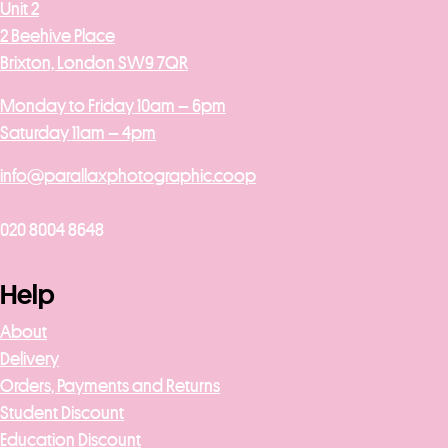
Unit 2
2 Beehive Place
Brixton, London SW9 7QR
Monday to Friday 10am – 6pm
Saturday 11am – 4pm
info@parallaxphotographic.coop
020 8004 8648
Help
About
Delivery
Orders, Payments and Returns
Student Discount
Education Discount