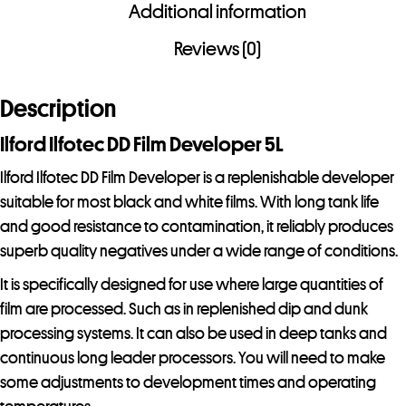
i
Additional information
l
Reviews (0)
a
d
Description
d
r
Ilford Ilfotec DD Film Developer 5L
e
Ilford Ilfotec DD Film Developer is a replenishable developer
s
suitable for most black and white films. With long tank life
s
and good resistance to contamination, it reliably produces
t
superb quality negatives under a wide range of conditions.
o
j
It is specifically designed for use where large quantities of
o
film are processed. Such as in replenished dip and dunk
i
processing systems. It can also be used in deep tanks and
n
continuous long leader processors. You will need to make
t
some adjustments to development times and operating
h