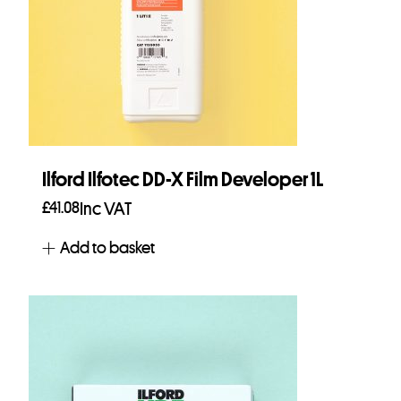
Ilford Ilfotec DD-X Film Developer 1L
£
41.08
Inc VAT
Add to basket