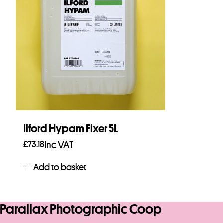
Ilford Hypam Fixer 5L
£
73.18
Inc VAT
Add to basket
Parallax Photographic Coop