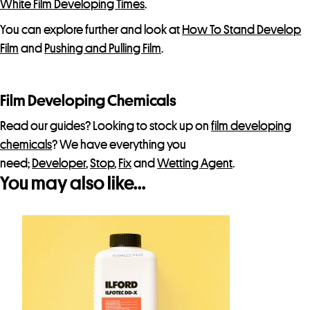
White Film Developing Times
.
You can explore further and look at
How To Stand Develop
Film
and
Pushing and Pulling Film
.
Film Developing Chemicals
Read our guides? Looking to stock up on
film developing
chemicals
? We have everything you
need;
Developer
,
Stop
,
Fix
and
Wetting Agent
.
You may also like…