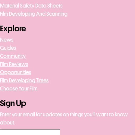
Material Safety Data Sheets
Film Developing And Scanning
Explore
News
Guides
Community
Film Reviews
Opportunities
Film Developing Times
Choose Your Film
Sign Up
Enter your email for updates on things you’ll want to know
about.