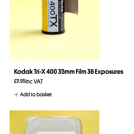
Kodak Tri-X 400 35mm Film 36 Exposures
£
11.95
Inc VAT
Add to basket