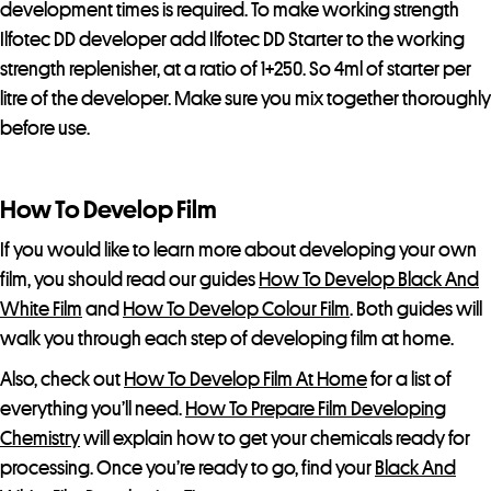
p
development times is required. To make working strength
r
Ilfotec DD developer add Ilfotec DD Starter to the working
o
strength replenisher, at a ratio of 1+250. So 4ml of starter per
d
litre of the developer. Make sure you mix together thoroughly
u
before use.
c
t
How To Develop Film
If you would like to learn more about developing your own
film, you should read our guides
How To Develop Black And
White Film
and
How To Develop Colour Film
. Both guides will
walk you through each step of developing film at home.
Also, check out
How To Develop Film At Home
for a list of
everything you’ll need.
How To Prepare Film Developing
Chemistry
will explain how to get your chemicals ready for
processing. Once you’re ready to go, find your
Black And