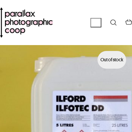
Out of stock