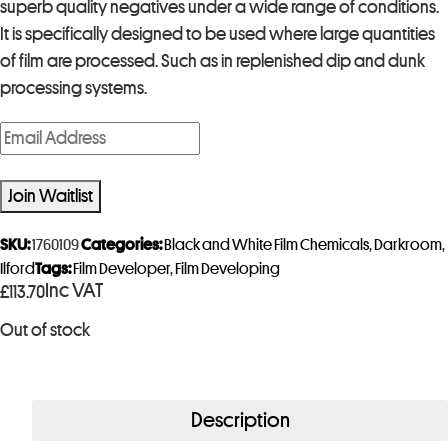
superb quality negatives under a wide range of conditions.
It is specifically designed to be used where large quantities
of film are processed. Such as in replenished dip and dunk
processing systems.
E
n
t
Join Waitlist
e
r
SKU:
1760109
Categories:
Black and White Film Chemicals
,
Darkroom
,
y
Ilford
Tags:
Film Developer
,
Film Developing
Inc VAT
£
113.70
o
u
Out of stock
r
e
m
Description
a