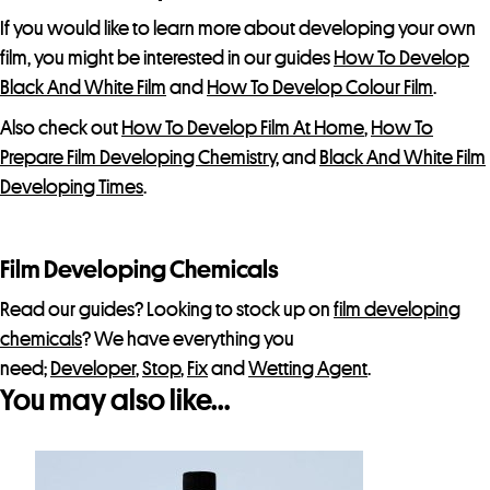
If you would like to learn more about developing your own
film, you might be interested in our guides
How To Develop
Black And White Film
and
How To Develop Colour Film
.
Also check out
How To Develop Film At Home
,
How To
Prepare Film Developing Chemistry
, and
Black And White Film
Developing Times
.
Film Developing Chemicals
Read our guides? Looking to stock up on
film developing
chemicals
? We have everything you
need;
Developer
,
Stop
,
Fix
and
Wetting Agent
.
You may also like…