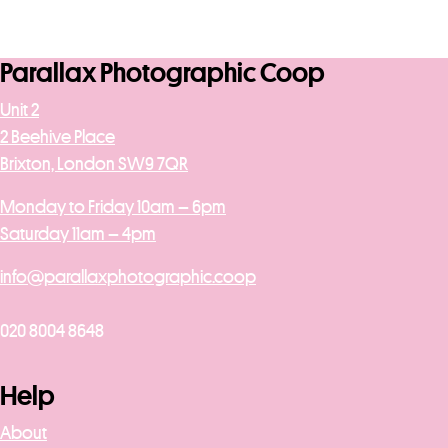
Parallax Photographic Coop
Unit 2
2 Beehive Place
Brixton, London SW9 7QR
Monday to Friday 10am – 6pm
Saturday 11am – 4pm
info@parallaxphotographic.coop
020 8004 8648
Help
About