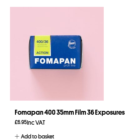
Fomapan 400 35mm Film 36 Exposures
£
6.95
Inc VAT
Add to basket