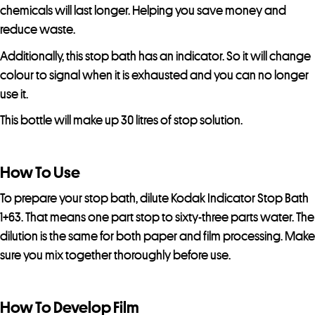
chemicals will last longer. Helping you save money and
reduce waste.
Additionally, this stop bath has an indicator. So it will change
colour to signal when it is exhausted and you can no longer
use it.
This bottle will make up 30 litres of stop solution.
How To Use
To prepare your stop bath, dilute Kodak Indicator Stop Bath
1+63. That means one part stop to sixty-three parts water. The
dilution is the same for both paper and film processing. Make
sure you mix together thoroughly before use.
How To Develop Film