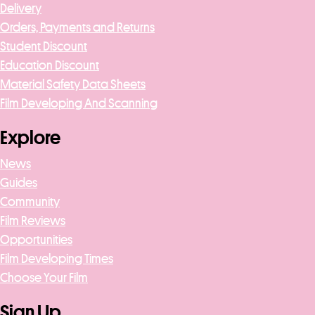
Delivery
Orders, Payments and Returns
Student Discount
Education Discount
Material Safety Data Sheets
Film Developing And Scanning
Explore
News
Guides
Community
Film Reviews
Opportunities
Film Developing Times
Choose Your Film
Sign Up