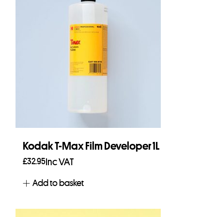
Kodak T-Max Film Developer 1L
£
32.95
Inc VAT
Add to basket