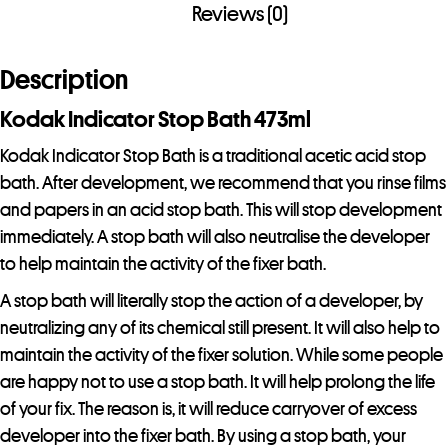
Reviews (0)
Description
Kodak Indicator Stop Bath 473ml
Kodak Indicator Stop Bath is a traditional acetic acid stop
bath. After development, we recommend that you rinse films
and papers in an acid stop bath. This will stop development
immediately. A stop bath will also neutralise the developer
to help maintain the activity of the fixer bath.
A stop bath will literally stop the action of a developer, by
neutralizing any of its chemical still present. It will also help to
maintain the activity of the fixer solution. While some people
are happy not to use a stop bath. It will help prolong the life
of your fix. The reason is, it will reduce carryover of excess
developer into the fixer bath. By using a stop bath, your