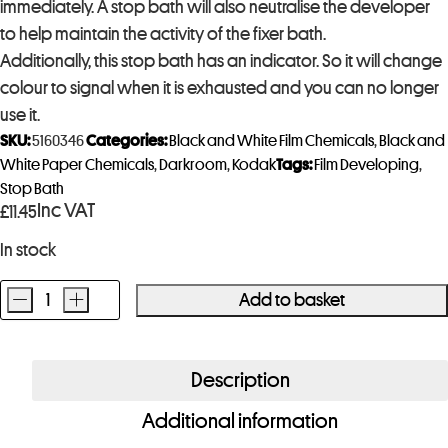
immediately. A stop bath will also neutralise the developer
to help maintain the activity of the fixer bath.
Additionally, this stop bath has an indicator. So it will change
colour to signal when it is exhausted and you can no longer
use it.
SKU:
5160346
Categories:
Black and White Film Chemicals
,
Black and
White Paper Chemicals
,
Darkroom
,
Kodak
Tags:
Film Developing
,
Stop Bath
Inc VAT
£
11.45
In stock
-
+
Add to basket
Kodak
Indicator
Stop
Description
Bath
Additional information
473ml
quantity