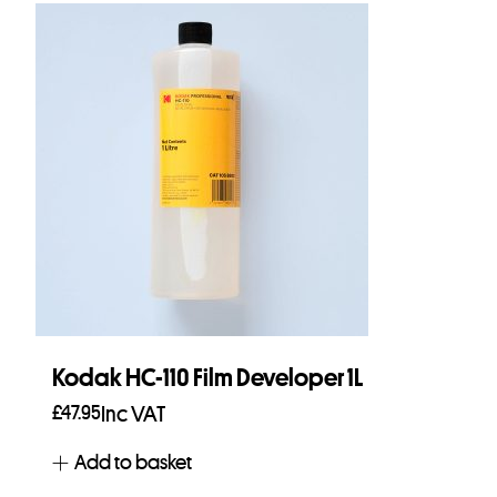
Kodak HC-110 Film Developer 1L
£
47.95
Inc VAT
Add to basket