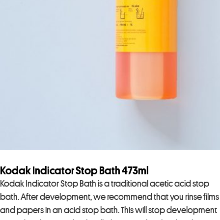
Kodak Indicator Stop Bath 473ml
Kodak Indicator Stop Bath is a traditional acetic acid stop
bath. After development, we recommend that you rinse films
and papers in an acid stop bath. This will stop development