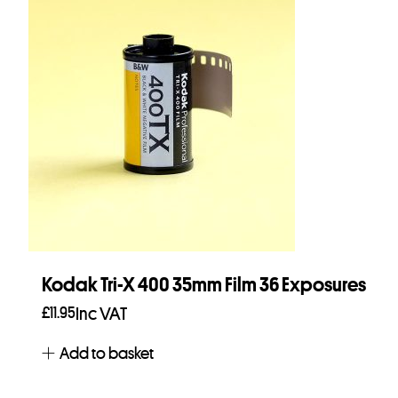
Kodak Tri-X 400 35mm Film 36 Exposures
£
11.95
Inc VAT
Add to basket