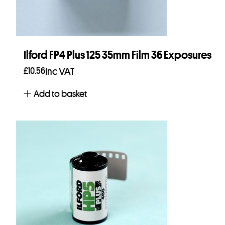
Ilford FP4 Plus 125 35mm Film 36 Exposures
£
10.56
Inc VAT
Add to basket