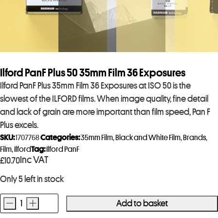
Ilford PanF Plus 50 35mm Film 36 Exposures
Ilford PanF Plus 35mm Film 36 Exposures at ISO 50 is the
slowest of the ILFORD films. When image quality, fine detail
and lack of grain are more important than film speed, Pan F
Plus excels.
SKU:
1707768
Categories:
35mm Film
,
Black and White Film
,
Brands
,
Film
,
Ilford
Tag:
Ilford PanF
Inc VAT
£
10.70
Only 5 left in stock
-
+
Add to basket
Ilford