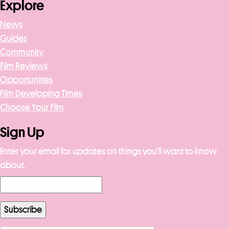
Explore
News
Guides
Community
Film Reviews
Opportunities
Film Developing Times
Choose Your Film
Sign Up
Enter your email for updates on things you’ll want to know
about.