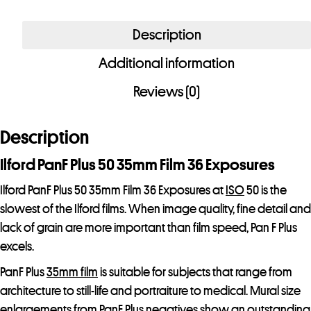
PanF
Plus
Description
50
Additional information
35mm
Film
Reviews (0)
36
Exposures
Description
quantity
Ilford PanF Plus 50 35mm Film 36 Exposures
Ilford PanF Plus 50 35mm Film 36 Exposures at
ISO
50 is the
slowest of the Ilford films. When image quality, fine detail and
lack of grain are more important than film speed, Pan F Plus
excels.
PanF Plus
35mm film
is suitable for subjects that range from
architecture to still-life and portraiture to medical. Mural size
enlargements from PanF Plus negatives show an outstanding