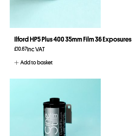
Ilford HP5 Plus 400 35mm Film 36 Exposures
£
10.67
Inc VAT
Add to basket