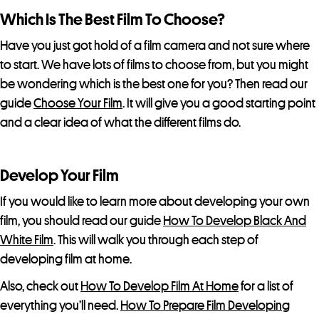
Which Is The Best Film To Choose?
Have you just got hold of a film camera and not sure where
to start. We have lots of films to choose from, but you might
be wondering which is the best one for you? Then read our
guide
Choose Your Film
. It will give you a good starting point
and a clear idea of what the different films do.
Develop Your Film
If you would like to learn more about developing your own
film, you should read our guide
How To Develop Black And
White Film
. This will walk you through each step of
developing film at home.
Also, check out
How To Develop Film At Home
for a list of
everything you’ll need.
How To Prepare Film Developing