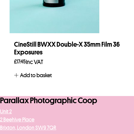
CineStill BWXX Double-X 35mm Film 36
Exposures
£
17.45
Inc VAT
Add to basket
Parallax Photographic Coop
Unit 2
2 Beehive Place
Brixton, London SW9 7QR