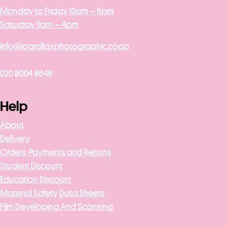
Monday to Friday 10am – 6pm
Saturday 11am – 4pm
info@parallaxphotographic.coop
020 8004 8648
Help
About
Delivery
Orders, Payments and Returns
Student Discount
Education Discount
Material Safety Data Sheets
Film Developing And Scanning