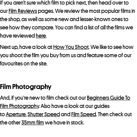
If you aren’t sure which film to pick next, then head over to
our
Film Reviews
pages. We review the most popular films in
the shop, as well as some new and lesser-known ones to
see how they compare. You can find a list of all the films we
have reviewed
here
.
Next up, have a look at
How You Shoot
. We like to see how
you shoot the film you buy from us and feature some of our
favourites on the site.
Film Photography
And, if you’re new to film check out our
Beginners Guide To
Film Photography
. Also have a look at our guides
to
Aperture
,
Shutter Speed
and
Film Speed
. Then check out
the other
35mm film
we have in stock.