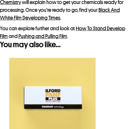
Chemistry
will explain how to get your chemicals ready for
processing. Once you’re ready to go, find your
Black And
White Film Developing Times
.
You can explore further and look at
How To Stand Develop
Film
and
Pushing and Pulling Film
.
You may also like…