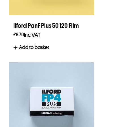
Ilford PanF Plus 50 120 Film
£
8.70
Inc VAT
Add to basket