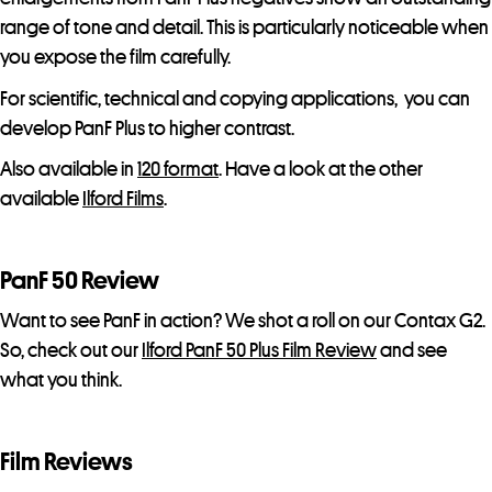
range of tone and detail. This is particularly noticeable when
you expose the film carefully.
For scientific, technical and copying applications, you can
develop PanF Plus to higher contrast.
Also available in
120 format
. Have a look at the other
available
Ilford Films
.
PanF 50 Review
Want to see PanF in action? We shot a roll on our Contax G2.
So, check out our
Ilford PanF 50 Plus Film Review
and see
what you think.
Film Reviews