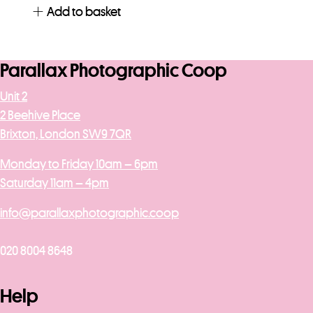
Add to basket
Parallax Photographic Coop
Unit 2
2 Beehive Place
Brixton, London SW9 7QR
Monday to Friday 10am – 6pm
Saturday 11am – 4pm
info@parallaxphotographic.coop
020 8004 8648
Help