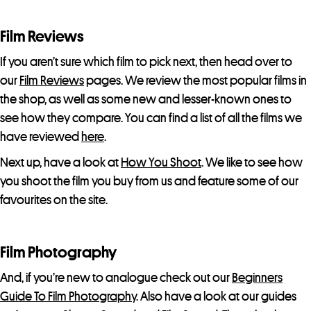
Film Reviews
If you aren’t sure which film to pick next, then head over to
our
Film Reviews
pages. We review the most popular films in
the shop, as well as some new and lesser-known ones to
see how they compare. You can find a list of all the films we
have reviewed
here
.
Next up, have a look at
How You Shoot
. We like to see how
you shoot the film you buy from us and feature some of our
favourites on the site.
Film Photography
And, if you’re new to analogue check out our
Beginners
Guide To Film Photography
. Also have a look at our guides