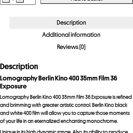
Lomography
Berlin
Kino
Description
400
Additional information
35mm
Film
Reviews (0)
36
Exposure
Description
quantity
Lomography Berlin Kino 400 35mm Film 36
Exposure
Lomography Berlin Kino 400 35mm Film 36 Exposure is refined
and brimming with greater artistic control. Berlin Kino black
and white 400 film will allow you to capture those moments
of your life in an eternalized enchanting monochrome.
Unique in its high dynamic range. Also, its ability to produce