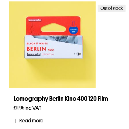
Out of stock
Lomography Berlin Kino 400 120 Film
£
11.95
Inc VAT
Read more