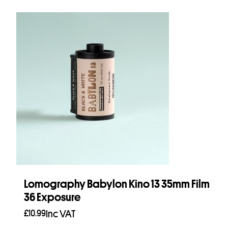
Lomography Babylon Kino 13 35mm Film
36 Exposure
£
10.99
Inc VAT