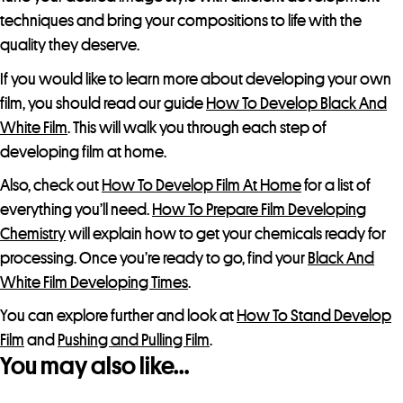
techniques and bring your compositions to life with the
quality they deserve.
If you would like to learn more about developing your own
film, you should read our guide
How To Develop Black And
White Film
. This will walk you through each step of
developing film at home.
Also, check out
How To Develop Film At Home
for a list of
everything you’ll need.
How To Prepare Film Developing
Chemistry
will explain how to get your chemicals ready for
processing. Once you’re ready to go, find your
Black And
White Film Developing Times
.
You can explore further and look at
How To Stand Develop
Film
and
Pushing and Pulling Film
.
You may also like…