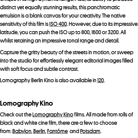
distinct yet equally stunning results, this panchromatic
emulsion is a blank canvas for your creativity. The native
sensitivity of this film is
ISO 400
. However, due to its impressive
latitude, you can push the ISO up to 800, 1600 or 3200. All
whilst retaining an impressive tonal range and detail.
Capture the gritty beauty of the streets in motion, or sweep
into the studio for effortlessly elegant editorial images filled
with soft focus and subtle contrast.
Lomography Berlin Kino is also available in
120
.
Lomography Kino
Check out the
Lomography Kino
films. All made from rolls of
black and white cine film, there are a few to choose
from:
Babylon
,
Berlin
,
Fantôme
and
Potsdam
.