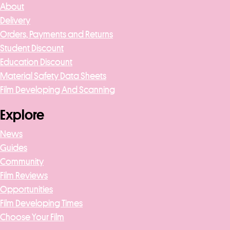
About
Delivery
Orders, Payments and Returns
Student Discount
Education Discount
Material Safety Data Sheets
Film Developing And Scanning
Explore
News
Guides
Community
Film Reviews
Opportunities
Film Developing Times
Choose Your Film