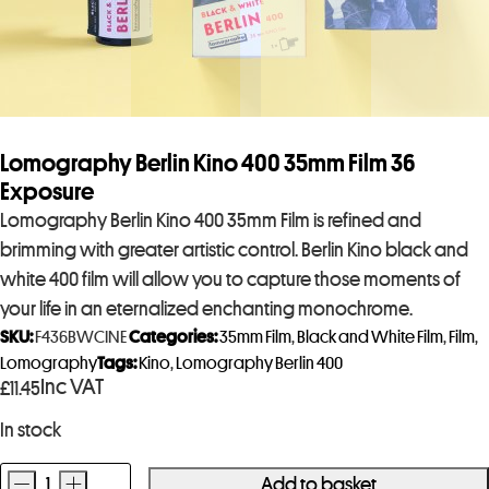
Lomography Berlin Kino 400 35mm Film 36
Exposure
Lomography Berlin Kino 400 35mm Film is refined and
brimming with greater artistic control. Berlin Kino black and
white 400 film will allow you to capture those moments of
your life in an eternalized enchanting monochrome.
SKU:
F436BWCINE
Categories:
35mm Film
,
Black and White Film
,
Film
,
Lomography
Tags:
Kino
,
Lomography Berlin 400
Inc VAT
£
11.45
In stock
-
+
Add to basket