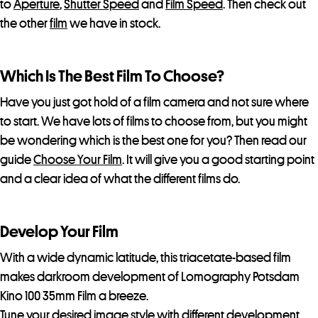
to
Aperture
,
Shutter Speed
and
Film Speed
. Then check out
the other
film
we have in stock.
Which Is The Best Film To Choose?
Have you just got hold of a film camera and not sure where
to start. We have lots of films to choose from, but you might
be wondering which is the best one for you? Then read our
guide
Choose Your Film
. It will give you a good starting point
and a clear idea of what the different films do.
Develop Your Film
With a wide dynamic latitude, this triacetate-based film
makes darkroom development of Lomography Potsdam
Kino 100 35mm Film a breeze.
Tune your desired image style with different development